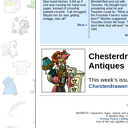
blue-hued kitchen. It felt as if
Meridell Bed and sat with
she was running her hand over
Twumbo. He thought hard
paper, instead of smoothly
wondering what he and
painted ceramic. Cali shrugged.
Twumbo could do. “What a
Maybe her fur was getting
the Fountain Faerie’s wate
shaggy, was all?
then?” Mumbo suggested.
Twumbo shook his head. “
More »
don’t think that will work” h
said.
M
Chesterdr
Antiques
This week's issu
Chesterdrawer
NEOPETS, characters, logos, names and all
® denotes Reg. US 
Privacy Policy
|
Safet
Use of this site signifies