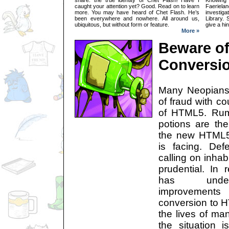
caught your attention yet? Good. Read on to learn
Faeriel
more. You may have heard of Chet Flash. He’s
investig
been everywhere and nowhere. All around us,
Library. 
ubiquitous, but without form or feature.
give a hi
More »
Beware o
Conversi
Many Neopians
of fraud with co
of HTML5. Rum
potions are th
the new HTML5
is facing. De
calling on inhab
prudential. In
has underg
improvement
conversion to H
the lives of man
the situation is