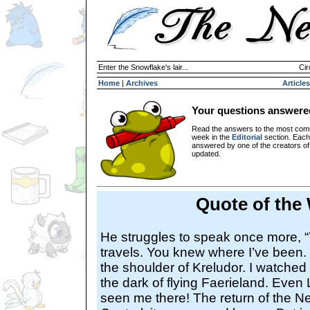
Enter the Snowflake's lair...
Cir
Home
|
Archives
Articles
Your questions answere
Read the answers to the most com
week in the
Editorial
section. Each
answered by one of the creators o
updated.
Quote of the
He struggles to speak once more, 
travels. You knew where I’ve been. S
the shoulder of Kreludor. I watched 
the dark of flying Faerieland. Even 
seen me there! The return of the 