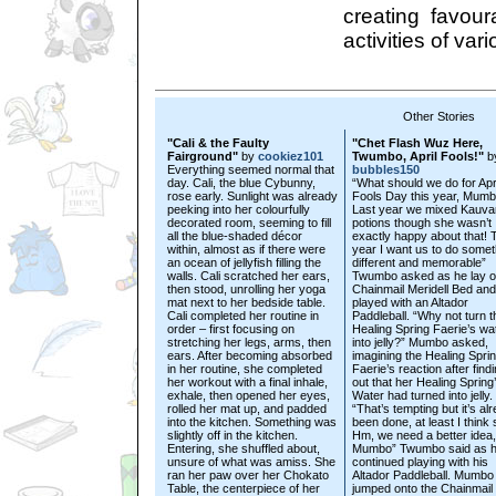
creating favour
activities of var
Other Stories
"Cali & the Faulty
"Chet Flash Wuz Here,
Fairground"
by
cookiez101
Twumbo, April Fools!"
b
Everything seemed normal that
bubbles150
day. Cali, the blue Cybunny,
“What should we do for Apr
rose early. Sunlight was already
Fools Day this year, Mum
peeking into her colourfully
Last year we mixed Kauva
decorated room, seeming to fill
potions though she wasn’t
all the blue-shaded décor
exactly happy about that! 
within, almost as if there were
year I want us to do somet
an ocean of jellyfish filling the
different and memorable”
walls. Cali scratched her ears,
Twumbo asked as he lay o
then stood, unrolling her yoga
Chainmail Meridell Bed and
mat next to her bedside table.
played with an Altador
Cali completed her routine in
Paddleball. “Why not turn t
order – first focusing on
Healing Spring Faerie’s wa
stretching her legs, arms, then
into jelly?” Mumbo asked,
ears. After becoming absorbed
imagining the Healing Spri
in her routine, she completed
Faerie’s reaction after find
her workout with a final inhale,
out that her Healing Spring
exhale, then opened her eyes,
Water had turned into jelly.
rolled her mat up, and padded
“That’s tempting but it’s al
into the kitchen. Something was
been done, at least I think 
slightly off in the kitchen.
Hm, we need a better idea,
Entering, she shuffled about,
Mumbo” Twumbo said as 
unsure of what was amiss. She
continued playing with his
ran her paw over her Chokato
Altador Paddleball. Mumbo
Table, the centerpiece of her
jumped onto the Chainmail