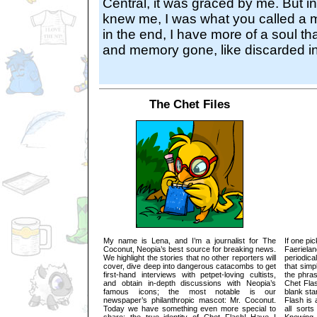
Central, it was graced by me. But i
knew me, I was what you called a m
in the end, I have more of a soul tha
and memory gone, like discarded i
The Chet Files
My name is Lena, and I’m a journalist for The
If one pi
Coconut, Neopia’s best source for breaking news.
Faeriel
We highlight the stories that no other reporters will
periodica
cover, dive deep into dangerous catacombs to get
that sim
first-hand interviews with petpet-loving cultists,
the phras
and obtain in-depth discussions with Neopia’s
Chet Fla
famous icons; the most notable is our
blank sta
newspaper’s philanthropic mascot: Mr. Coconut.
Flash is 
Today we have something even more special to
all sort
share: the true identity of Chet Flash! Have I
Knowing 