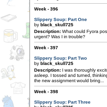
Week - 396
Slippery Soup: Part One
by
black_skull725
Description:
What could Fyora poss
urgent? Was I in trouble?
Week - 397
Slippery Soup: Part Two
by
black_skull725
Description:
I was thoroughly excit
asleep. I tossed and turned, thinkin
the new assignment would bring...
Week - 398
Slippery Soup: Part Three