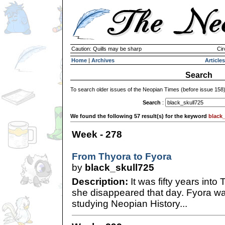
Caution: Quills may be sharp
Cir
Home
|
Archives
Articles
Search
To search older issues of the Neopian Times (before issue 158
Search
:
We found the following 57 result(s) for the keyword
black_
Week - 278
From Thyora to Fyora
by
black_skull725
Description:
It was fifty years into
she disappeared that day. Fyora wa
studying Neopian History...