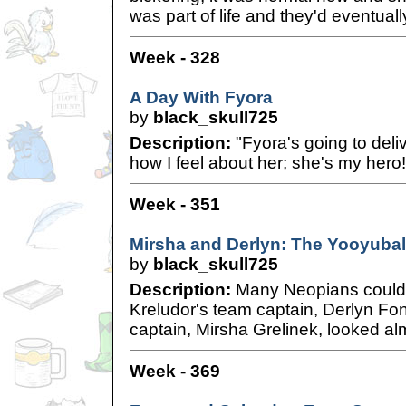
was part of life and they'd eventually
Week - 328
A Day With Fyora
by
black_skull725
Description:
"Fyora's going to del
how I feel about her; she's my hero!
Week - 351
Mirsha and Derlyn: The Yooyuba
by
black_skull725
Description:
Many Neopians couldn'
Kreludor's team captain, Derlyn Fo
captain, Mirsha Grelinek, looked alm
Week - 369