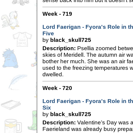
sense back into him but it doesn’t 
Week - 719
Lord Faerigan - Fyora's Role in th
Five
by
black_skull725
Description:
Psellia zoomed betwee
skies of Meridell. The autumn air was
bother her much. She was an air faer
used to the freezing temperatures 
dwelled.
Week - 720
Lord Faerigan - Fyora's Role in th
Six
by
black_skull725
Description:
Valentine’s Day was 
Faerieland was already busy prepari