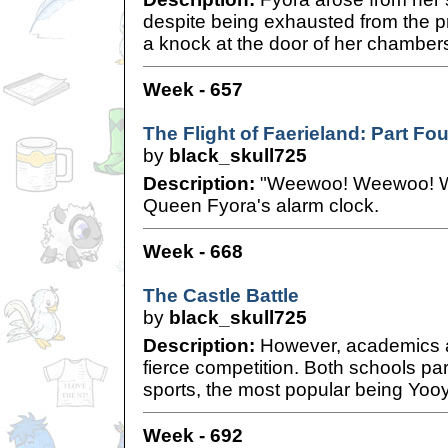
despite being exhausted from the 
a knock at the door of her chamber
Week - 657
The Flight of Faerieland: Part Fou
by
black_skull725
Description:
"Weewoo! Weewoo! W
Queen Fyora's alarm clock.
Week - 668
The Castle Battle
by
black_skull725
Description:
However, academics ar
fierce competition. Both schools part
sports, the most popular being Yooy
Week - 692