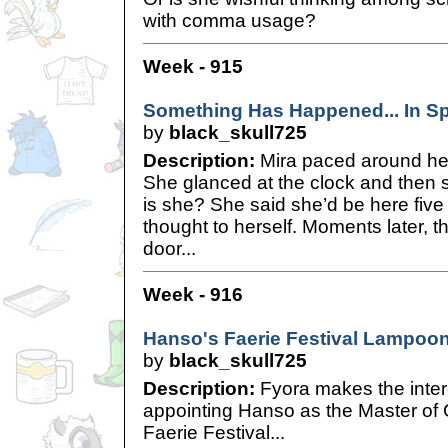
with comma usage?
Week - 915
Something Has Happened... In S
by
black_skull725
Description:
Mira paced around her
She glanced at the clock and then
is she? She said she’d be here five
thought to herself. Moments later, 
door...
Week - 916
Hanso's Faerie Festival Lampoo
by
black_skull725
Description:
Fyora makes the inter
appointing Hanso as the Master of 
Faerie Festival...