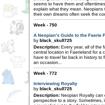
seems to have them and oftentimes,
explain what they mean. Neopians th
their own dreams often seek the co
Week - 750
A Neopian's Guide to the Faerie F
by
black_skull725
Description:
Every year, all of the 
central location in Faerieland for a
have to travel far back in history to 
an occasion...
Week - 772
Interviewing Royalty
by
black_skull725
Description:
Neopian Royalty can o
perspective to a story. Sometimes, 