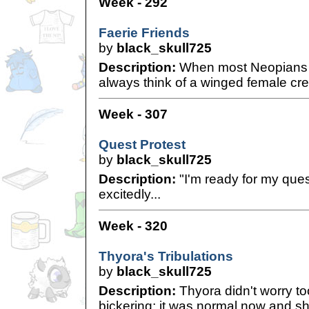
Week - 292
Faerie Friends
by
black_skull725
Description:
When most Neopians th
always think of a winged female cre
Week - 307
Quest Protest
by
black_skull725
Description:
"I'm ready for my quest
excitedly...
Week - 320
Thyora's Tribulations
by
black_skull725
Description:
Thyora didn't worry t
bickering; it was normal now and she