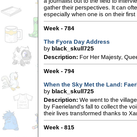
a journalist out to the field to interv
gather their perspectives. It can oft
especially when one is on their firs
Week - 784
The Fyora Day Address
by
black_skull725
Description:
For Her Majesty, Quee
Week - 794
When the Sky Met the Land: Faer
by
black_skull725
Description:
We went to the villag
by Faerieland's fall to collect the v
their lives transformed thanks to Xa
Week - 815