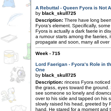
A Rebuttal - Queen Fyora is Not A
by
black_skull725
Description:
There have long bee
Fyora’s element. Specifically, som
Fyora is actually a dark faerie in di
a rumour starts among the faeries, i
propagate and soon, many all over 
Week - 715
Lord Faerigan - Fyora's Role in th
One
by
black_skull725
Description:
rincess Fyora noticed
the grass, eyes toward the ground. 
see someone so lonely and downcas
over to his side and tapped on his 
slowly raised his head, greeted by 
hand. He stared for a moment and 