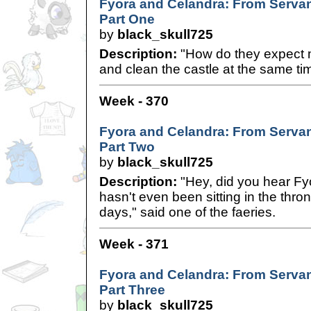
Fyora and Celandra: From Servan
Part One
by
black_skull725
Description:
"How do they expect m
and clean the castle at the same t
Week - 370
Fyora and Celandra: From Servan
Part Two
by
black_skull725
Description:
"Hey, did you hear Fy
hasn't even been sitting in the thr
days," said one of the faeries.
Week - 371
Fyora and Celandra: From Servan
Part Three
by
black_skull725