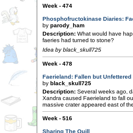
Week - 474
Phosphofructokinase Diaries: Fae
by
parody_ham
Description:
What would have happe
faeries had turned to stone?
Idea by black_skull725
Week - 478
Faerieland: Fallen but Unfettered
by
black_skull725
Description:
Several weeks ago, d
Xandra caused Faerieland to fall out
massive crater appeared east of t
Week - 516
Sharing The Quill