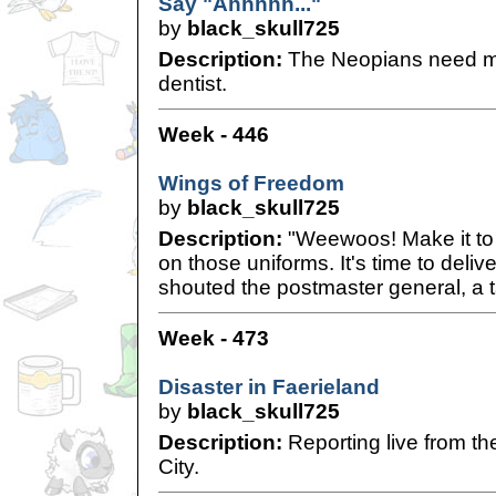
Say "Ahhhhh..."
by
black_skull725
Description:
The Neopians need me
dentist.
Week - 446
Wings of Freedom
by
black_skull725
Description:
"Weewoos! Make it to 
on those uniforms. It's time to deli
shouted the postmaster general, a t
Week - 473
Disaster in Faerieland
by
black_skull725
Description:
Reporting live from th
City.