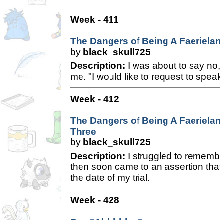
Week - 411
The Dangers of Being A Faerielan
by
black_skull725
Description:
I was about to say no,
me. "I would like to request to spea
Week - 412
The Dangers of Being A Faerielan
Three
by
black_skull725
Description:
I struggled to rememb
then soon came to an assertion that
the date of my trial.
Week - 428