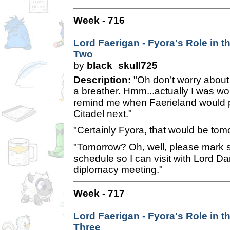
Week - 716
Lord Faerigan - Fyora's Role in th
Two
by
black_skull725
Description:
"Oh don’t worry about m
a breather. Hmm...actually I was wo
remind me when Faerieland would 
Citadel next."
"Certainly Fyora, that would be tomo
"Tomorrow? Oh, well, please mark
schedule so I can visit with Lord Dar
diplomacy meeting."
Week - 717
Lord Faerigan - Fyora's Role in th
Three