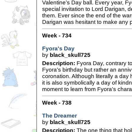
Valentine’s Day ball. Every year, F
special invitation to Lord Darigan, 
them. Ever since the end of the wars
Darigan was hesitant to make any 
Week - 734
Fyora's Day
by
black_skull725
Description:
Fyora Day, contrary to 
Fyora's birthday but rather an annive
coronation. Although literally a da
it is also symbolically a day of ki
moment to learn from Fyora's chara
Week - 738
The Dreamer
by
black_skull725
Description:
The one thing that hol