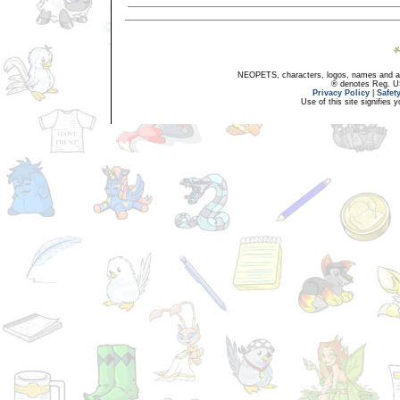
NEOPETS, characters, logos, names and all
® denotes Reg. US 
Privacy Policy
|
Safet
Use of this site signifies