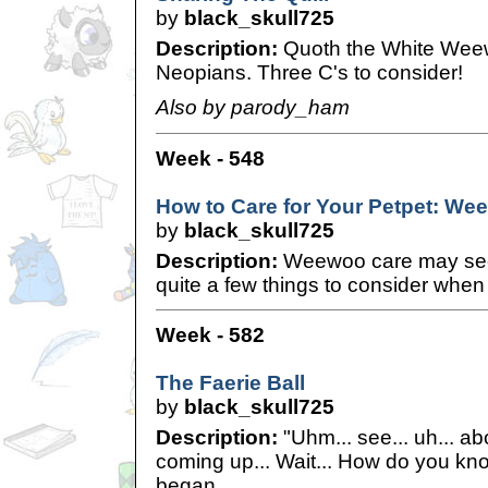
by
black_skull725
Description:
Quoth the White Weew
Neopians. Three C's to consider!
Also by parody_ham
Week - 548
How to Care for Your Petpet: W
by
black_skull725
Description:
Weewoo care may see
quite a few things to consider when
Week - 582
The Faerie Ball
by
black_skull725
Description:
"Uhm... see... uh... abo
coming up... Wait... How do you k
began.