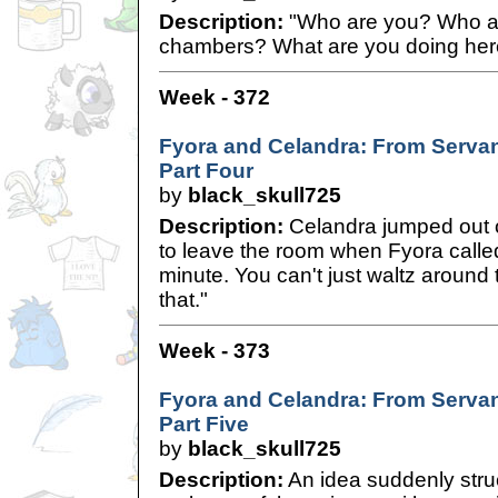
Description:
"Who are you? Who al
chambers? What are you doing he
Week - 372
Fyora and Celandra: From Servan
Part Four
by
black_skull725
Description:
Celandra jumped out 
to leave the room when Fyora called
minute. You can't just waltz around t
that."
Week - 373
Fyora and Celandra: From Servan
Part Five
by
black_skull725
Description:
An idea suddenly struc