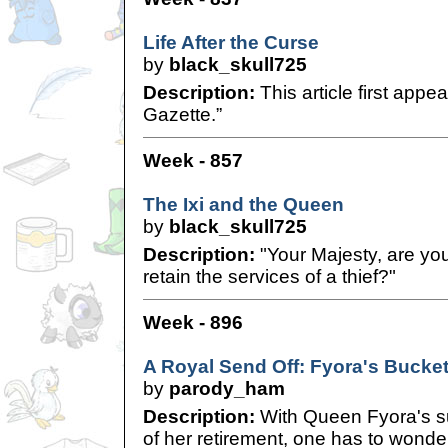
Life After the Curse
by
black_skull725
Description:
This article first appe
Gazette.”
Week - 857
The Ixi and the Queen
by
black_skull725
Description:
"Your Majesty, are you
retain the services of a thief?"
Week - 896
A Royal Send Off: Fyora's Bucket
by
parody_ham
Description:
With Queen Fyora's 
of her retirement, one has to wonder