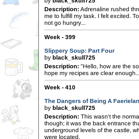
by
black_skull725
Description:
Adrenaline rushed thro
me to fulfill my task. I felt excited.
not go hungry...
Week - 399
Slippery Soup: Part Four
by
black_skull725
Description:
"Hello, how are the s
hope my recipes are clear enough..
Week - 410
The Dangers of Being A Faerielan
by
black_skull725
Description:
This wasn't the normal
though; it was the back entrance tha
underground levels of the castle, 
were located.