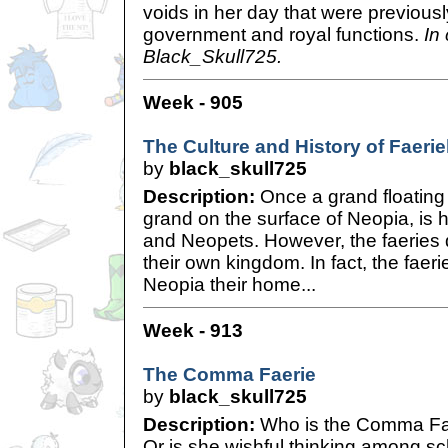
voids in her day that were previous
government and royal functions.
In
Black_Skull725.
Week - 905
The Culture and History of Faeri
by
black_skull725
Description:
Once a grand floating 
grand on the surface of Neopia, is
and Neopets. However, the faeries 
their own kingdom. In fact, the faerie
Neopia their home...
Week - 913
The Comma Faerie
by
black_skull725
Description:
Who is the Comma Fae
Or is she wishful thinking among s