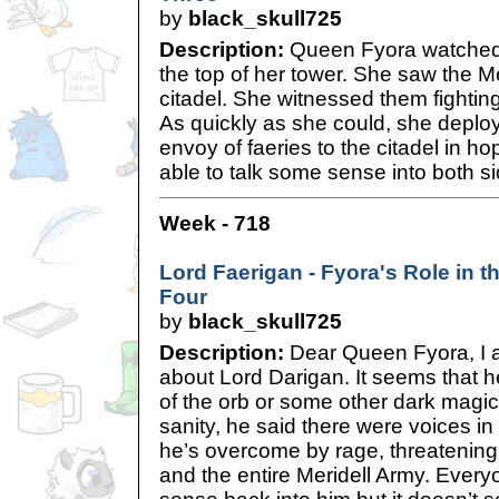
by
black_skull725
Description:
Queen Fyora watched 
the top of her tower. She saw the Me
citadel. She witnessed them fightin
As quickly as she could, she depl
envoy of faeries to the citadel in h
able to talk some sense into both s
Week - 718
Lord Faerigan - Fyora's Role in th
Four
by
black_skull725
Description:
Dear Queen Fyora, I 
about Lord Darigan. It seems that h
of the orb or some other dark magic
sanity, he said there were voices in
he’s overcome by rage, threatening 
and the entire Meridell Army. Everyo