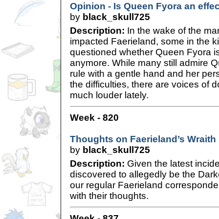
Opinion - Is Queen Fyora an effec
by
black_skull725
Description:
In the wake of the ma
impacted Faerieland, some in the 
questioned whether Queen Fyora is 
anymore. While many still admire Qu
rule with a gentle hand and her per
the difficulties, there are voices of
much louder lately.
Week - 820
Thoughts on Faerieland’s Wrait
by
black_skull725
Description:
Given the latest inci
discovered to allegedly be the Dark
our regular Faerieland corresponde
with their thoughts.
Week - 837