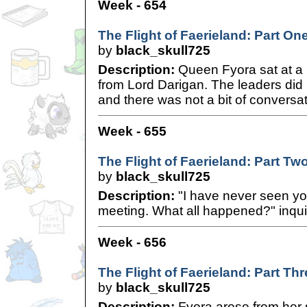
Week - 654
The Flight of Faerieland: Part On
by
black_skull725
Description:
Queen Fyora sat at a 
from Lord Darigan. The leaders did
and there was not a bit of conversat
Week - 655
The Flight of Faerieland: Part Tw
by
black_skull725
Description:
"I have never seen you 
meeting. What all happened?" inqu
Week - 656
The Flight of Faerieland: Part Th
by
black_skull725
Description:
Fyora arose from her s