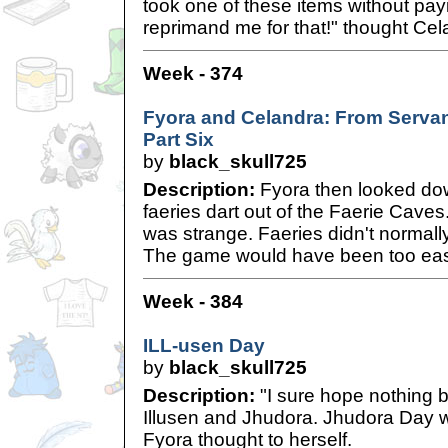
took one of these items without pay
reprimand me for that!" thought Cel
Week - 374
Fyora and Celandra: From Servan
Part Six
by
black_skull725
Description:
Fyora then looked do
faeries dart out of the Faerie Caves
was strange. Faeries didn't normally
The game would have been too eas
Week - 384
ILL-usen Day
by
black_skull725
Description:
"I sure hope nothing
Illusen and Jhudora. Jhudora Day 
Fyora thought to herself.