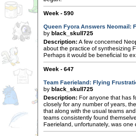
Week - 590
Queen Fyora Answers Neomail: Fa
by
black_skull725
Description:
A few concerned Neop
about the practice of synthesizing 
Perhaps it would be beneficial to exp
Week - 647
Team Faerieland: Flying Frustrat
by
black_skull725
Description:
For anyone that has f
closely for any number of years, t
that along with the usual teams and
teams consistently found themselve
Faerieland, unfortunately, was one 