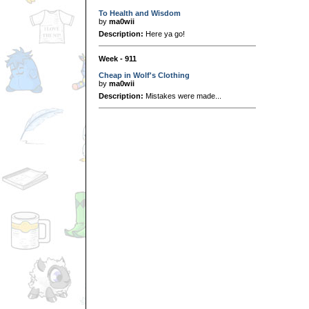
To Health and Wisdom
by
ma0wii
Description:
Here ya go!
Week - 911
Cheap in Wolf's Clothing
by
ma0wii
Description:
Mistakes were made...