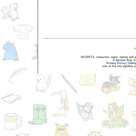
NEOPETS, characters, logos, names and all
® denotes Reg. US 
Privacy Policy
|
Safet
Use of this site signifies