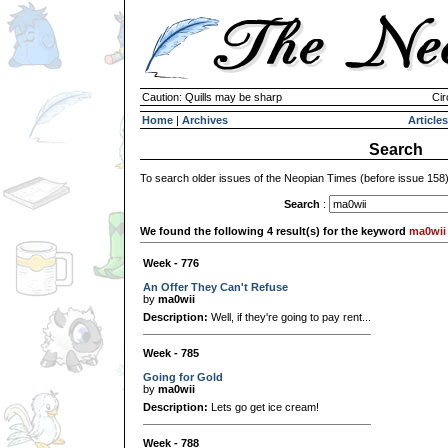
Caution: Quills may be sharp
Cir
Home
|
Archives
Articles
Search
To search older issues of the Neopian Times (before issue 158
Search
:
We found the following 4 result(s) for the keyword
ma0wii
Week - 776
An Offer They Can't Refuse
by
ma0wii
Description:
Well, if they're going to pay rent...
Week - 785
Going for Gold
by
ma0wii
Description:
Lets go get ice cream!
Week - 788