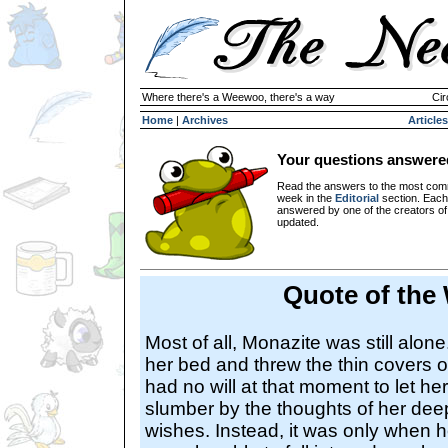
Where there's a Weewoo, there's a way
Cir
Home
|
Archives
Articles
Your questions answere
Read the answers to the most com
week in the
Editorial
section. Each
answered by one of the creators o
updated.
Quote of the
Most of all, Monazite was still alon
her bed and threw the thin covers o
had no will at that moment to let herse
slumber by the thoughts of her dee
wishes. Instead, it was only when 