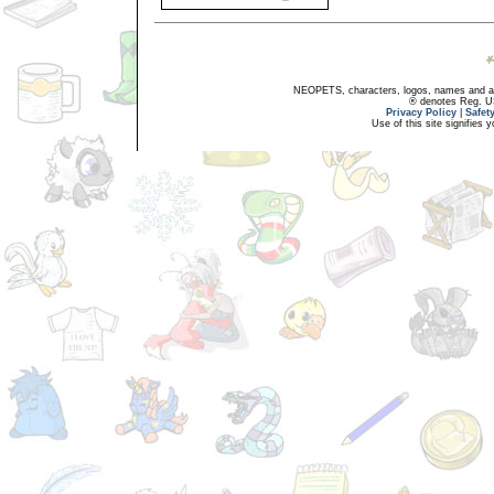
NEOPETS, characters, logos, names and all
® denotes Reg. US 
Privacy Policy
|
Safet
Use of this site signifies