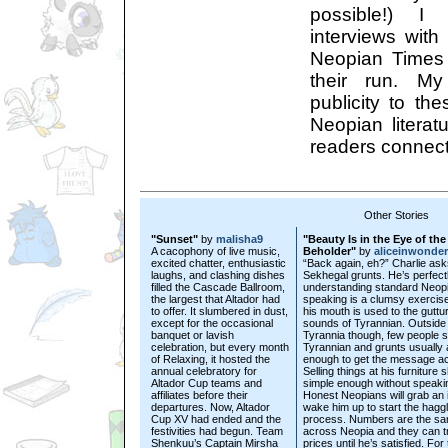
possible!) I
interviews with
Neopian Times 
their run. My
publicity to th
Neopian literat
readers connect 
Other Stories
"Sunset"
by
malisha9
"Beauty Is in the Eye of the
A cacophony of live music,
Beholder"
by
aliceinwonde
excited chatter, enthusiastic
“Back again, eh?” Charlie ask
laughs, and clashing dishes
Sekhegal grunts. He’s perfectl
filled the Cascade Ballroom,
understanding standard Neopi
the largest that Altador had
speaking is a clumsy exercis
to offer. It slumbered in dust,
his mouth is used to the guttur
except for the occasional
sounds of Tyrannian. Outside 
banquet or lavish
Tyrannia though, few people 
celebration, but every month
Tyrannian and grunts usually 
of Relaxing, it hosted the
enough to get the message a
annual celebratory for
Selling things at his furniture 
Altador Cup teams and
simple enough without speaki
affiliates before their
Honest Neopians will grab an 
departures. Now, Altador
wake him up to start the haggl
Cup XV had ended and the
process. Numbers are the s
festivities had begun. Team
across Neopia and they can t
Shenkuu’s Captain Mirsha
prices until he’s satisfied. For