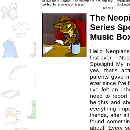
to live for a Scarab! The weather is hot and dry,
chronic
perfect for a swarm of Scarab!
Booktasti
More »
The Neop
Series Sp
Music Bo
Hello Neopian
first-ever N
Spotlight! My 
yes, that's ac
parents gave m
ever since I've 
I've felt an inh
need to report 
heights and sh
everything imp
friends, after al
found somethin
about! Every so