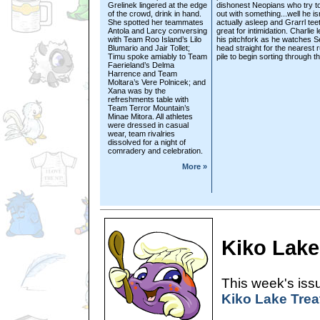
Grelinek lingered at the edge
dishonest Neopians who try t
of the crowd, drink in hand.
out with something...well he isn
She spotted her teammates
actually asleep and Grarrl tee
Antola and Larcy conversing
great for intimidation. Charlie 
with Team Roo Island’s Lilo
his pitchfork as he watches 
Blumario and Jair Tollet;
head straight for the nearest 
Timu spoke amiably to Team
pile to begin sorting through th
Faerieland’s Delma
Harrence and Team
Moltara’s Vere Polnicek; and
Xana was by the
refreshments table with
Team Terror Mountain’s
Minae Mitora. All athletes
were dressed in casual
wear, team rivalries
dissolved for a night of
comradery and celebration.
More »
Kiko Lake
This week's issu
Kiko Lake Trea