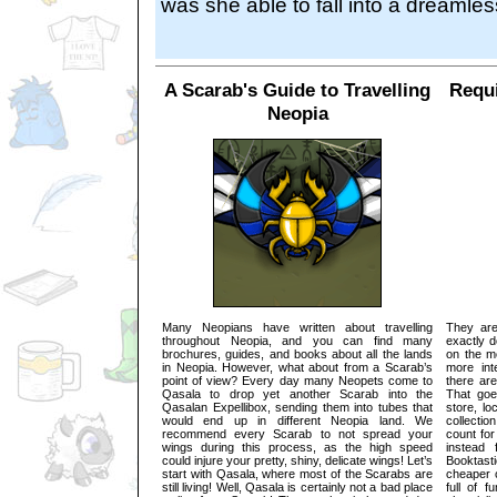
was she able to fall into a dreamles
A Scarab's Guide to Travelling
Requi
Neopia
Many Neopians have written about travelling
They are
throughout Neopia, and you can find many
exactly d
brochures, guides, and books about all the lands
on the m
in Neopia. However, what about from a Scarab’s
more int
point of view? Every day many Neopets come to
there ar
Qasala to drop yet another Scarab into the
That goe
Qasalan Expellibox, sending them into tubes that
store, lo
would end up in different Neopia land. We
collecti
recommend every Scarab to not spread your
count for
wings during this process, as the high speed
instead
could injure your pretty, shiny, delicate wings! Let’s
Booktas
start with Qasala, where most of the Scarabs are
cheaper c
still living! Well, Qasala is certainly not a bad place
full of f