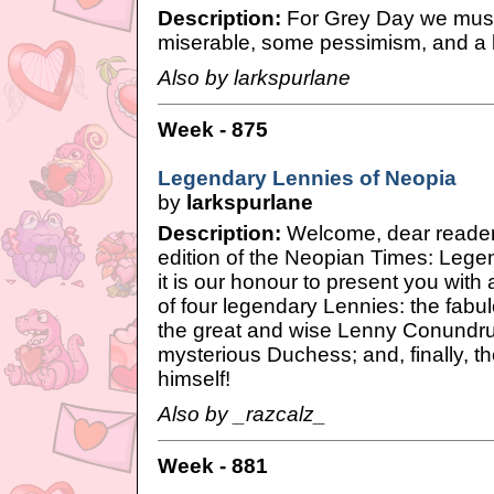
Description:
For Grey Day we must a
miserable, some pessimism, and a l
Also by larkspurlane
Week - 875
Legendary Lennies of Neopia
by
larkspurlane
Description:
Welcome, dear readers,
edition of the Neopian Times: Lege
it is our honour to present you with
of four legendary Lennies: the fabu
the great and wise Lenny Conundr
mysterious Duchess; and, finally, t
himself!
Also by _razcalz_
Week - 881