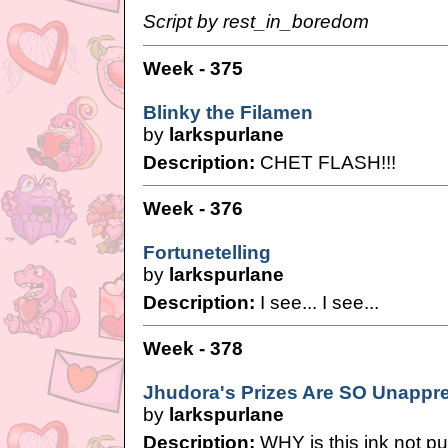
Script by rest_in_boredom
Week - 375
Blinky the Filamen
by
larkspurlane
Description:
CHET FLASH!!!
Week - 376
Fortunetelling
by
larkspurlane
Description:
I see... I see...
Week - 378
Jhudora's Prizes Are SO Unappre
by
larkspurlane
Description:
WHY is this ink not pu