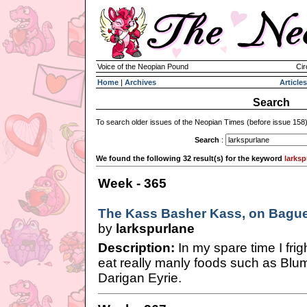
Voice of the Neopian Pound
Cir
Home
|
Archives
Articles
Search
To search older issues of the Neopian Times (before issue 158
Search
:
We found the following 32 result(s) for the keyword
larksp
Week - 365
The Kass Basher Kass, on Baguet
by
larkspurlane
Description:
In my spare time I fri
eat really manly foods such as Blu
Darigan Eyrie.