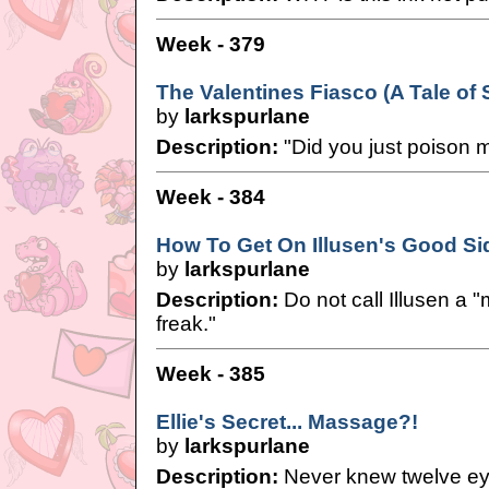
Week - 379
The Valentines Fiasco (A Tale of
by
larkspurlane
Description:
"Did you just poison 
Week - 384
How To Get On Illusen's Good Si
by
larkspurlane
Description:
Do not call Illusen a
freak."
Week - 385
Ellie's Secret... Massage?!
by
larkspurlane
Description:
Never knew twelve ey