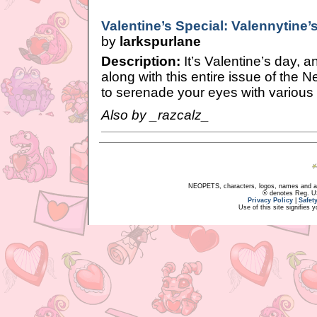
Valentine’s Special: Valennytine’
by
larkspurlane
Description:
It’s Valentine’s day, 
along with this entire issue of the 
to serenade your eyes with various
Also by _razcalz_
NEOPETS, characters, logos, names and all
® denotes Reg. US 
Privacy Policy
|
Safet
Use of this site signifies