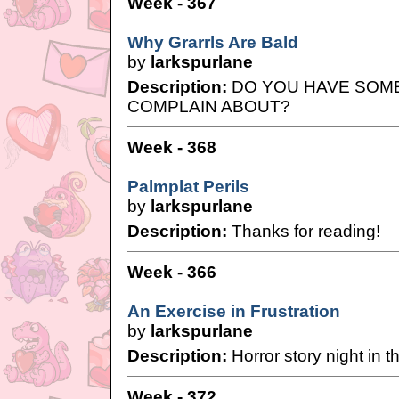
Week - 367
Why Grarrls Are Bald
by
larkspurlane
Description:
DO YOU HAVE SOM
COMPLAIN ABOUT?
Week - 368
Palmplat Perils
by
larkspurlane
Description:
Thanks for reading!
Week - 366
An Exercise in Frustration
by
larkspurlane
Description:
Horror story night in 
Week - 372