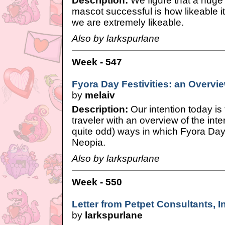
Description:
We figure that a huge
mascot successful is how likeable it
we are extremely likeable.
Also by larkspurlane
Week - 547
Fyora Day Festivities: an Overvi
by
melaiv
Description:
Our intention today is 
traveler with an overview of the in
quite odd) ways in which Fyora Day
Neopia.
Also by larkspurlane
Week - 550
Letter from Petpet Consultants, I
by
larkspurlane