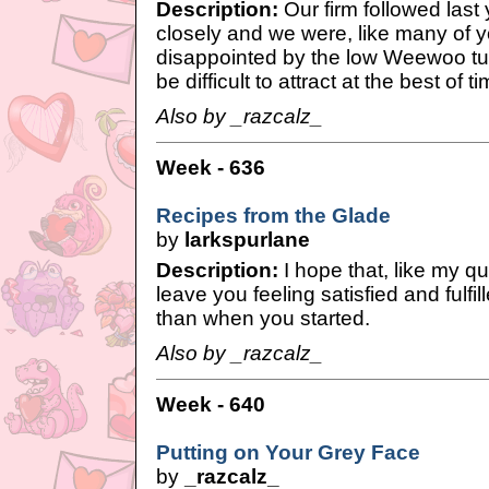
Description:
Our firm followed last 
closely and we were, like many of y
disappointed by the low Weewoo t
be difficult to attract at the best of ti
Also by _razcalz_
Week - 636
Recipes from the Glade
by
larkspurlane
Description:
I hope that, like my q
leave you feeling satisfied and fulfilled
than when you started.
Also by _razcalz_
Week - 640
Putting on Your Grey Face
by
_razcalz_