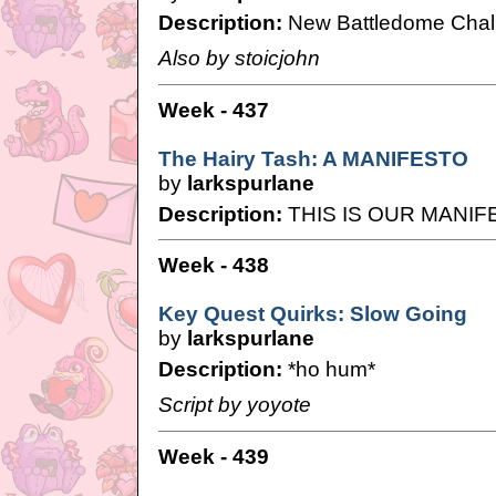
Description:
New Battledome Chal
Also by stoicjohn
Week - 437
The Hairy Tash: A MANIFESTO
by
larkspurlane
Description:
THIS IS OUR MANIF
Week - 438
Key Quest Quirks: Slow Going
by
larkspurlane
Description:
*ho hum*
Script by yoyote
Week - 439