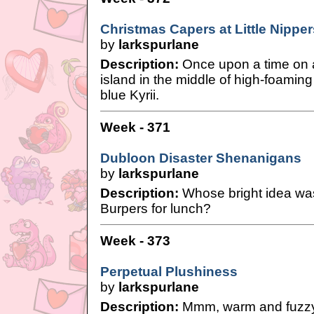
Christmas Capers at Little Nipper
by
larkspurlane
Description:
Once upon a time on 
island in the middle of high-foaming
blue Kyrii.
Week - 371
Dubloon Disaster Shenanigans
by
larkspurlane
Description:
Whose bright idea was
Burpers for lunch?
Week - 373
Perpetual Plushiness
by
larkspurlane
Description:
Mmm, warm and fuzzy