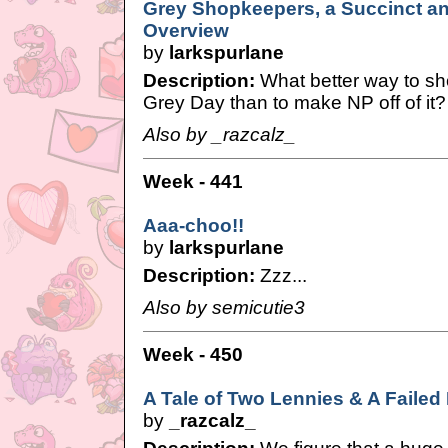
Grey Shopkeepers, a Succinct a
Overview
by
larkspurlane
Description:
What better way to sh
Grey Day than to make NP off of it?
Also by _razcalz_
Week - 441
Aaa-choo!!
by
larkspurlane
Description:
Zzz...
Also by semicutie3
Week - 450
A Tale of Two Lennies & A Faile
by
_razcalz_