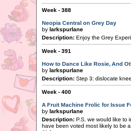
Week - 388
Neopia Central on Grey Day
by
larkspurlane
Description:
Enjoy the Grey Exper
Week - 391
How to Dance Like Rosie, And Ot
by
larkspurlane
Description:
Step 3: dislocate kne
Week - 400
A Fruit Machine Frolic for Issue
by
larkspurlane
Description:
P.S. we would like to 
have been voted most likely to be 