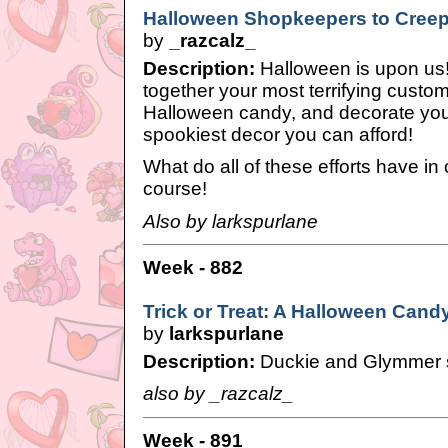
Halloween Shopkeepers to Creep 
by
_razcalz_
Description:
Halloween is upon us! I
together your most terrifying custo
Halloween candy, and decorate yo
spookiest decor you can afford!
What do all of these efforts have i
course!
Also by larkspurlane
Week - 882
Trick or Treat: A Halloween Cand
by
larkspurlane
Description:
Duckie and Glymmer 
also by _razcalz_
Week - 891