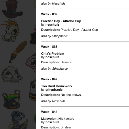
also by Neschulz
Week - 832
Practice Day - Altador Cup
by
neschulz
Description:
Practice Day - Altador Cup
also by Sthephanie
Week - 835
Chia's Problem
by
neschulz
Description:
Beware
also by Sthephanie
Week - 842
Too Hard Homework
by
sthephanie
Description:
No one knows..
also by Neschulz
Week - 844
Malevolent Nightmare
by
neschulz
Description:
oh dear