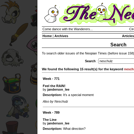
Come dance with the Wanderers...
Cir
Home
|
Archives
Articles
Search
To search older issues of the Neopian Times (before issue 158
Search
:
We found the following 15 result(s) for the keyword
nesch
Week - 771
Feel the RAIN!
by
janderson_lee
Description:
It's a special moment
Also by Neschulz
Week - 789
The Line
by
janderson_lee
Description:
What direction?