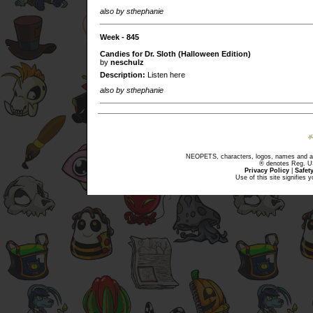
also by sthephanie
Week - 845
Candies for Dr. Sloth (Halloween Edition)
by
neschulz
Description:
Listen here
also by sthephanie
NEOPETS, characters, logos, names and all
® denotes Reg. US 
Privacy Policy
|
Safet
Use of this site signifies