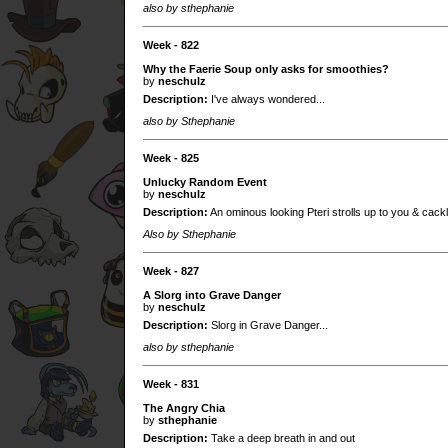
also by sthephanie
Week - 822
Why the Faerie Soup only asks for smoothies?
by
neschulz
Description:
I've always wondered...
also by Sthephanie
Week - 825
Unlucky Random Event
by
neschulz
Description:
An ominous looking Pteri strolls up to you & cackl
Also by Sthephanie
Week - 827
A Slorg into Grave Danger
by
neschulz
Description:
Slorg in Grave Danger...
also by sthephanie
Week - 831
The Angry Chia
by
sthephanie
Description:
Take a deep breath in and out