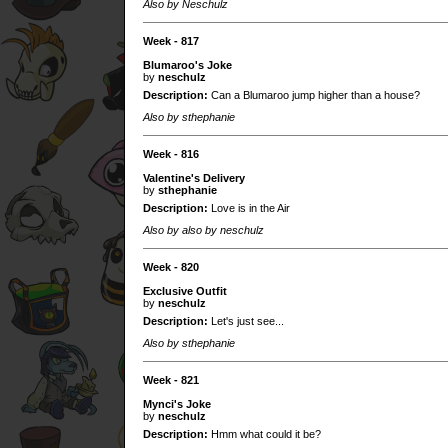
Also by Neschulz
Week - 817
Blumaroo's Joke
by
neschulz
Description:
Can a Blumaroo jump higher than a house?
Also by sthephanie
Week - 816
Valentine's Delivery
by
sthephanie
Description:
Love is in the Air
Also by also by neschulz
Week - 820
Exclusive Outfit
by
neschulz
Description:
Let's just see...
Also by sthephanie
Week - 821
Mynci's Joke
by
neschulz
Description:
Hmm what could it be?