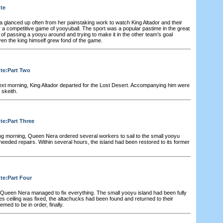
ute
glanced up often from her painstaking work to watch King Altador and their
y a competitive game of yooyuball. The sport was a popular pastime in the great
 of passing a yooyu around and trying to make it in the other team’s goal
ven the king himself grew fond of the game.
ute:Part Two
ext morning, King Altador departed for the Lost Desert. Accompanying him were
 skeith.
te:Part Three
ng morning, Queen Nera ordered several workers to sail to the small yooyu
eeded repairs. Within several hours, the island had been restored to its former
te:Part Four
 Queen Nera managed to fix everything. The small yooyu island had been fully
oes ceiling was fixed, the altachucks had been found and returned to their
med to be in order, finally.