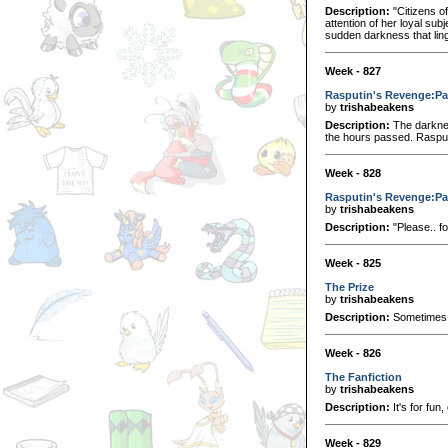
Description:
"Citizens o
attention of her loyal su
sudden darkness that lin
Week - 827
Rasputin's Revenge:Pa
by
trishabeakens
Description:
The darknes
the hours passed. Rasput
Week - 828
Rasputin's Revenge:Pa
by
trishabeakens
Description:
"Please.. fo
Week - 825
The Prize
by
trishabeakens
Description:
Sometimes 
Week - 826
The Fanfiction
by
trishabeakens
Description:
It's for fun
Week - 829