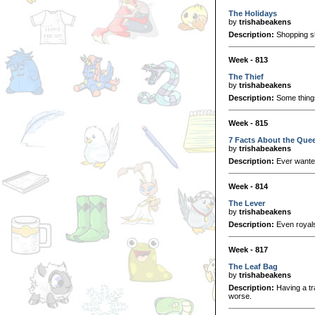
The Holidays
by
trishabeakens
Description:
Shopping sh
Week - 813
The Thief
by
trishabeakens
Description:
Some things
Week - 815
7 Facts About the Quee
by
trishabeakens
Description:
Ever wanted 
Week - 814
The Lever
by
trishabeakens
Description:
Even royal
Week - 817
The Leaf Bag
by
trishabeakens
Description:
Having a tr
worse.