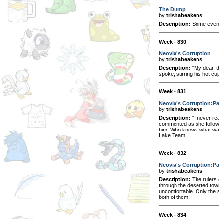
The Dump
by
trishabeakens
Description:
Some events
Week - 830
Neovia's Corruption
by
trishabeakens
Description:
“My dear, t
spoke, stirring his hot cu
Week - 831
Neovia's Corruption:Pa
by
trishabeakens
Description:
“I never re
commented as she followed
him. Who knows what was 
Lake Team.
Week - 832
Neovia's Corruption:Pa
by
trishabeakens
Description:
The rulers o
through the deserted town
uncomfortable. Only the so
both of them.
Week - 834