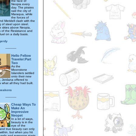
the face of
Neopia every
day. The pirates
raid the city of
Maraqua, while
the forces of
d Meridell clash with the
g of steel upon steel.
he skies above Neopia,
s of the Resistance and
duel on a daily basis.
gerdy
---------
Hello Fellow
Traveler:Part
Two
As the
Moonstone
Islanders settled
onto their new
 Jerdana offered to
what all they had built.
abeakens
---------
Cheap Ways To
Make An
Impressive
Neopet
In a lot of ways,
beauty is in the
eye of the
and true beauty can only
within, but when you hit
ards and everyone starts