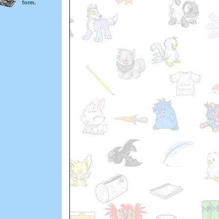
form.