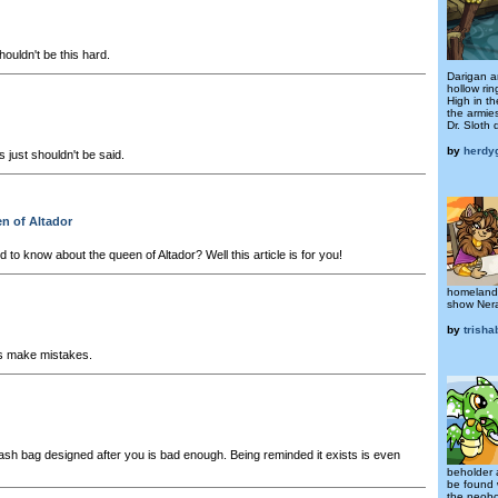
ouldn't be this hard.
Darigan an
hollow rin
High in t
the armie
Dr. Sloth 
by
herdy
 just shouldn't be said.
n of Altador
to know about the queen of Altador? Well this article is for you!
homeland,
show Nera 
by
trish
s make mistakes.
ash bag designed after you is bad enough. Being reminded it exists is even
beholder 
be found 
the neobo