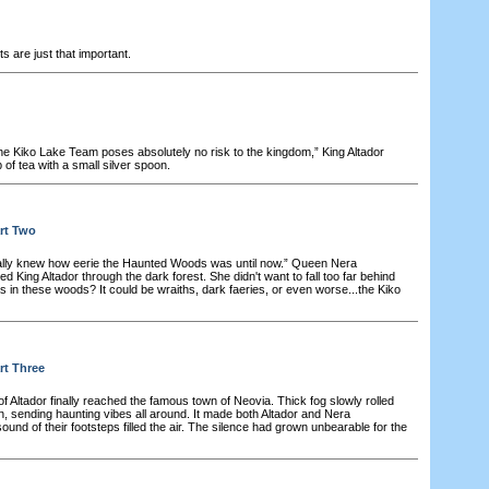
 are just that important.
he Kiko Lake Team poses absolutely no risk to the kingdom,” King Altador
p of tea with a small silver spoon.
rt Two
ally knew how eerie the Haunted Woods was until now.” Queen Nera
 King Altador through the dark forest. She didn't want to fall too far behind
in these woods? It could be wraiths, dark faeries, or even worse...the Kiko
rt Three
f Altador finally reached the famous town of Neovia. Thick fog slowly rolled
, sending haunting vibes all around. It made both Altador and Nera
und of their footsteps filled the air. The silence had grown unbearable for the