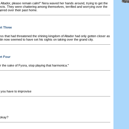
f Altador, please remain calm!" Nera waved her hands around, trying to get the
bjects. They were chattering among themselves, terrified and worrying over the
gered over their past home.
rt Three
s that had threatened the shining kingdom of Altador had only gotten closer as
in now seemed to have set his sights on taking over the grand city.
rt Four
r the sake of Fyora, stop playing that harmonica."
you have to improvise
, okay?