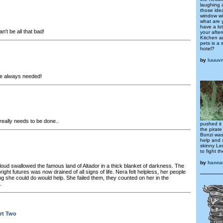
laughing 
those idea
window wi
what are 
have a lo
't be all that bad!
your afte
Kitchen an
pets is a 
hotel?
by
luuuv
e always needed!
eally needs to be done..
pushed it
the pirate
Bonzi was
help and 
skinny Le
to fight 
by
hanna
loud swallowed the famous land of Altador in a thick blanket of darkness. The
ight futures was now drained of all signs of life. Nera felt helpless, her people
g she could do would help. She failed them, they counted on her in the
.
rt Two