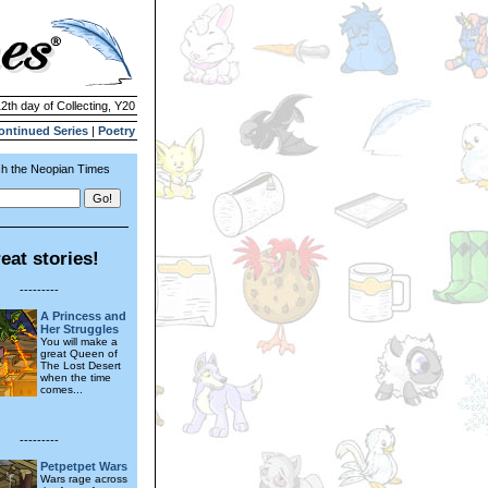
12th day of Collecting, Y20
ontinued Series
|
Poetry
h the Neopian Times
eat stories!
---------
A Princess and
Her Struggles
You will make a
great Queen of
The Lost Desert
when the time
comes...
---------
Petpetpet Wars
Wars rage across