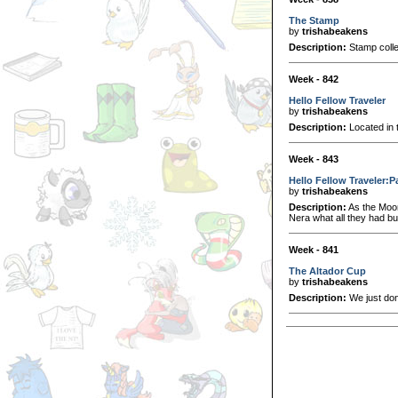
The Stamp
by
trishabeakens
Description:
Stamp colle
Week - 842
Hello Fellow Traveler
by
trishabeakens
Description:
Located in t
Week - 843
Hello Fellow Traveler:P
by
trishabeakens
Description:
As the Moon
Nera what all they had bui
Week - 841
The Altador Cup
by
trishabeakens
Description:
We just don'