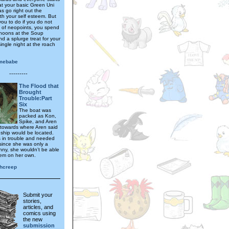
at your basic Green Uni
s go right out the
th your self esteem. But
you to do if you do not
t of neopoints, you spend
rnoons at the Soup
d a splurge treat for your
single night at the roach
mebabe
---------
The Flood that
Brought
Trouble:Part
Six
The boat was
packed as Kon,
Spike, and Aren
 towards where Aren said
 ship would be located.
 in trouble and needed
since she was only a
nny, she wouldn’t be able
them on her own.
hcreep
Submit your
stories,
articles, and
comics using
the new
submission