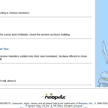
cting is serious business.
he sunny land of Altador, stood the ancient archives building.
art Two
stone Islanders settled onto their new homeland, Jerdana offered to show
lt.
t talk about it.
NEOPETS, characters, logos, names and all related indicia are trademarks of
Neopets, Inc.,
© 1999-2026.
® denotes Reg. US Pat. & TM Office. All rights reserved.