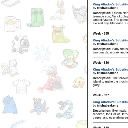
King Altador's Substit
by
trishabeakens
Description:
Queen Nera 
teenage son, Alarick, pla
land of Altador. The game
excited any Altadorian. E
Week - 835
King Altador's Substit
by
trishabeakens
Description:
Early the n
two guards, a draik and a
Week - 836
King Altador's Substitu
by
trishabeakens
Description:
The followi
island to make the much n
glory.
Week - 837
King Altador's Substitu
by
trishabeakens
Description:
Eventually,
repaired, the Hall of Her
cages, and everything see
Week - 838