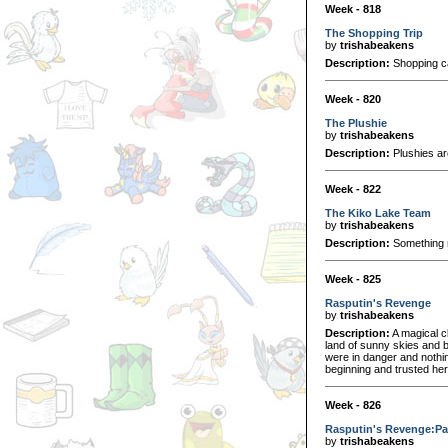
Week - 818
The Shopping Trip
by
trishabeakens
Description:
Shopping can
Week - 820
The Plushie
by
trishabeakens
Description:
Plushies ar
Week - 822
The Kiko Lake Team
by
trishabeakens
Description:
Something r
Week - 825
Rasputin's Revenge
by
trishabeakens
Description:
A magical c
land of sunny skies and br
were in danger and nothin
beginning and trusted her
Week - 826
Rasputin's Revenge:Pa
by
trishabeakens