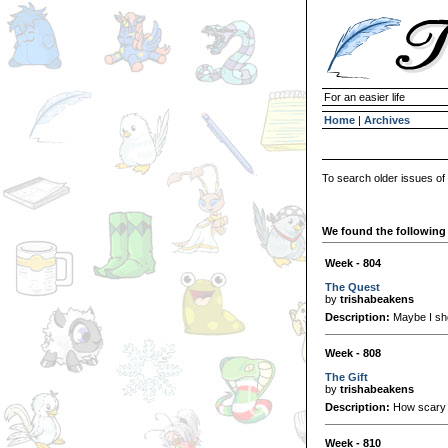
For an easier life
Home
|
Archives
To search older issues of
We found the following 
Week - 804
The Quest
by
trishabeakens
Description:
Maybe I sho
Week - 808
The Gift
by
trishabeakens
Description:
How scary 
Week - 810