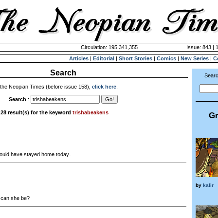
Circulation: 195,341,355
Issue: 843 | 
Articles
|
Editorial
|
Short Stories
|
Comics
|
New Series
|
C
Search
Searc
 the Neopian Times (before issue 158),
click here
.
Search
:
28 result(s) for the keyword
trishabeakens
Gr
uld have stayed home today..
by
kalir
can she be?