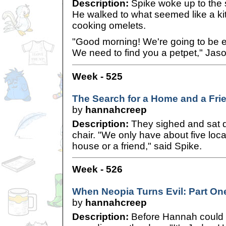
Description:
Spike woke up to the s
He walked to what seemed like a k
cooking omelets.
"Good morning! We're going to be e
We need to find you a petpet," Jaso
Week - 525
The Search for a Home and a Frie
by
hannahcreep
Description:
They sighed and sat 
chair. "We only have about five locati
house or a friend," said Spike.
Week - 526
When Neopia Turns Evil: Part On
by
hannahcreep
Description:
Before Hannah could