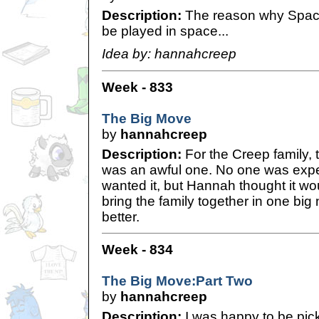
Description:
The reason why Spac
be played in space...
Idea by: hannahcreep
Week - 833
The Big Move
by
hannahcreep
Description:
For the Creep family,
was an awful one. No one was expec
wanted it, but Hannah thought it wo
bring the family together in one bi
better.
Week - 834
The Big Move:Part Two
by
hannahcreep
Description:
I was happy to be pic