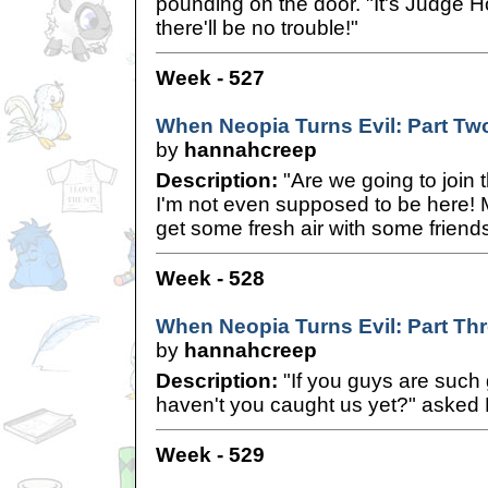
pounding on the door. "It's Judge 
there'll be no trouble!"
Week - 527
When Neopia Turns Evil: Part Tw
by
hannahcreep
Description:
"Are we going to join 
I'm not even supposed to be here!
get some fresh air with some friends
Week - 528
When Neopia Turns Evil: Part Th
by
hannahcreep
Description:
"If you guys are such g
haven't you caught us yet?" asked 
Week - 529