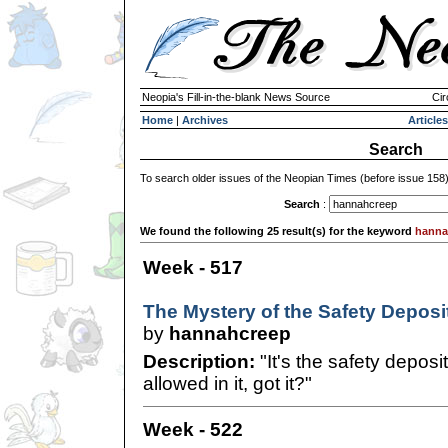
Neopia's Fill-in-the-blank News Source
Cir
Home
|
Archives
Articles
Search
To search older issues of the Neopian Times (before issue 158
Search
:
We found the following 25 result(s) for the keyword
hanna
Week - 517
The Mystery of the Safety Deposi
by
hannahcreep
Description:
"It's the safety deposi
allowed in it, got it?"
Week - 522