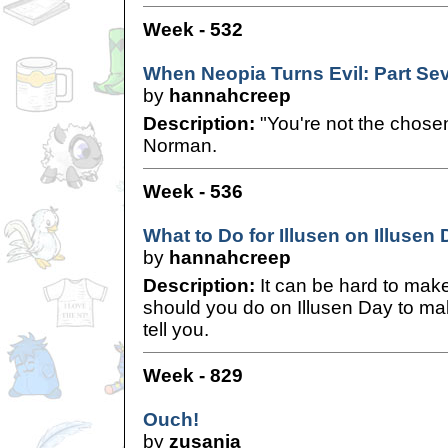
Week - 532
When Neopia Turns Evil: Part Se
by
hannahcreep
Description:
"You're not the chose
Norman.
Week - 536
What to Do for Illusen on Illusen
by
hannahcreep
Description:
It can be hard to mak
should you do on Illusen Day to mak
tell you.
Week - 829
Ouch!
by
zusania