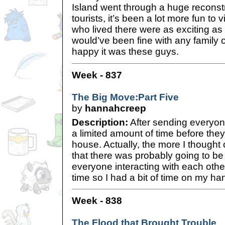
Island went through a huge reconstr
tourists, it’s been a lot more fun to 
who lived there were as exciting as th
would’ve been fine with any family of
happy it was these guys.
Week - 837
The Big Move:Part Five
by
hannahcreep
Description:
After sending everyone
a limited amount of time before they
house. Actually, the more I thought o
that there was probably going to be a
everyone interacting with each other
time so I had a bit of time on my ha
Week - 838
The Flood that Brought Trouble