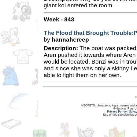
giant koi entered the room.
Week - 843
The Flood that Brought Trouble:P
by
hannahcreep
Description:
The boat was packed 
Aren pushed it towards where Aren s
would be located. Bonzi was in tro
and since she was only a skinny Le
able to fight them on her own.
NEOPETS, characters, logos, names and all
® denotes Reg. US 
Privacy Policy
|
Safet
Use of this site signifies