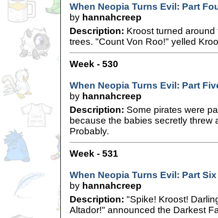
When Neopia Turns Evil: Part Fo
by
hannahcreep
Description:
Kroost turned around t
trees. "Count Von Roo!" yelled Kroo
Week - 530
When Neopia Turns Evil: Part Fiv
by
hannahcreep
Description:
Some pirates were pa
because the babies secretly thre
Probably.
Week - 531
When Neopia Turns Evil: Part Six
by
hannahcreep
Description:
"Spike! Kroost! Darli
Altador!" announced the Darkest Fa