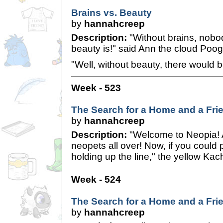
Brains vs. Beauty
by
hannahcreep
Description:
"Without brains, nob
beauty is!" said Ann the cloud Poog
"Well, without beauty, there would be
Week - 523
The Search for a Home and a Fri
by
hannahcreep
Description:
"Welcome to Neopia! A
neopets all over! Now, if you could
holding up the line," the yellow Kac
Week - 524
The Search for a Home and a Fri
by
hannahcreep