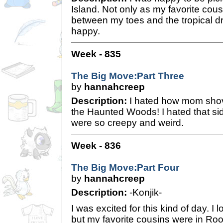
Island. Not only as my favorite cous
between my toes and the tropical 
happy.
Week - 835
The Big Move:Part Three
by
hannahcreep
Description:
I hated how mom shove
the Haunted Woods! I hated that sid
were so creepy and weird.
Week - 836
The Big Move:Part Four
by
hannahcreep
Description:
-Konjik-
I was excited for this kind of day. I
but my favorite cousins were in Roo