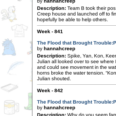
by
hannahcreep
Description:
Team B took their posi
Creep house and launched off to find
hopefully be able to help others.
Week - 841
The Flood that Brought Trouble:P
by
hannahcreep
Description:
Spike, Yan, Kon, Keen,
Julian all looked over to see wher
and could see movement in the wate
horns broke the water tension. “Ko
Julian shouted.
Week - 842
The Flood that Brought Trouble:P
by
hannahcreep
Description:
Why do you seem famil