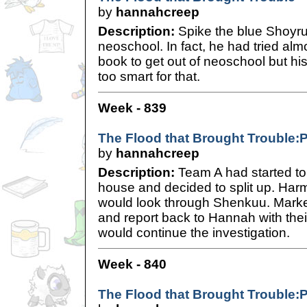
by
hannahcreep
Description:
Spike the blue Shoyru 
neoschool. In fact, he had tried alm
book to get out of neoschool but h
too smart for that.
Week - 839
The Flood that Brought Trouble:
by
hannahcreep
Description:
Team A had started to 
house and decided to split up. Har
would look through Shenkuu. Marke
and report back to Hannah with the
would continue the investigation.
Week - 840
The Flood that Brought Trouble:P