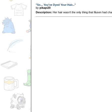
"So... You've Dyed Your Hair..."
by
pikapi20
Description:
Her hair wasn't the only thing that Illusen had ch