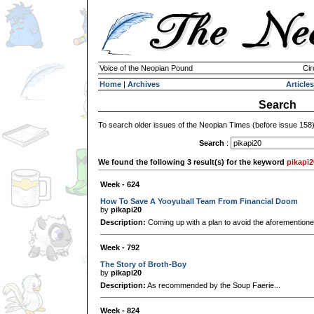
Voice of the Neopian Pound
Cir
Home
|
Archives
Articles
Search
To search older issues of the Neopian Times (before issue 158
Search
:
We found the following 3 result(s) for the keyword
pikapi2
Week - 624
How To Save A Yooyuball Team From Financial Doom
by
pikapi20
Description:
Coming up with a plan to avoid the aforementioned
Week - 792
The Story of Broth-Boy
by
pikapi20
Description:
As recommended by the Soup Faerie...
Week - 824