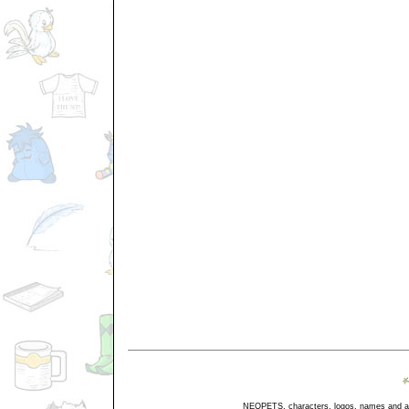
NEOPETS, characters, logos, names and all