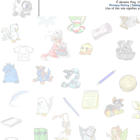
® denotes Reg. US 
Privacy Policy
|
Safet
Use of this site signifies