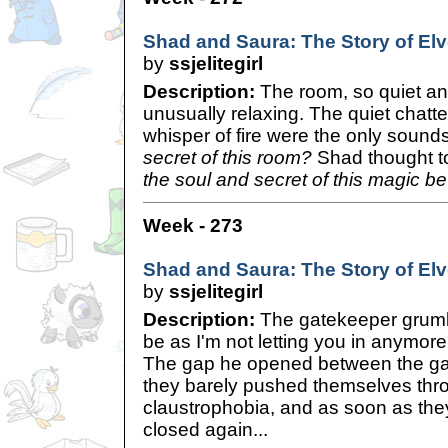
Shad and Saura: The Story of Elve
by
ssjelitegirl
Description:
The room, so quiet an
unusually relaxing. The quiet chatte
whisper of fire were the only sound
secret of this room?
Shad thought t
the soul and secret of this magic be
Week - 273
Shad and Saura: The Story of Elve
by
ssjelitegirl
Description:
The gatekeeper grumbl
be as I'm not letting you in anymore
The gap he opened between the ga
they barely pushed themselves throu
claustrophobia, and as soon as the
closed again...