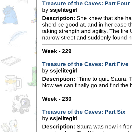
Treasure of the Caves: Part Four
by
ssjelitegirl
Description:
She knew that she had
she'd be good at, and in her case t
taking strength and agility. The fire
narrow street and suddenly found her
Week - 229
Treasure of the Caves: Part Five
by
ssjelitegirl
Description:
"Time to quit, Saura. 
Now we can finally go and find the 
Week - 230
Treasure of the Caves: Part Six
by
ssjelitegirl
Description:
Saura was now in front 