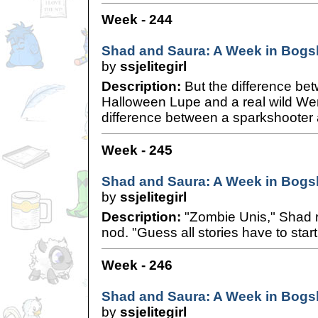
Week - 244
Shad and Saura: A Week in Bogsh
by
ssjelitegirl
Description:
But the difference be
Halloween Lupe and a real wild W
difference between a sparkshooter a
Week - 245
Shad and Saura: A Week in Bogsh
by
ssjelitegirl
Description:
"Zombie Unis," Shad re
nod. "Guess all stories have to sta
Week - 246
Shad and Saura: A Week in Bogsh
by
ssjelitegirl