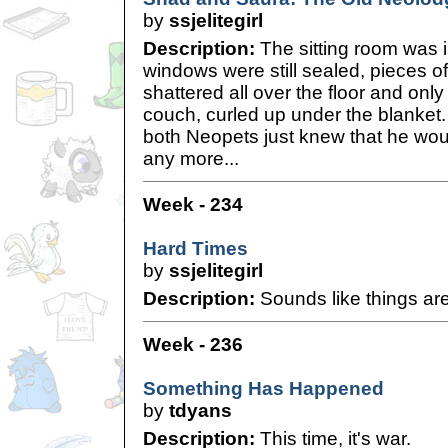
by
ssjelitegirl
Description:
The sitting room was 
windows were still sealed, pieces 
shattered all over the floor and only
couch, curled up under the blanket.
both Neopets just knew that he wou
any more...
Week - 234
Hard Times
by
ssjelitegirl
Description:
Sounds like things are
Week - 236
Something Has Happened
by
tdyans
Description:
This time, it's war.