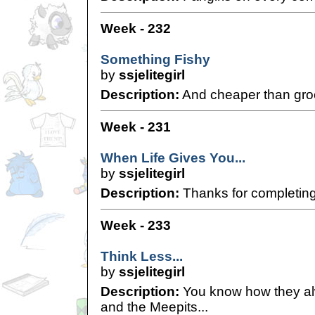
Week - 232
Something Fishy
by
ssjelitegirl
Description:
And cheaper than gro
Week - 231
When Life Gives You...
by
ssjelitegirl
Description:
Thanks for completing m
Week - 233
Think Less...
by
ssjelitegirl
Description:
You know how they alw
and the Meepits...