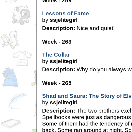
Week - 259
Lessons of Fame
by
ssjelitegirl
Description:
Nice and quiet!
Week - 263
The Collar
by
ssjelitegirl
Description:
Why do you always wea
Week - 265
Shad and Saura: The Story of Elve
by
ssjelitegirl
Description:
The two brothers exc
Spellbooks were just as dangerous 
Some of them had the tendency of 
back. Some ran around at night. S