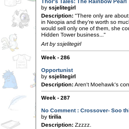
Thor's Tales: The Rainbow Pearl
by
ssjelitegirl
Description:
"There only are about
in Neopia and they're worth so muc
would sell only one of them, she cou
Hidden Tower business..."
Art by ssjelitegirl
Week - 286
Opportunist
by
ssjelitegirl
Description:
Aren't Moehawk's conc
Week - 287
No Comment : Crossover- Soo thir
by
tirilia
Description:
Zzzzz.