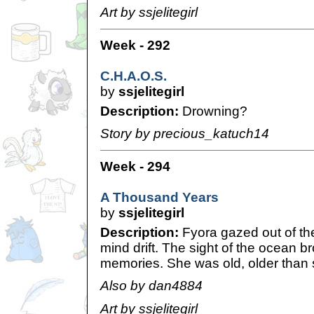
Art by ssjelitegirl
Week - 292
C.H.A.O.S.
by
ssjelitegirl
Description:
Drowning?
Story by precious_katuch14
Week - 294
A Thousand Years
by
ssjelitegirl
Description:
Fyora gazed out of the
mind drift. The sight of the ocean 
memories. She was old, older than s
Also by dan4884
Art by ssjelitegirl