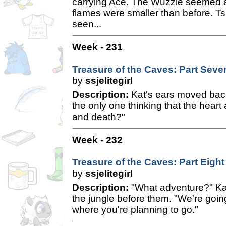
carrying Ace. The Wuzzle seemed a 
flames were smaller than before. T
seen...
Week - 231
Treasure of the Caves: Part Seve
by
ssjelitegirl
Description:
Kat's ears moved back 
the only one thinking that the heart a
and death?"
Week - 232
Treasure of the Caves: Part Eight
by
ssjelitegirl
Description:
"What adventure?" Kat
the jungle before them. "We're goin
where you're planning to go."