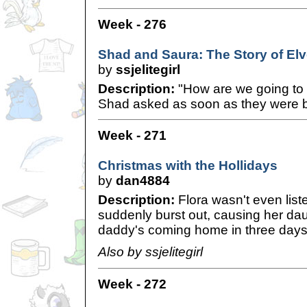
Week - 276
Shad and Saura: The Story of Elve
by
ssjelitegirl
Description:
"How are we going to 
Shad asked as soon as they were ba
Week - 271
Christmas with the Hollidays
by
dan4884
Description:
Flora wasn't even lis
suddenly burst out, causing her dau
daddy's coming home in three days
Also by ssjelitegirl
Week - 272