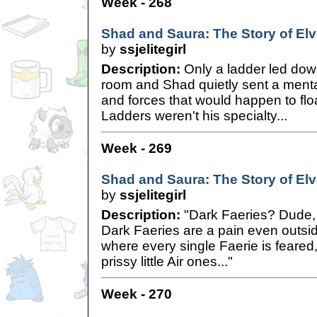
Week - 268
Shad and Saura: The Story of Elve
by
ssjelitegirl
Description:
Only a ladder led down
room and Shad quietly sent a mental 
and forces that would happen to flo
Ladders weren't his specialty...
Week - 269
Shad and Saura: The Story of Elve
by
ssjelitegirl
Description:
"Dark Faeries? Dude, I
Dark Faeries are a pain even outsid
where every single Faerie is feared
prissy little Air ones..."
Week - 270