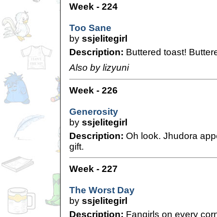
Week - 224
Too Sane
by
ssjelitegirl
Description:
Buttered toast! Buttere
Also by lizyuni
Week - 226
Generosity
by
ssjelitegirl
Description:
Oh look. Jhudora app
gift.
Week - 227
The Worst Day
by
ssjelitegirl
Description:
Fangirls on every corn