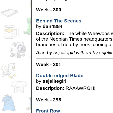
Week - 300
Behind The Scenes
by
dan4884
Description:
The white Weewoos wer
of the Neopian Times headquarters 
branches of nearby trees, cooing at 
Also by ssjelitegirl with art by ssjelite
Week - 301
Double-edged Blade
by
ssjelitegirl
Description:
RAAAWRGH!
Week - 298
Front Row