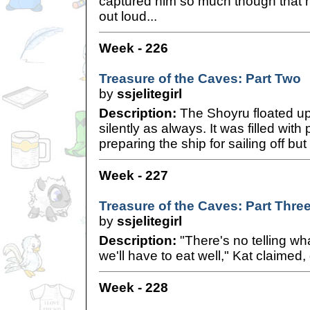
captured him so much though that h
out loud...
Week - 226
Treasure of the Caves: Part Two
by
ssjelitegirl
Description:
The Shoyru floated u
silently as always. It was filled wit
preparing the ship for sailing off bu
Week - 227
Treasure of the Caves: Part Thre
by
ssjelitegirl
Description:
"There's no telling wha
we'll have to eat well," Kat claimed, 
Week - 228