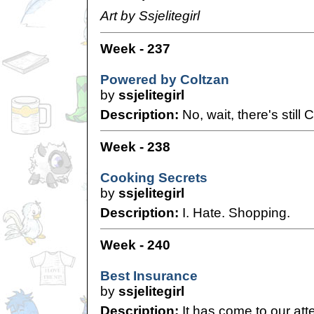
Art by Ssjelitegirl
Week - 237
Powered by Coltzan
by
ssjelitegirl
Description:
No, wait, there's still 
Week - 238
Cooking Secrets
by
ssjelitegirl
Description:
I. Hate. Shopping.
Week - 240
Best Insurance
by
ssjelitegirl
Description:
It has come to our atte