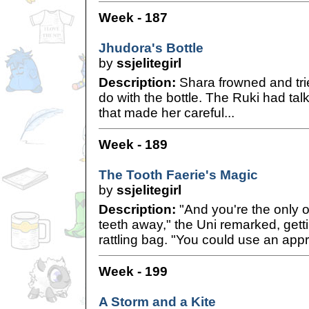
Week - 187
Jhudora's Bottle
by
ssjelitegirl
Description:
Shara frowned and trie
do with the bottle. The Ruki had ta
that made her careful...
Week - 189
The Tooth Faerie's Magic
by
ssjelitegirl
Description:
"And you're the only o
teeth away," the Uni remarked, getti
rattling bag. "You could use an app
Week - 199
A Storm and a Kite