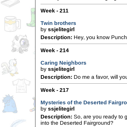
Week - 211
Twin brothers
by
ssjelitegirl
Description:
Hey, you know Punc
Week - 214
Caring Neighbors
by
ssjelitegirl
Description:
Do me a favor, will yo
Week - 217
Mysteries of the Deserted Fairgr
by
ssjelitegirl
Description:
So, are you ready to 
into the Deserted Fairground?