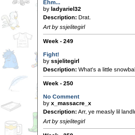
Ehm...
by
ladyariel32
Description:
Drat.
Art by ssjelitegirl
Week - 249
Fight!
by
ssjelitegirl
Description:
What's a little snowbal
Week - 250
No Comment
by
x_massacre_x
Description:
Arr, ye measly lil land
Art by ssjelitegirl