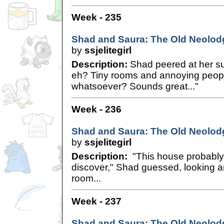
Week - 235
Shad and Saura: The Old Neolodg
by
ssjelitegirl
Description:
Shad peered at her su
eh? Tiny rooms and annoying peop
whatsoever? Sounds great..."
Week - 236
Shad and Saura: The Old Neolodg
by
ssjelitegirl
Description:
"This house probably
discover," Shad guessed, looking ar
room...
Week - 237
Shad and Saura: The Old Neolodg