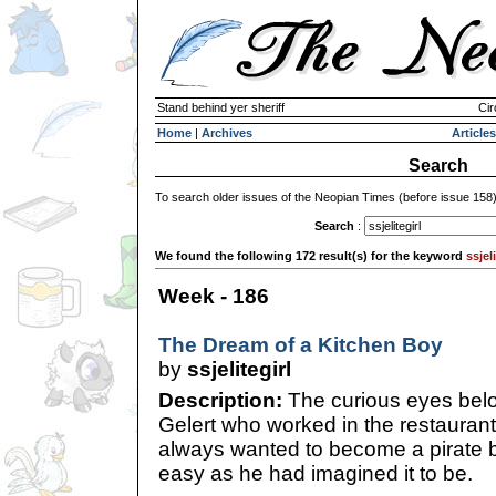
Stand behind yer sheriff
Cir
Home
|
Archives
Articles
Search
To search older issues of the Neopian Times (before issue 158
Search
:
We found the following 172 result(s) for the keyword
ssjeli
Week - 186
The Dream of a Kitchen Boy
by
ssjelitegirl
Description:
The curious eyes bel
Gelert who worked in the restaurant
always wanted to become a pirate bu
easy as he had imagined it to be.