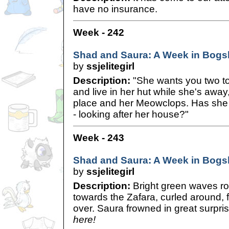
have no insurance.
Week - 242
Shad and Saura: A Week in Bogsh
by
ssjelitegirl
Description:
"She wants you two t
and live in her hut while she's awa
place and her Meowclops. Has she
- looking after her house?"
Week - 243
Shad and Saura: A Week in Bogsh
by
ssjelitegirl
Description:
Bright green waves rol
towards the Zafara, curled around, 
over. Saura frowned in great surpri
here!