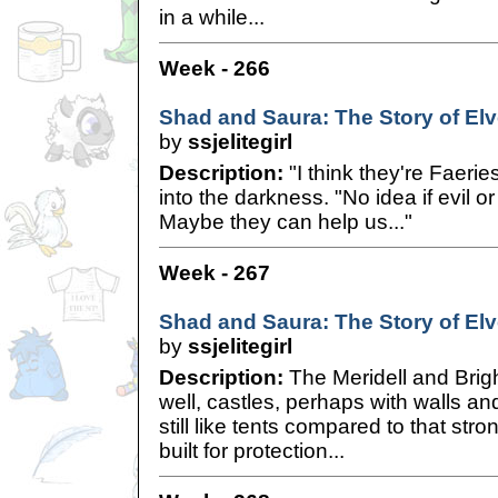
in a while...
Week - 266
Shad and Saura: The Story of Elve
by
ssjelitegirl
Description:
"I think they're Faerie
into the darkness. "No idea if evil 
Maybe they can help us..."
Week - 267
Shad and Saura: The Story of Elve
by
ssjelitegirl
Description:
The Meridell and Brigh
well, castles, perhaps with walls a
still like tents compared to that st
built for protection...