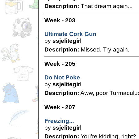
Description:
That dream again...
Week - 203
Ultimate Cork Gun
by
ssjelitegirl
Description:
Missed. Try again.
Week - 205
Do Not Poke
by
ssjelitegirl
Description:
Aww, poor Turmaculus
Week - 207
Freezing...
by
ssjelitegirl
Description:
You're kidding, right?