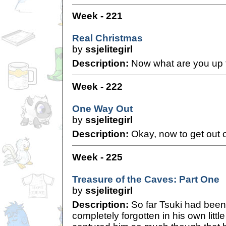
Week - 221
Real Christmas
by
ssjelitegirl
Description:
Now what are you up 
Week - 222
One Way Out
by
ssjelitegirl
Description:
Okay, now to get out of
Week - 225
Treasure of the Caves: Part One
by
ssjelitegirl
Description:
So far Tsuki had been 
completely forgotten in his own litt