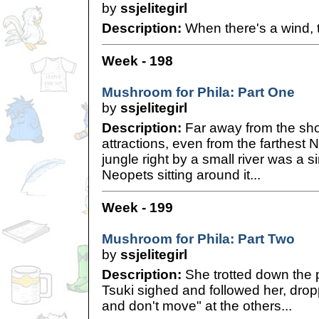
by
ssjelitegirl
Description:
When there's a wind, t
Week - 198
Mushroom for Phila: Part One
by
ssjelitegirl
Description:
Far away from the sho
attractions, even from the farthest
jungle right by a small river was a 
Neopets sitting around it...
Week - 199
Mushroom for Phila: Part Two
by
ssjelitegirl
Description:
She trotted down the 
Tsuki sighed and followed her, drop
and don't move" at the others...