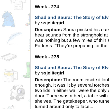
Week - 274
Shad and Saura: The Story of Elve
by
ssjelitegirl
Description:
Saura pricked his ears
hear sounds from the stronghold at 
was nothing but a few miles of thin
Fortress. "They're preparing for the 
Week - 275
Shad and Saura: The Story of Elve
by
ssjelitegirl
Description:
The room inside it lo
enough. It was lit by several torch
two lids in either wall were the onl
door. There was a bed, a table wit
shelves. The gatekeeper, who turned
turned around only to face...