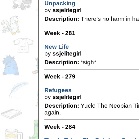
Unpacking
by
ssjelitegirl
Description:
There's no harm in ha
Week - 281
New Life
by
ssjelitegirl
Description:
*sigh*
Week - 279
Refugees
by
ssjelitegirl
Description:
Yuck! The Neopian Time
again.
Week - 284