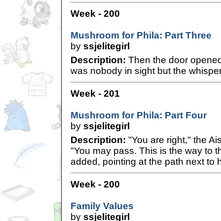
Week - 200
Mushroom for Phila: Part Three
by
ssjelitegirl
Description:
Then the door opened 
was nobody in sight but the whisperi
Week - 201
Mushroom for Phila: Part Four
by
ssjelitegirl
Description:
"You are right," the A
"You may pass. This is the way to th
added, pointing at the path next to h
Week - 200
Family Values
by
ssjelitegirl