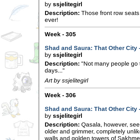
by
ssjelitegirl
Description:
Those front row seats 
ever!
Week - 305
Shad and Saura: That Other City 
by
ssjelitegirl
Description:
"Not many people go 
days..."
Art by ssjelitegirl
Week - 306
Shad and Saura: That Other City 
by
ssjelitegirl
Description:
Qasala, however, seem
older and grimmer, completely unlike
walls and golden towers of Sakhmet