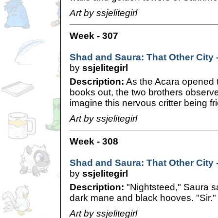
Art by ssjelitegirl
Week - 307
Shad and Saura: That Other City 
by
ssjelitegirl
Description:
As the Acara opened t
books out, the two brothers observe
imagine this nervous critter being fr
Art by ssjelitegirl
Week - 308
Shad and Saura: That Other City -
by
ssjelitegirl
Description:
"Nightsteed," Saura sa
dark mane and black hooves. "Sir." 
Art by ssjelitegirl