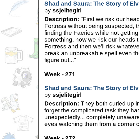
Shad and Saura: The Story of Elve
by
ssjelitegirl
Description:
"First we risk our head
Fortress without being suspected, 
finding the Faeries while not gettin
something, now we risk our heads tr
Fortress and then we'll risk whatever 
break an unbreakable spell even th
figure out..."
Week - 271
Shad and Saura: The Story of Elve
by
ssjelitegirl
Description:
They both curled up in 
forget the complicated task they ha
unexpectedly... completely unaware 
eyes watching them from a corner of
Week - 272