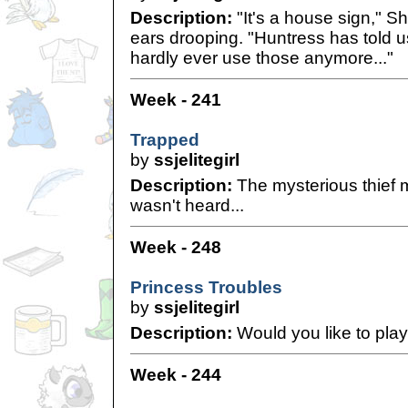
Description:
"It's a house sign," S
ears drooping. "Huntress has told 
hardly ever use those anymore..."
Week - 241
Trapped
by
ssjelitegirl
Description:
The mysterious thief 
wasn't heard...
Week - 248
Princess Troubles
by
ssjelitegirl
Description:
Would you like to pla
Week - 244