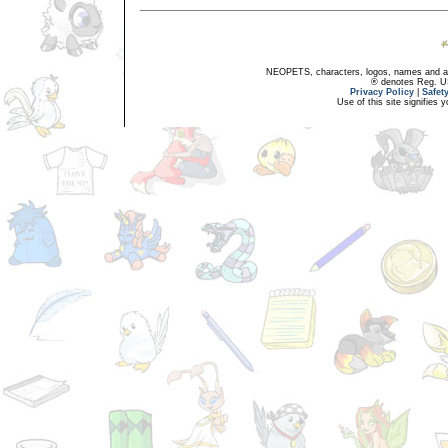
NEOPETS, characters, logos, names and all
® denotes Reg. US 
Privacy Policy
|
Safet
Use of this site signifies