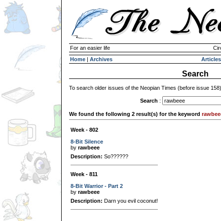
For an easier life
Cir
Home
|
Archives
Articles
Search
To search older issues of the Neopian Times (before issue 158
Search
:
We found the following 2 result(s) for the keyword
rawbee
Week - 802
8-Bit Silence
by
rawbeee
Description:
So??????
Week - 811
8-Bit Warrior - Part 2
by
rawbeee
Description:
Darn you evil coconut!