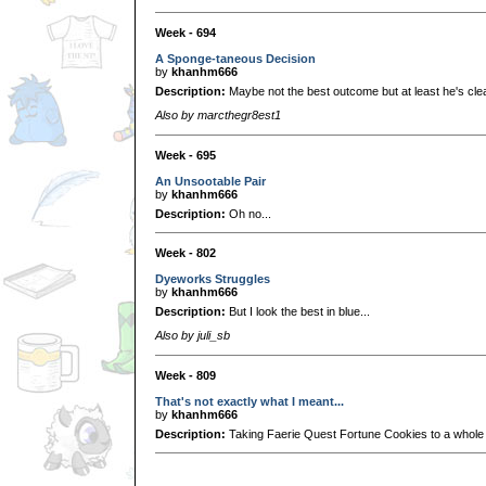
Week - 694
A Sponge-taneous Decision
by
khanhm666
Description:
Maybe not the best outcome but at least he's cl
Also by marcthegr8est1
Week - 695
An Unsootable Pair
by
khanhm666
Description:
Oh no...
Week - 802
Dyeworks Struggles
by
khanhm666
Description:
But I look the best in blue...
Also by juli_sb
Week - 809
That's not exactly what I meant...
by
khanhm666
Description:
Taking Faerie Quest Fortune Cookies to a whole n