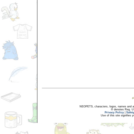
NEOPETS, characters, logos, names and all
® denotes Reg. US 
Privacy Policy
|
Safet
Use of this site signifies