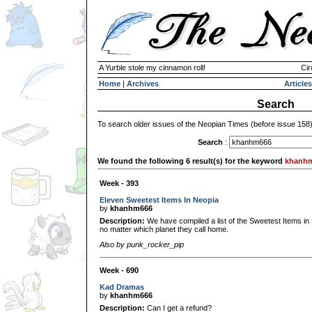
A Yurble stole my cinnamon roll!
Cir
Home
|
Archives
Articles
Search
To search older issues of the Neopian Times (before issue 158
Search
:
We found the following 6 result(s) for the keyword
khanh
Week - 393
Eleven Sweetest Items In Neopia
by
khanhm666
Description:
We have compiled a list of the Sweetest Items in
no matter which planet they call home.
Also by punk_rocker_pip
Week - 690
Kad Dramas
by
khanhm666
Description:
Can I get a refund?