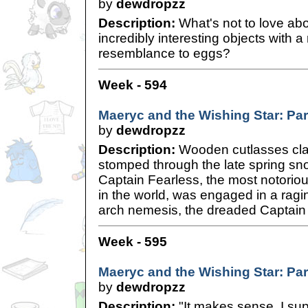
by
dewdropzz
Description:
What's not to love ab
incredibly interesting objects with 
resemblance to eggs?
Week - 594
Maeryc and the Wishing Star: Pa
by
dewdropzz
Description:
Wooden cutlasses cla
stomped through the late spring sn
Captain Fearless, the most notoriou
in the world, was engaged in a ragin
arch nemesis, the dreaded Captai
Week - 595
Maeryc and the Wishing Star: Pa
by
dewdropzz
Description:
"It makes sense, I sup