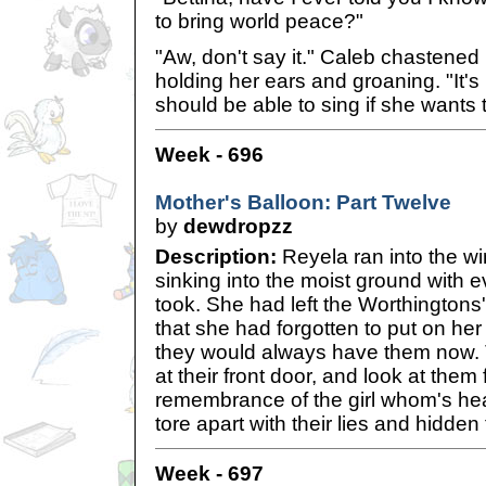
to bring world peace?"
"Aw, don't say it." Caleb chasten
holding her ears and groaning. "It's
should be able to sing if she wants t
Week - 696
Mother's Balloon: Part Twelve
by
dewdropzz
Description:
Reyela ran into the wi
sinking into the moist ground with 
took. She had left the Worthingtons
that she had forgotten to put on h
they would always have them now.
at their front door, and look at them 
remembrance of the girl whom's hea
tore apart with their lies and hidde
Week - 697