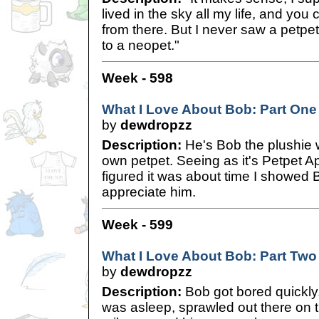
lived in the sky all my life, and you
from there. But I never saw a petpet 
to a neopet."
Week - 598
What I Love About Bob: Part One
by
dewdropzz
Description:
He's Bob the plushie 
own petpet. Seeing as it's Petpet Ap
figured it was about time I showed
appreciate him.
Week - 599
What I Love About Bob: Part Two
by
dewdropzz
Description:
Bob got bored quickly.
was asleep, sprawled out there on th