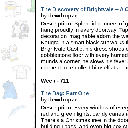
The Discovery of Brightvale -- A 
by
dewdropzz
Description:
Splendid banners of g
hang proudly in every doorway. Tap
decoration imaginable adorn the wall
Kougra in a smart black suit walks t
Brightvale Castle, his dress shoes c
cobblestone floor with every hurrie
rounds a corner, he slows his fever
moment to re-collect himself at a l
Week - 711
The Bag: Part One
by
dewdropzz
Description:
Every window of every
red and green lights, candy canes an
There's a Christmas tree in the do
building I pass, and even big box s