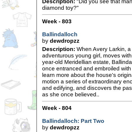
Description:
"Did you see that man 
diamond toy?"
Week - 803
Ballindalloch
by
dewdropzz
Description:
When Avery Larkin, a
adventurous young girl, moves with 
year-old Meridellian estate, Ballin
once entranced and embroiled with 
learn more about the house's origina
motion a series of extraordinary enc
and edifying, and discovers the pas
as she once believed..
Week - 804
Ballindalloch: Part Two
by
dewdropzz