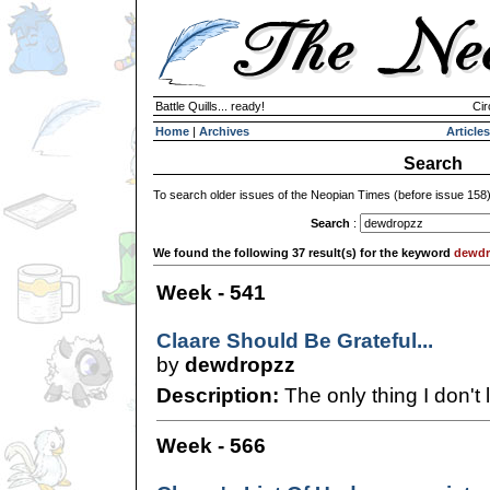
Battle Quills... ready!
Cir
Home
|
Archives
Articles
Search
To search older issues of the Neopian Times (before issue 158
Search
:
We found the following 37 result(s) for the keyword
dewdr
Week - 541
Claare Should Be Grateful...
by
dewdropzz
Description:
The only thing I don't l
Week - 566