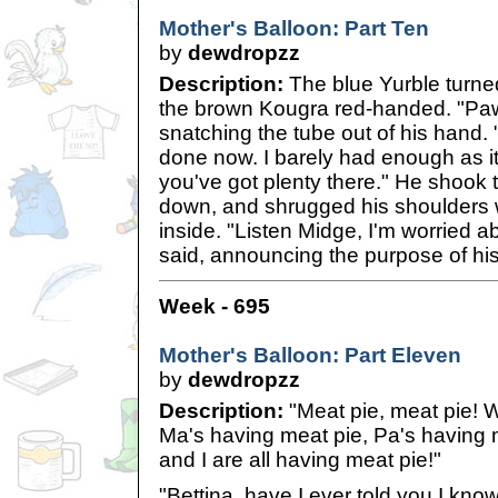
Mother's Balloon: Part Ten
by
dewdropzz
Description:
The blue Yurble turned
the brown Kougra red-handed. "Paw
snatching the tube out of his hand.
done now. I barely had enough as i
you've got plenty there." He shook 
down, and shrugged his shoulders w
inside. "Listen Midge, I'm worried a
said, announcing the purpose of his 
Week - 695
Mother's Balloon: Part Eleven
by
dewdropzz
Description:
"Meat pie, meat pie! W
Ma's having meat pie, Pa's having 
and I are all having meat pie!"
"Bettina, have I ever told you I kno