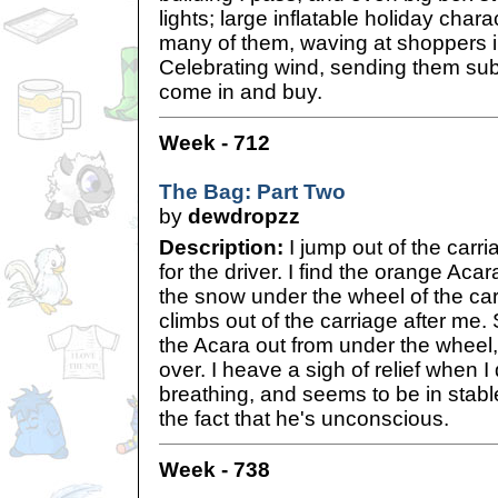
lights; large inflatable holiday chara
many of them, waving at shoppers i
Celebrating wind, sending them su
come in and buy.
Week - 712
The Bag: Part Two
by
dewdropzz
Description:
I jump out of the carr
for the driver. I find the orange Aca
the snow under the wheel of the car
climbs out of the carriage after me.
the Acara out from under the wheel, 
over. I heave a sigh of relief when I 
breathing, and seems to be in stabl
the fact that he's unconscious.
Week - 738