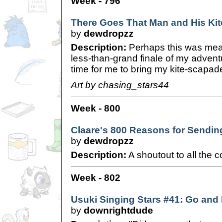
Week - 796
There Goes That Man and His Kit
by
dewdropzz
Description:
Perhaps this was meant
less-than-grand finale of my advent
time for me to bring my kite-scapad
Art by chasing_stars44
Week - 800
Claare's 800 Reasons for Sendin
by
dewdropzz
Description:
A shoutout to all the co
Week - 802
Usuki Singing Stars #41: Go and F
by
downrightdude