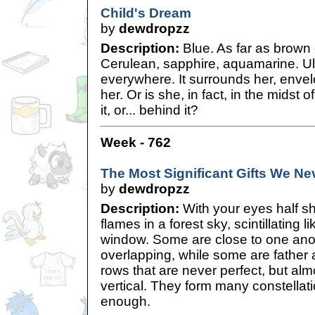
Child's Dream
by
dewdropzz
Description:
Blue. As far as brown
Cerulean, sapphire, aquamarine. Ult
everywhere. It surrounds her, enve
her. Or is she, in fact, in the midst of
it, or... behind it?
Week - 762
The Most Significant Gifts We Ne
by
dewdropzz
Description:
With your eyes half shu
flames in a forest sky, scintillating 
window. Some are close to one anot
overlapping, while some are father 
rows that are never perfect, but alm
vertical. They form many constellati
enough.