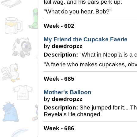
tail wag, and his ears perk up.
"What do you hear, Bob?"
Week - 602
My Friend the Cupcake Faerie
by
dewdropzz
Description:
"What in Neopia is a 
"A faerie who makes cupcakes, obv
Week - 685
Mother's Balloon
by
dewdropzz
Description:
She jumped for it... T
Reyela's life changed.
Week - 686