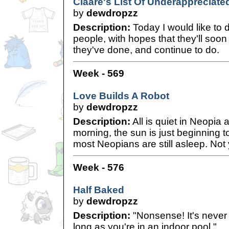
Claare's List Of Underappreciat
by
dewdropzz
Description:
Today I would like to 
people, with hopes that they'll soo
they've done, and continue to do.
Week - 569
Love Builds A Robot
by
dewdropzz
Description:
All is quiet in Neopia 
morning, the sun is just beginning to
most Neopians are still asleep. Not
Week - 576
Half Baked
by
dewdropzz
Description:
"Nonsense! It's never 
long as you're in an indoor pool."