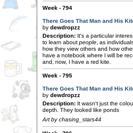
Week - 794
There Goes That Man and His Kit
by
dewdropzz
Description:
It's a particular intere
to learn about
people
, as individua
how they view others and how other
have a notebook where I will be rec
and, now, I have a red kite.
Week - 795
There Goes That Man and His Kit
by
dewdropzz
Description:
It wasn't just the colo
depth. They looked like ponds
Art by chasing_stars44