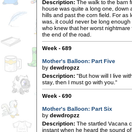
Description:
The walk to the barn 
house was quite a long one, down a 
hills and past the corn field. For as
was, it could never be long enough f
who knew that her worst nightmare w
the end of the road.
Week - 689
Mother's Balloon: Part Five
by
dewdropzz
Description:
"But how will I live wi
stay, then I must go with you."
Week - 690
Mother's Balloon: Part Six
by
dewdropzz
Description:
The startled Vacana 
instant when he heard the sound of