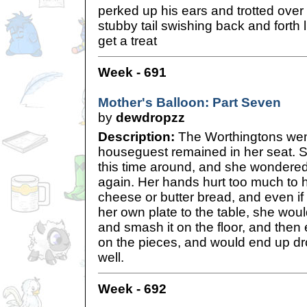
perked up his ears and trotted over 
stubby tail swishing back and forth 
get a treat
Week - 691
Mother's Balloon: Part Seven
by
dewdropzz
Description:
The Worthingtons went 
houseguest remained in her seat. Sh
this time around, and she wondered
again. Her hands hurt too much to ho
cheese or butter bread, and even if
her own plate to the table, she woul
and smash it on the floor, and the
on the pieces, and would end up dr
well.
Week - 692