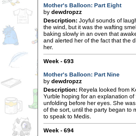
Mother's Balloon: Part Eight
by
dewdropzz
Description:
Joyful sounds of laugh
the wind, but it was the wafting sme
baking slowly in an oven that awa
and alerted her of the fact that the 
her.
Week - 693
Mother's Balloon: Part Nine
by
dewdropzz
Description:
Reyela looked from Ko
Yurble hoping for an explanation of
unfolding before her eyes. She was
of the sort, until the party began t
to speak to Medis.
Week - 694