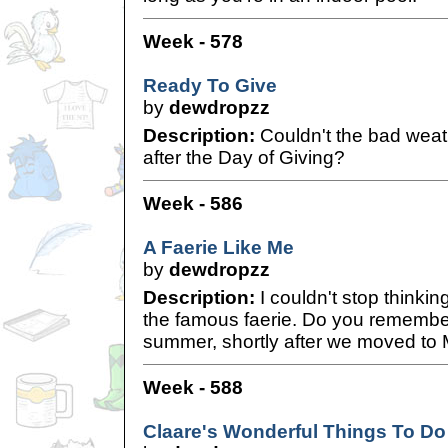
Week - 578
Ready To Give
by
dewdropzz
Description:
Couldn't the bad weat
after the Day of Giving?
Week - 586
A Faerie Like Me
by
dewdropzz
Description:
I couldn't stop thinkin
the famous faerie. Do you remember,
summer, shortly after we moved to Me
Week - 588
Claare's Wonderful Things To D