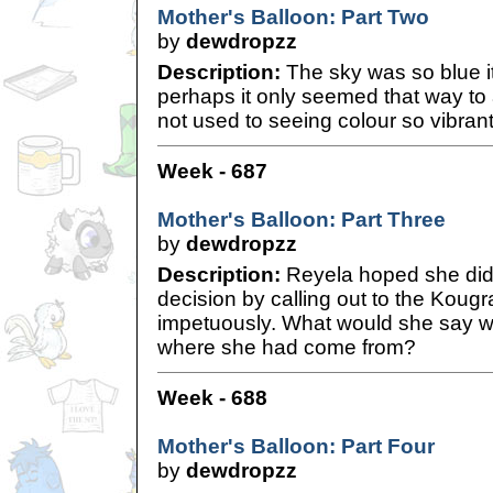
Mother's Balloon: Part Two
by
dewdropzz
Description:
The sky was so blue it
perhaps it only seemed that way to
not used to seeing colour so vibran
Week - 687
Mother's Balloon: Part Three
by
dewdropzz
Description:
Reyela hoped she did
decision by calling out to the Koug
impetuously. What would she say 
where she had come from?
Week - 688
Mother's Balloon: Part Four
by
dewdropzz