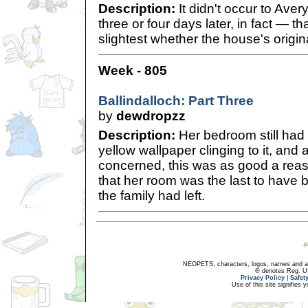
Description:
It didn't occur to Aver
three or four days later, in fact — tha
slightest whether the house's origin
Week - 805
Ballindalloch: Part Three
by
dewdropzz
Description:
Her bedroom still had 
yellow wallpaper clinging to it, and
concerned, this was as good a rea
that her room was the last to have
the family had left.
NEOPETS, characters, logos, names and all
® denotes Reg. US 
Privacy Policy
|
Safet
Use of this site signifies