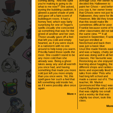
coming along. "And this spell
average Usul. Her owner h
you’re making is going to do
decided this Halloween to
what to me now?" She asked,
paint her Ghost – and befo
eyeing the bubbling cauldron. It
you say it, her owner knew
glowed a pastel shade of pink
that Ghosts were not just fo
and gave off a faint scent of
Halloween, they were for lif
bubblegum roses. It had a
However, little did they kno
homey feel, which was fairly
that this would make life
surprising for one of Tegan’s
sometimes difficult for poor
spells.Usually she concocted
Frankie because some of h
up something that was for the
other classmates did not ta
greed of another and her own.
the same view. *** It all
Those usually gave off a feel
started in September, Frank
that left you cold and empty
had just enrolled at
hearted, as if you were stuck
NeoSchool and back then
in a rainstorm with no one
was just a basic blue
around to help keep you warm.
Usul.She made friends easi
Priscilla hated those spells the
and was a happy, chatty pe
most. She couldn’t stand to be
and was doing well in all her
any more cold than she
classes. Her favourite was
already was. Being a ghost
Restocking as she enjoyed
takes away any and all warmth
learning about haggling, the
you once had, and having
different shops and rarities 
something that made you more
items and especially liked t
cold just left you more empty
talks from older 'Pets who
than you once were. Yet, this
had long left school and
spell gave her such a feel that
made a career out of it. The
left something odd inside her,
teacher, Mr. Market
as if it were possibly alive once
(pronounced Mar-kay) was
again.
round Elephante with a shirt
that was slightly too small
More »
and a wonky tie that was
slightly too short, took this
class.
More