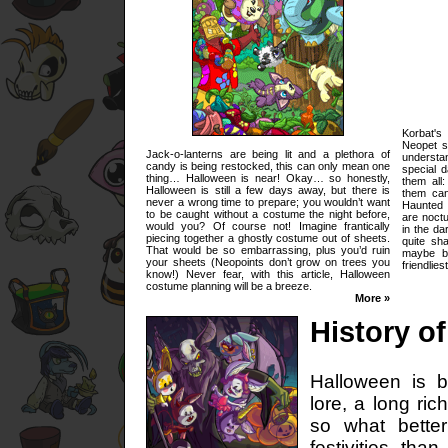
Korbat'
Neopet s
Jack-o-lanterns are being lit and a plethora of
understa
candy is being restocked, this can only mean one
special d
thing… Halloween is near! Okay… so honestly,
them all
Halloween is still a few days away, but there is
them can
never a wrong time to prepare; you wouldn’t want
Haunted 
to be caught without a costume the night before,
are noctu
would you? Of course not! Imagine frantically
in the da
piecing together a ghostly costume out of sheets.
quite sha
That would be so embarrassing, plus you’d ruin
maybe be
your sheets (Neopoints don’t grow on trees you
friendlie
know!) Never fear, with this article, Halloween
costume planning will be a breeze.
More »
History o
Halloween is b
lore, a long ric
so what bette
festivities tha