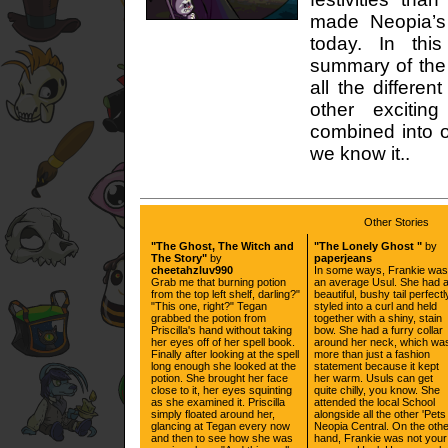
made Neopia’s
today. In this
summary of the
all the differe
other excitin
combined into o
we know it..
Other Stories
"The Ghost, The Witch and
"The Lonely Ghost "
by
The Story"
by
paperjeans
cheetahzluv990
In some ways, Frankie was
Grab me that burning potion
an average Usul. She had 
from the top left shelf, darling?"
beautiful, bushy tail perfectl
"This one, right?" Tegan
styled into a curl and held
grabbed the potion from
together with a shiny, stain
Priscilla's hand without taking
bow. She had a furry collar
her eyes off of her spell book.
around her neck, which wa
Finally after looking at the spell
more than just a fashion
long enough she looked at the
statement because it kept
potion. She brought her face
her warm. Usuls can get
close to it, her eyes squinting
quite chilly, you know. She
as she examined it. Priscilla
attended the local School
simply floated around her,
alongside all the other 'Pets
glancing at Tegan every now
Neopia Central. On the oth
and then to see how she was
hand, Frankie was not your