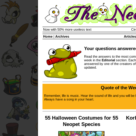
Now with 50% more useless text
Cir
Home
|
Archives
Articles
Your questions answere
Read the answers to the most com
week in the
Editorial
section. Each
answered by one of the creators o
updated.
Quote of the We
Remember, life is music. Hear the sound of life and you will be 
Always have a song in your heart.
55 Halloween Costumes for 55
Kor
Neopet Species