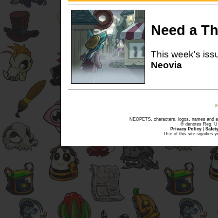
Need a Thr
This week's issu
Neovia
NEOPETS, characters, logos, names and all
® denotes Reg. US 
Privacy Policy
|
Safet
Use of this site signifies