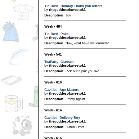
Tin Box!: Holiday Thank you letters
by
thegoddesofxweetok1
Description:
Joy.
Week - 484
Tin Box!: Poke
by
thegoddesofxweetok1
Description:
Now, what have we learned?
Week - 541
TeaParty: Glasses
by
thegoddesofxweetok1
Description:
Pick out a pair you like.
Week - 610
Cavities: Age Matters
by
thegoddesofxweetok1
Description:
Empty again!
Week - 614
Cavities: Delivery Boy
by
thegoddesofxweetok1
Description:
Lunch Time!
Week - 616