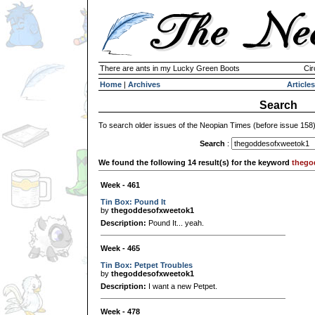
There are ants in my Lucky Green Boots
Cir
Home
|
Archives
Articles
Search
To search older issues of the Neopian Times (before issue 158
Search
:
We found the following 14 result(s) for the keyword
thego
Week - 461
Tin Box: Pound It
by
thegoddesofxweetok1
Description:
Pound It... yeah.
Week - 465
Tin Box: Petpet Troubles
by
thegoddesofxweetok1
Description:
I want a new Petpet.
Week - 478