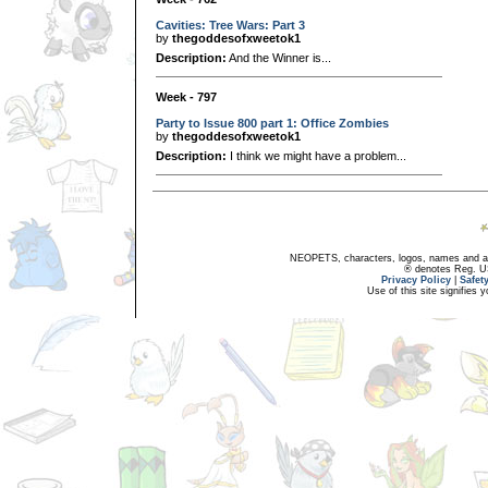
Cavities: Tree Wars: Part 3
by
thegoddesofxweetok1
Description:
And the Winner is...
Week - 797
Party to Issue 800 part 1: Office Zombies
by
thegoddesofxweetok1
Description:
I think we might have a problem...
NEOPETS, characters, logos, names and all
® denotes Reg. US 
Privacy Policy
|
Safet
Use of this site signifies