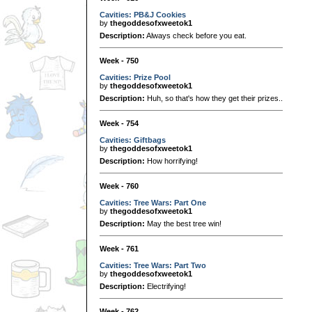
Cavities: PB&J Cookies
by
thegoddesofxweetok1
Description:
Always check before you eat.
Week - 750
Cavities: Prize Pool
by
thegoddesofxweetok1
Description:
Huh, so that's how they get their prizes..
Week - 754
Cavities: Giftbags
by
thegoddesofxweetok1
Description:
How horrifying!
Week - 760
Cavities: Tree Wars: Part One
by
thegoddesofxweetok1
Description:
May the best tree win!
Week - 761
Cavities: Tree Wars: Part Two
by
thegoddesofxweetok1
Description:
Electrifying!
Week - 762