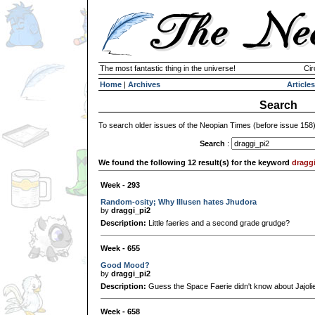
The most fantastic thing in the universe!
Cir
Home
|
Archives
Articles
Search
To search older issues of the Neopian Times (before issue 158
Search
:
We found the following 12 result(s) for the keyword
dragg
Week - 293
Random-osity; Why Illusen hates Jhudora
by
draggi_pi2
Description:
Little faeries and a second grade grudge?
Week - 655
Good Mood?
by
draggi_pi2
Description:
Guess the Space Faerie didn't know about Jajolie'
Week - 658