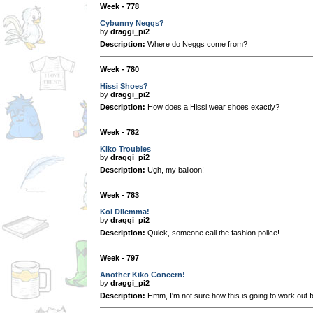
Week - 778
Cybunny Neggs?
by
draggi_pi2
Description:
Where do Neggs come from?
Week - 780
Hissi Shoes?
by
draggi_pi2
Description:
How does a Hissi wear shoes exactly?
Week - 782
Kiko Troubles
by
draggi_pi2
Description:
Ugh, my balloon!
Week - 783
Koi Dilemma!
by
draggi_pi2
Description:
Quick, someone call the fashion police!
Week - 797
Another Kiko Concern!
by
draggi_pi2
Description:
Hmm, I'm not sure how this is going to work out fo