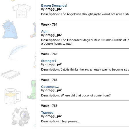
Bacon Demands!
by
draggi_pi2
Description:
The Angelpuss thought jajolie would not notice s
Week - 764
Agh!
by
draggi_pi2
Description:
The Discarded Magical Blue Grundo Plushie of Pro
a couple hours to nap!
Week - 765
Stronger?
by
draggi_pi2
Description:
Jajolie thinks there's an easy way to become str
Week - 766
Coconuts...
by
draggi_pi2
Description:
Where did that coconut come from?
Week - 767
Trapped
by
draggi_pi2
Description:
Help please...