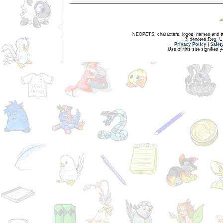
NEOPETS, characters, logos, names and all
® denotes Reg. US 
Privacy Policy
|
Safet
Use of this site signifies