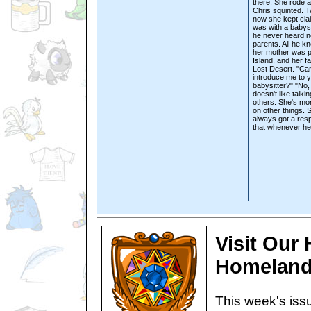
there. She rode a
Chris squinted. 
now she kept cla
was with a babysi
he never heard n
parents. All he 
her mother was p
Island, and her f
Lost Desert. "Ca
introduce me to 
babysitter?" "No,
doesn't like talkin
others. She's mo
on other things. 
always got a res
that whenever he
Visit Our
Homeland
This week's issu