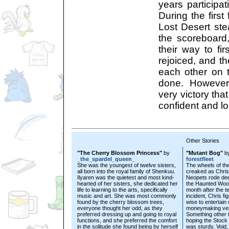
years participat
During the first
Lost Desert stea
the scoreboard
their way to fi
rejoiced, and t
each other on t
done. However
very victory tha
confident and lo
Other Stories
"The Cherry Blossom Princess"
by
"Mutant Bog"
b
_the_spardel_queen_
forestfleet
She was the youngest of twelve sisters,
The wheels of t
all born into the royal family of Shenkuu.
creaked as Chris
Ilyaren was the quietest and most kind-
Neopets rode dee
hearted of her sisters, she dedicated her
the Haunted Woo
life to learning to the arts, specifically
month after the t
music and art. She was most commonly
incident, Chris fig
found by the cherry blossom trees,
wise to entertain 
everyone thought her odd, as they
moneymaking ven
preferred dressing up and going to royal
Something other 
functions, and she preferred the comfort
hoping the Stock
in the solitude she found being by herself
was sturdy. Void,