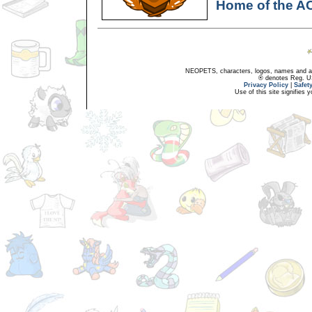
Home of the A
NEOPETS, characters, logos, names and all
® denotes Reg. US 
Privacy Policy
|
Safet
Use of this site signifies