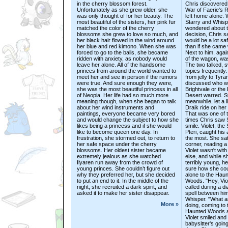
in the cherry blossom forest.
Chris discovered
Unfortunately as she grew older, she
War of Faerie's 
was only thought of for her beauty. The
left home alone. 
most beautiful of the sisters, her pink fur
Starry and Whisp
matched the color of the cherry
wondered about 
blossoms she grew to love so much, and
decision, Chris s
her black hair flowed in the wind around
would be a lot sa
her blue and red kimono. When she was
than if she came 
forced to go to the balls, she became
Next to him, again
ridden with anxiety, as nobody would
of the wagon, wa
leave her alone. All of the handsome
The two talked, s
princes from around the world wanted to
topics frequently.
meet her and see in person if the rumors
from jelly to Tyr
were true. And sure enough they were,
discussed who wo
she was the most beautiful princess in all
Brightvale or the
of Neopia. Her life had so much more
Desert warred. St
meaning though, when she began to talk
meanwhile, let a l
about her wind instruments and
Draik ride on her
paintings, everyone became very bored
That was one of 
and would change the subject to how she
times Chris saw 
likes being a princess and if she would
smile. Violet, th
like to become queen one day. In
Pteri, caught his 
frustration, she stormed out, to return to
the most. She sat
her safe space under the cherry
corner, reading a
blossoms. Her oldest sister became
Violet wasn't wit
extremely jealous as she watched
else, and while s
Ilyaren run away from the crowd of
terribly young, h
young princes. She couldn’t figure out
sure how she cou
why they preferred her, but she decided
alone to the Hau
to put an end to it. In the middle of the
Woods. "Hey, Viol
night, she recruited a dark spirit, and
called during a d
asked it to make her sister disappear.
spell between hi
Whisper. "What a
More »
doing, coming to 
Haunted Woods a
Violet smiled and
babysitter's going