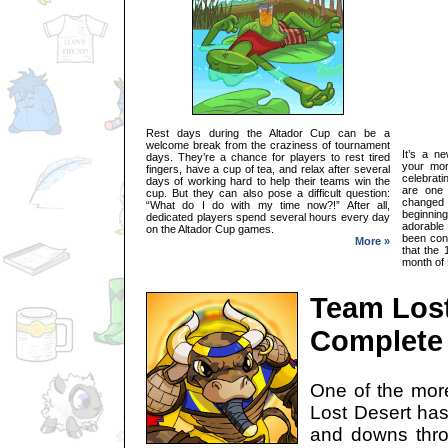
Rest days during the Altador Cup can be a
welcome break from the craziness of tournament
It’s a n
days. They’re a chance for players to rest tired
your mor
fingers, have a cup of tea, and relax after several
celebrat
days of working hard to help their teams win the
are one 
cup. But they can also pose a difficult question:
changed
“What do I do with my time now?!” After all,
beginni
dedicated players spend several hours every day
adorable
on the Altador Cup games.
been cons
More »
that the 
month of R
Team Lost
Complete 
One of the mor
Lost Desert has
and downs thro