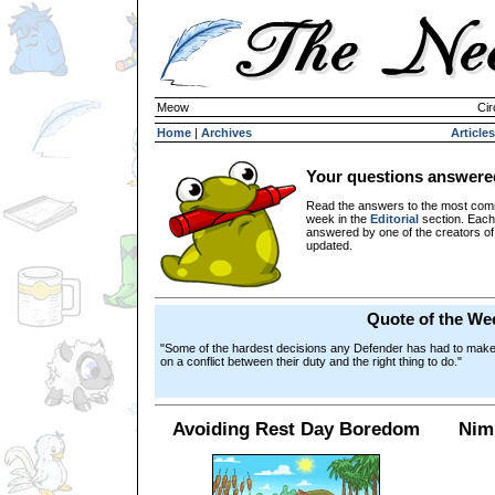
Meow
Cir
Home
|
Archives
Articles
Your questions answere
Read the answers to the most com
week in the
Editorial
section. Each
answered by one of the creators o
updated.
Quote of the We
"Some of the hardest decisions any Defender has had to make du
on a conflict between their duty and the right thing to do."
Avoiding Rest Day Boredom
Nim