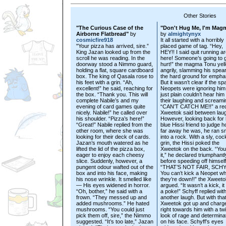
Other Stories
"The Curious Case of the
"Don't Hug Me, I'm Mag
Airborne Flatbread"
by
by
almightynyx
cosmicfire918
It all started with a horribly
"Your pizza has arrived, sire.”
placed game of tag. “Hey,
King Jazan looked up from the
HEY!! I said quit running a
scroll he was reading. In the
here! Someone’s going to 
doorway stood a Nimmo guard,
hurt!” the magma Tonu yel
holding a flat, square cardboard
angrily, slamming his spear
box. The king of Qasala rose to
the hard ground for empha
his feet with a grin. “Ah,
But it wasn’t clear if the sp
excellent!” he said, reaching for
Neopets were ignoring him,
the box. “Thank you. This will
just plain couldn’t hear him
complete Nabile’s and my
their laughing and screami
evening of card games quite
“CAN’T CATCH ME!!” a re
nicely. Nabile!” he called over
Xweetok said between lau
his shoulder. “Pizza’s here!”
However, looking back for 
“Great!” Nabile replied from the
blue Hissi friend to judge 
other room, where she was
far away he was, he ran 
looking for their deck of cards.
into a rock. With a sly, coc
Jazan’s mouth watered as he
grin, the Hissi poked the
lifted the lid of the pizza box,
Xweetok on the back. “You
eager to enjoy each cheesy
it,” he declared triumphantl
slice. Suddenly, however, a
before speeding off himself
pungent odour wafted out of the
“THAT’S NOT FAIR, SCH
box and into his face, making
You can’t kick a Neopet w
his nose wrinkle. It smelled like
they’re down!!” the Xweeto
— His eyes widened in horror.
argued. “It wasn’t a kick, i
“Oh, bother,” he said with a
a poke!” Schyff replied wit
frown. “They messed up and
another laugh. But with that
added mushrooms.” He hated
Xweetok got up and charg
mushrooms. “You could just
right towards him with a tw
pick them off, sire,” the Nimmo
look of rage and determina
suggested. “It’s too late,” Jazan
on his face. Schyff’s eyes