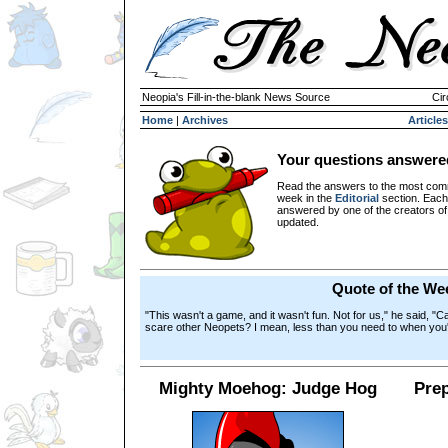
Neopia's Fill-in-the-blank News Source
Cir
Home
|
Archives
Articles
Your questions answere
Read the answers to the most com
week in the
Editorial
section. Each
answered by one of the creators o
updated.
Quote of the We
"This wasn't a game, and it wasn't fun. Not for us," he said, "C
scare other Neopets? I mean, less than you need to when you
Mighty Moehog: Judge Hog
Prep