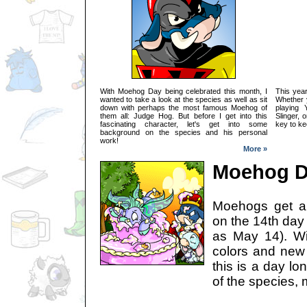
With Moehog Day being celebrated this month, I
This year
wanted to take a look at the species as well as sit
Whether y
down with perhaps the most famous Moehog of
playing 
them all: Judge Hog. But before I get into this
Slinger, 
fascinating character, let's get into some
key to ke
background on the species and his personal
work!
More »
Moehog Da
Moehogs get al
on the 14th day
as May 14). Wi
colors and new
this is a day lo
of the species, 