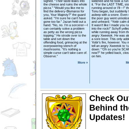
sighed. “Their taste leaks into
widened and he took a run 
the cheese and ruins the whole
it. “For the LAST TIME, st
pizza.” “Would you like me to
running around or I’ll---!” t
find the delivery-Blumaroo for
Tonu began, but suddenly f
you, Your Majesty?” the guard
asleep with a snore. Even st
asked. “I’m sure he can’t have
the poor guy went unnotic
gone too far.” Jazan held out a
and unheard. “Yottir calm 
hand. “No, no. I’m a sorcerer—I
It wasn’t like I made you r
can certainly solve a problem
into the rock!” Schyff yelle
as petty as the wrong pizza
while running away from th
topping.” He strode over to the
angry Xweetok. He was a
table and set down the
a sore loser. This only add
offending food, grimacing at the
Yottir’s fire, however. You 
overpowering stench of
tell an angry Xweetok to ‘c
mushrooms. “It’s nothing a
down.’ “Oh so you’re SC
simple curse can’t take care of.
now?” he yelled back, closi
Observe.”
on him.
More »
M
Check Out
Behind th
Updates!