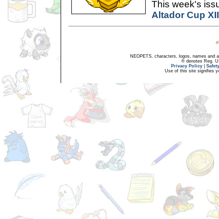
This week's issu
Altador Cup XI
NEOPETS, characters, logos, names and all
® denotes Reg. US 
Privacy Policy
|
Safet
Use of this site signifies