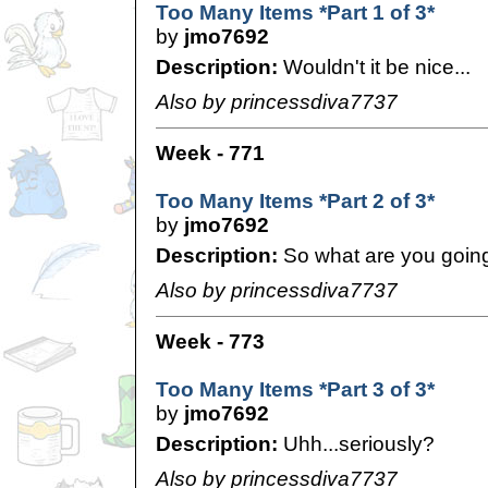
Too Many Items *Part 1 of 3*
by
jmo7692
Description:
Wouldn't it be nice...
Also by princessdiva7737
Week - 771
Too Many Items *Part 2 of 3*
by
jmo7692
Description:
So what are you going
Also by princessdiva7737
Week - 773
Too Many Items *Part 3 of 3*
by
jmo7692
Description:
Uhh...seriously?
Also by princessdiva7737