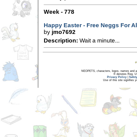
Week - 778
Happy Easter - Free Neggs For Al
by
jmo7692
Description:
Wait a minute...
NEOPETS, characters, logos, names and all
® denotes Reg. US 
Privacy Policy
|
Safet
Use of this site signifies