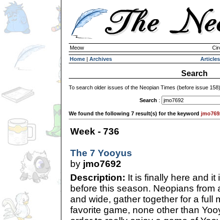
Meow
Cir
Home
|
Archives
Articles
Search
To search older issues of the Neopian Times (before issue 158
Search
:
We found the following 7 result(s) for the keyword
jmo769
Week - 736
The 7 Yooyus
by
jmo7692
Description:
It is finally here and it
before this season. Neopians from al
and wide, gather together for a full 
favorite game, none other than Yooy