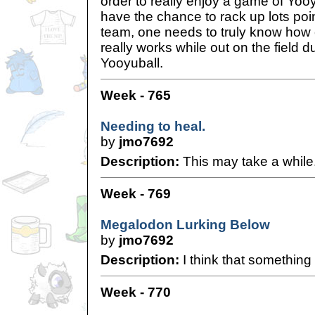
order to really enjoy a game of Yoo
have the chance to rack up lots poin
team, one needs to truly know how
really works while out on the field 
Yooyuball.
Week - 765
Needing to heal.
by
jmo7692
Description:
This may take a while.
Week - 769
Megalodon Lurking Below
by
jmo7692
Description:
I think that something 
Week - 770