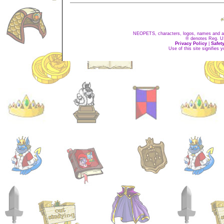
NEOPETS, characters, logos, names and all
® denotes Reg. US 
Privacy Policy
|
Safet
Use of this site signifies