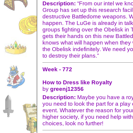
Description:
“From our intel we kno
Group has set up this research facil
destructive Battledome weapons. We
happen. The LuGe is already in tal
groups fighting over the Obelisk in 
gets their hands on this new Batt
knows what will happen when they wi
the Obelisk indefinitely. We need y
to destroy their plans.”
Week - 772
How to Dress like Royalty
by
greenj12356
Description:
Maybe you have a roya
you need to look the part for a play
event. Whatever the reason for your 
higher society, if you need help wit
choices, look no further!