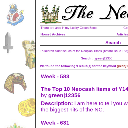
There are ants in my Lucky Green Boots
Cir
Home
|
Archives
Articles
Search
To search older issues of the Neopian Times (before issue 158
Search
:
We found the following 9 result(s) for the keyword
greenj
Week - 583
The Top 10 Neocash Items of Y14
by
greenj12356
Description:
I am here to tell you 
the biggest hits of the NC.
Week - 631