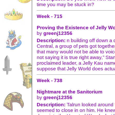
time you may be stuck in?
Week - 715
Proving the Existence of Jelly Wo
by
greenj12356
Description:
n building off down a 
Central, a group of pets got togethe
that many would not be able to voice
not saying it is true right away,” Star
proclaimed leader, a Jelly Kau nam
suppose that Jelly World does actual
Week - 738
Nightmare at the Sanitorium
by
greenj12356
Description:
Talrun looked around t
seemed to close in on him. He knew 