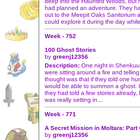
deep into the Haunted Woods, but h
had planned an adventure. They ha
out to the Meepit Oaks Sanitorium a
could explore it during the day while
Week - 752
100 Ghost Stories
by
greenj12356
Description:
One night in Shenkuu 
were sitting around a fire and tellin
thought was that if they told one hu
would be able to summon a ghost. I
they had told a few stories already
was really setting in...
Week - 771
A Secret Mission in Moltara: Part
by
greenj12356