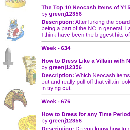
The Top 10 Neocash Items of Y15
by
greenj12356
Description:
After lurking the board
being a part of the NC in general, I 
I think have been the biggest hits o
Week - 634
How to Dress Like a Villain with 
by
greenj12356
Description:
Which Neocash items w
out and really pull off that villain lo
in trying out.
Week - 676
How to Dress for any Time Perio
by
greenj12356
Description:
Do you know how to dr