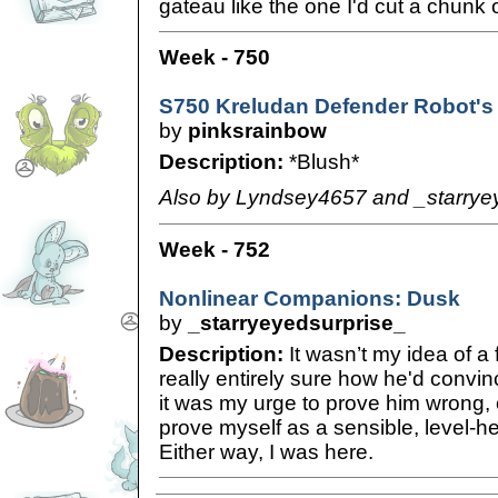
gateau like the one I'd cut a chunk o
Week - 750
S750 Kreludan Defender Robot's
by
pinksrainbow
Description:
*Blush*
Also by Lyndsey4657 and _starrye
Week - 752
Nonlinear Companions: Dusk
by
_starryeyedsurprise_
Description:
It wasn’t my idea of a 
really entirely sure how he'd convi
it was my urge to prove him wrong, 
prove myself as a sensible, level-h
Either way, I was here.