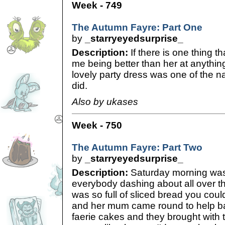
Week - 749
The Autumn Fayre: Part One
by
_starryeyedsurprise_
Description:
If there is one thing th
me being better than her at anythin
lovely party dress was one of the na
did.
Also by ukases
Week - 750
The Autumn Fayre: Part Two
by
_starryeyedsurprise_
Description:
Saturday morning was
everybody dashing about all over t
was so full of sliced bread you cou
and her mum came round to help b
faerie cakes and they brought with