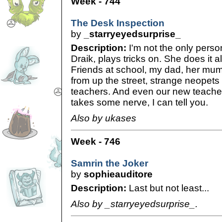
Week - 744
The Desk Inspection
by
_starryeyedsurprise_
Description:
I'm not the only perso
Draik, plays tricks on. She does it a
Friends at school, my dad, her mum
from up the street, strange neopets
teachers. And even our new teache
takes some nerve, I can tell you.
Also by ukases
Week - 746
Samrin the Joker
by
sophieauditore
Description:
Last but not least...
Also by _starryeyedsurprise_.