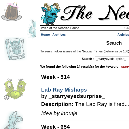
Voice of the Neopian Pound
Cir
Home
|
Archives
Articles
Search
To search older issues of the Neopian Times (before issue 158
Search
:
We found the following 14 result(s) for the keyword
_starr
Week - 514
Lab Ray Mishaps
by
_starryeyedsurprise_
Description:
The Lab Ray is fired...
Idea by inoutje
Week - 654