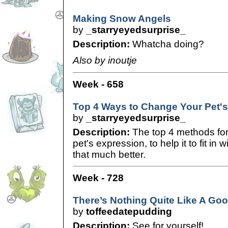
Making Snow Angels
by
_starryeyedsurprise_
Description:
Whatcha doing?
Also by inoutje
Week - 658
Top 4 Ways to Change Your Pet'
by
_starryeyedsurprise_
Description:
The top 4 methods for
pet's expression, to help it to fit in
that much better.
Week - 728
There’s Nothing Quite Like A Go
by
toffeedatepudding
Description:
See for yourself!