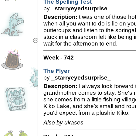
The Spelling Test
by
_starryeyedsurprise_
Description:
t was one of those ho
when all you want to do is lie on y
buttercups and listen to the spring
stuck in a classroom felt like being i
wait for the afternoon to end.
Week - 742
The Flyer
by
_starryeyedsurprise_
Description:
I always look forward
grandmother comes to stay. She's 
she comes from a little fishing villag
Kiko Lake, and she's small and roun
you'd expect from a plushie Kiko.
Also by ukases