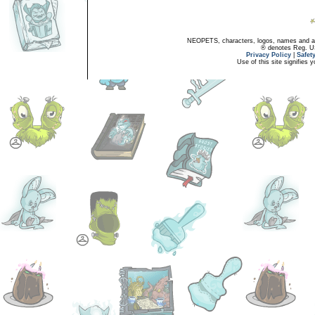
NEOPETS, characters, logos, names and all
® denotes Reg. US 
Privacy Policy
|
Safet
Use of this site signifies