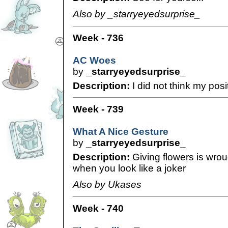
Also by _starryeyedsurprise_
Week - 736
AC Woes
by
_starryeyedsurprise_
Description:
I did not think my posi
Week - 739
What A Nice Gesture
by
_starryeyedsurprise_
Description:
Giving flowers is wro
when you look like a joker
Also by Ukases
Week - 740