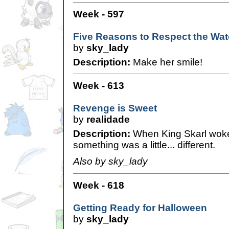
Week - 597
Five Reasons to Respect the Wat
by
sky_lady
Description:
Make her smile!
Week - 613
Revenge is Sweet
by
realidade
Description:
When King Skarl woke 
something was a little... different.
Also by sky_lady
Week - 618
Getting Ready for Halloween
by
sky_lady