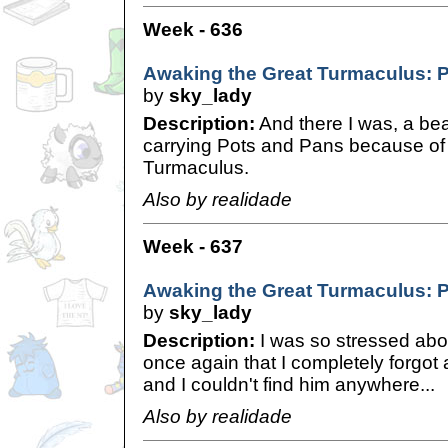
Week - 636
Awaking the Great Turmaculus: 
by
sky_lady
Description:
And there I was, a be
carrying Pots and Pans because of 
Turmaculus.
Also by realidade
Week - 637
Awaking the Great Turmaculus: P
by
sky_lady
Description:
I was so stressed abo
once again that I completely forgot a
and I couldn't find him anywhere...
Also by realidade