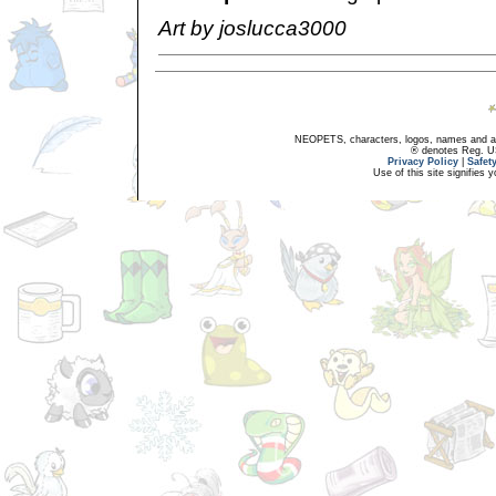
Art by joslucca3000
NEOPETS, characters, logos, names and all
® denotes Reg. US 
Privacy Policy
|
Safet
Use of this site signifies