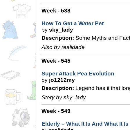
Week - 538
How To Get a Water Pet
by
sky_lady
Description:
Some Myths and Facts
Also by realidade
Week - 545
Super Attack Pea Evolution
by
jo1212my
Description:
Legend has it that lon
Story by sky_lady
Week - 549
Elderly – What It Is And What It Is