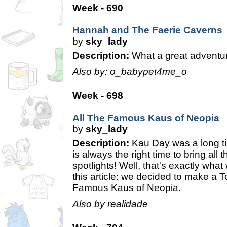
Week - 690
Hannah and The Faerie Caverns
by
sky_lady
Description:
What a great adventu
Also by: o_babypet4me_o
Week - 698
All The Famous Kaus of Neopia
by
sky_lady
Description:
Kau Day was a long tim
is always the right time to bring all 
spotlights! Well, that's exactly what 
this article: we decided to make a T
Famous Kaus of Neopia.
Also by realidade