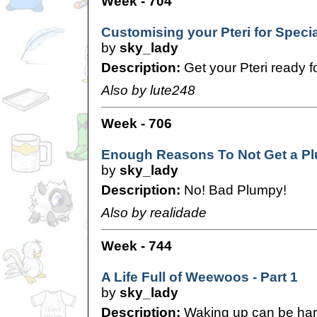
Week - 704
Customising your Pteri for Speci
by
sky_lady
Description:
Get your Pteri ready f
Also by lute248
Week - 706
Enough Reasons To Not Get a P
by
sky_lady
Description:
No! Bad Plumpy!
Also by realidade
Week - 744
A Life Full of Weewoos - Part 1
by
sky_lady
Description:
Waking up can be har