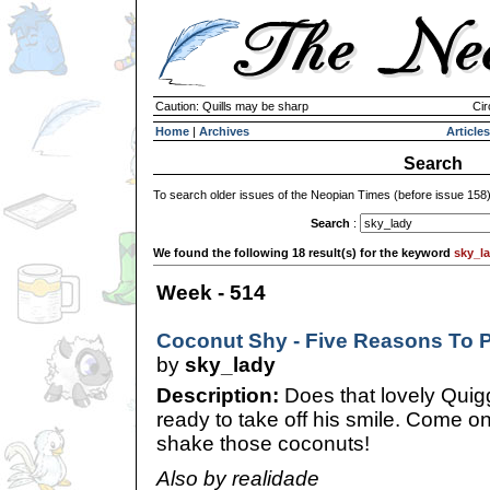
Caution: Quills may be sharp
Cir
Home
|
Archives
Articles
Search
To search older issues of the Neopian Times (before issue 158
Search
:
We found the following 18 result(s) for the keyword
sky_l
Week - 514
Coconut Shy - Five Reasons To Pl
by
sky_lady
Description:
Does that lovely Quig
ready to take off his smile. Come o
shake those coconuts!
Also by realidade