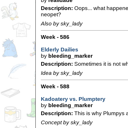
by
realidade
Description:
Oops... what happene
neopet?
Also by sky_lady
Week - 586
Elderly Dailies
by
bleeding_marker
Description:
Sometimes it is not wh
Idea by sky_lady
Week - 588
Kadoatery vs. Plumptery
by
bleeding_marker
Description:
This is why Plumpys ar
Concept by sky_lady