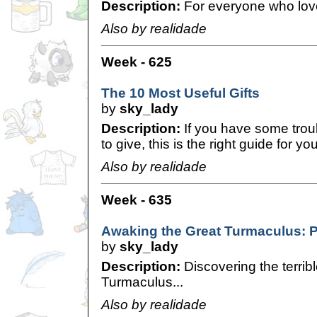
Description:
For everyone who lov
Also by realidade
Week - 625
The 10 Most Useful Gifts
by
sky_lady
Description:
If you have some troub
to give, this is the right guide for you
Also by realidade
Week - 635
Awaking the Great Turmaculus: 
by
sky_lady
Description:
Discovering the terrib
Turmaculus...
Also by realidade