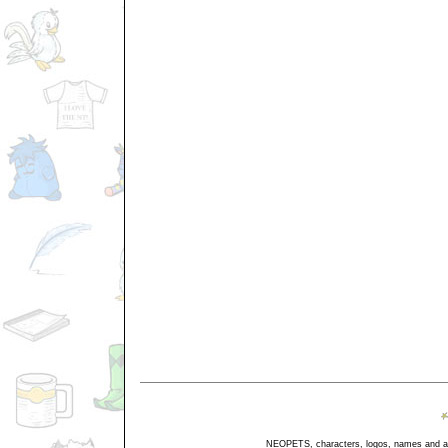
NEOPETS, characters, logos, names and all