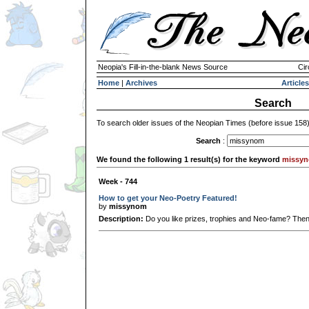
Neopia's Fill-in-the-blank News Source
Cir
Home
|
Archives
Articles
Search
To search older issues of the Neopian Times (before issue 158
Search
:
We found the following 1 result(s) for the keyword
missy
Week - 744
How to get your Neo-Poetry Featured!
by
missynom
Description:
Do you like prizes, trophies and Neo-fame? Then th