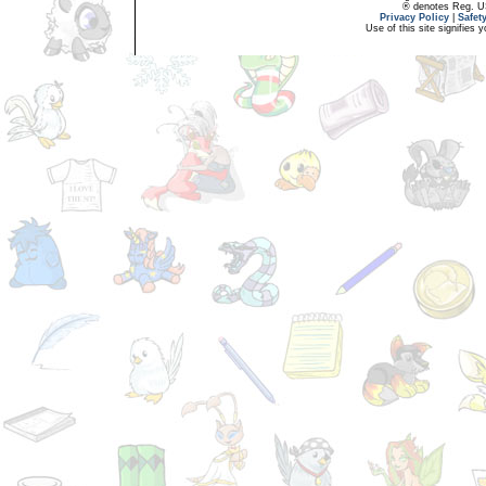
® denotes Reg. US 
Privacy Policy
|
Safet
Use of this site signifies