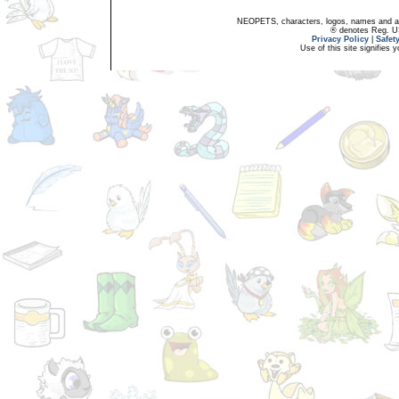
NEOPETS, characters, logos, names and all
® denotes Reg. US 
Privacy Policy
|
Safet
Use of this site signifies