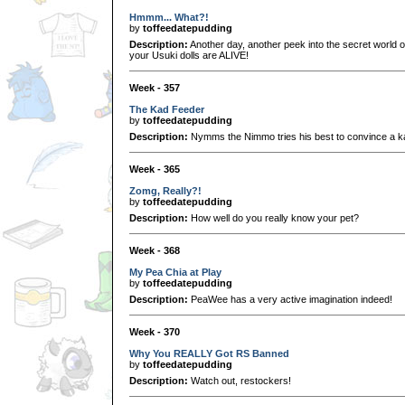
Hmmm... What?!
by
toffeedatepudding
Description:
Another day, another peek into the secret world o
your Usuki dolls are ALIVE!
Week - 357
The Kad Feeder
by
toffeedatepudding
Description:
Nymms the Nimmo tries his best to convince a kad
Week - 365
Zomg, Really?!
by
toffeedatepudding
Description:
How well do you really know your pet?
Week - 368
My Pea Chia at Play
by
toffeedatepudding
Description:
PeaWee has a very active imagination indeed!
Week - 370
Why You REALLY Got RS Banned
by
toffeedatepudding
Description:
Watch out, restockers!