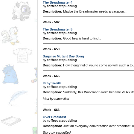
The Breadmaster 4
by
toffeedatepudding
Description:
Maybe the Breadmaster needs a vacation...
Week - 582
The Breadmaster 5
by
toffeedatepudding
Description:
Good help is hard to find...
Week - 659
Surprise Mutant Day Song
by
toffeedatepudding
Description:
How thoughtful of you to come up with such a to
Week - 665
Itchy Skeith
by
toffeedatepudding
Description:
Suddenly, this Woodland Skeith became VERY it
Idea by saponified
Week - 666
Over Breakfast
by
toffeedatepudding
Description:
Just an everyday conversation over breakfast. K
Story by saponified