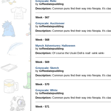
Greyscale: Relic
by
toffeedatepudding
Description:
Common puns find their way into Neopia. It's clas
Week - 567
Greyscale: Auctioneer
by
toffeedatepudding
Description:
Common puns find their way into Neopia. It's clas
Week - 568
Mynch Adventures: Halloween
by
toffeedatepudding
Description:
Of course the Usuki Doll is real! -wink wink-
Week - 569
Greyscale: Sketch
by
toffeedatepudding
Description:
Common puns find their way into Neopia. It's clas
Week - 570
Greyscale: White
by
toffeedatepudding
Description:
Common puns find their way into Neopia. It's clas
Week - 571