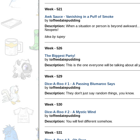
Week - 521
Awk Sauce - Vanishing in a Puff of Smoke
by
toffeedatepudding
Description:
When a situation or person is beyond awkward..
Neopets!
Idea by tupey
Week - 526
The Biggest Party!
by
toffeedatepudding
Description:
This is the one everyone will be talking about all 
Week - 529
Dice-A-Roo # 1 - A Passing Blumaroo Says
by
toffeedatepudding
Description:
They don't just say random things, you know.
Week - 530
Dice-A-Roo # 2 - A Mystic Wind
by
toffeedatepudding
Description:
You will feel different somehow.
Week - 531
Dice-A-Roo # 3 - Oh Dear