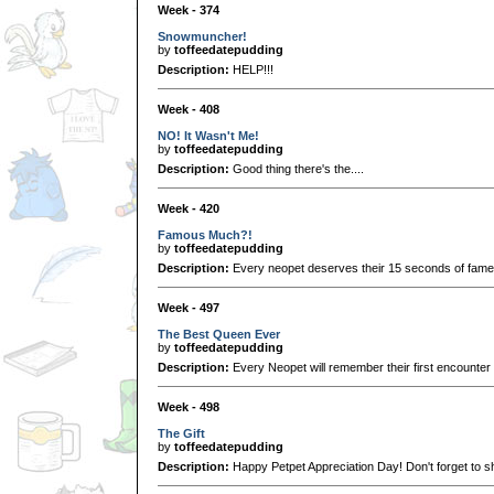
Week - 374
Snowmuncher!
by
toffeedatepudding
Description:
HELP!!!
Week - 408
NO! It Wasn't Me!
by
toffeedatepudding
Description:
Good thing there's the....
Week - 420
Famous Much?!
by
toffeedatepudding
Description:
Every neopet deserves their 15 seconds of fame. Or
Week - 497
The Best Queen Ever
by
toffeedatepudding
Description:
Every Neopet will remember their first encounter
Week - 498
The Gift
by
toffeedatepudding
Description:
Happy Petpet Appreciation Day! Don't forget to 