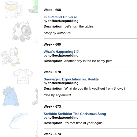
Week - 668
In a Parallel Universe
by
toffeedatepudding
Description:
Let's turn the tables!
Story by dottie27a
Week - 669
What's Happening?!?
by
toffeedatepudding
Description:
Another day in the life of my pets.
Week - 670
Snowager: Expectation vs. Reality
by
toffeedatepudding
Description:
What do you think you'll get from Snowy?
Idea by saponified
Week - 673
Scribble Scribble: The Christmas Song
by
toffeedatepudding
Description:
It's that time of year again!
Week - 674