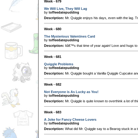
Week - 679
We Will Live, They Will Lag
by
toffeedatepudding
Description:
Mr. Quiggle enjoys his days, even with the lag. Tr
Week - 680
The Mysterious Valentines Card
by
toffeedatepudding
Description:
Itâ€™s that time of year again! Love and hugs to 
Week - 681
Quiggle Problems
by
toffeedatepudding
Description:
Mr. Quiggle bought a Vanilla Quiggle Cupcake and 
Week - 682
Not Everyone is As Lucky as You!
by
toffeedatepudding
Description:
Mr. Quiggle is quite known to overthink a lot of thi
Week - 683
A Joke for Fancy Cheese Lovers
by
toffeedatepudding
Description:
What did Mr. Quiggle say to a Bearog stuck in a 