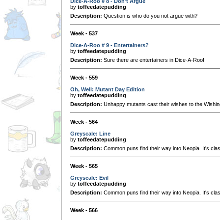
Dice-A-Roo # 8 - Don't Argue
by
toffeedatepudding
Description:
Question is who do you not argue with?
Week - 537
Dice-A-Roo # 9 - Entertainers?
by
toffeedatepudding
Description:
Sure there are entertainers in Dice-A-Roo!
Week - 559
Oh, Well: Mutant Day Edition
by
toffeedatepudding
Description:
Unhappy mutants cast their wishes to the Wishin
Week - 564
Greyscale: Line
by
toffeedatepudding
Description:
Common puns find their way into Neopia. It's clas
Week - 565
Greyscale: Evil
by
toffeedatepudding
Description:
Common puns find their way into Neopia. It's clas
Week - 566