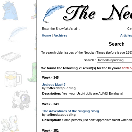
Enter the Snowflake's lair...
Cir
Home
|
Archives
Articles
Search
To search older issues of the Neopian Times (before issue 158
Search
:
We found the following 79 result(s) for the keyword
toffe
Week - 345
Jealous Much?
by
toffeedatepudding
Description:
Yes, your Usuki dolls are ALIVE! Bwahaha!
Week - 349
The Adventures of the Singing Slorg
by
toffeedatepudding
Description:
Some petpets just can't appreciate talent when the
Week - 352