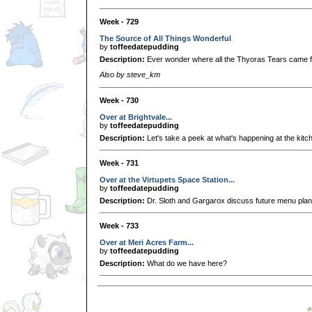
Week - 729
The Source of All Things Wonderful
by
toffeedatepudding
Description:
Ever wonder where all the Thyoras Tears came 
Also by steve_km
Week - 730
Over at Brightvale...
by
toffeedatepudding
Description:
Let's take a peek at what's happening at the kitch
Week - 731
Over at the Virtupets Space Station...
by
toffeedatepudding
Description:
Dr. Sloth and Gargarox discuss future menu plan
Week - 733
Over at Meri Acres Farm...
by
toffeedatepudding
Description:
What do we have here?