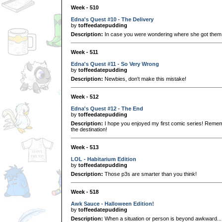
Week - 510
Edna's Quest #10 - The Delivery
by
toffeedatepudding
Description:
In case you were wondering where she got them.
Week - 511
Edna's Quest #11 - So Very Wrong
by
toffeedatepudding
Description:
Newbies, don't make this mistake!
Week - 512
Edna's Quest #12 - The End
by
toffeedatepudding
Description:
I hope you enjoyed my first comic series! Remembe
the destination!
Week - 513
LOL - Habitarium Edition
by
toffeedatepudding
Description:
Those p3s are smarter than you think!
Week - 518
Awk Sauce - Halloween Edition!
by
toffeedatepudding
Description:
When a situation or person is beyond awkward..