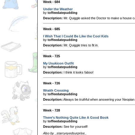
Week - 684
Under the Weather
by
toffeedatepudding
Description:
Mr. Quiggle asked the Doctor to make a house cal
Week - 685
I Wish That I Could Be Like the Cool Kids
by
toffeedatepudding
Description:
Mr. Quiggle tries to fit in.
Week - 725
My Usukicon Outfit
by
toffeedatepudding
Description:
I think it looks faboo!
Week - 726
Wraith Crossing
by
toffeedatepudding
Description:
Always be truthful when answering your Neopian P
Week - 728
There’s Nothing Quite Like A Good Book
by
toffeedatepudding
Description:
See for yourself!
Also by _starryeyedsurprise_