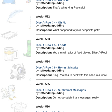
by
toffeedatepudding
Description:
That's what King Roo said!
Week - 532
Dice-A-Roo # 4 - Oh No!!
by
toffeedatepudding
Description:
What happened to your neopoints pot?
Week - 533
Dice-A-Roo # 5 - Food!
by
toffeedatepudding
Description:
You can win a lot of food playing Dice-A-Roo!
Week - 534
Dice-A-Roo # 6 - Honest Mistake
by
toffeedatepudding
Description:
King Roo has to deal with this once in a while.
Week - 535
Dice-A-Roo # 7 - Subliminal Messages
by
toffeedatepudding
Description:
Or not-so-subliminal messages, really.
Week - 536