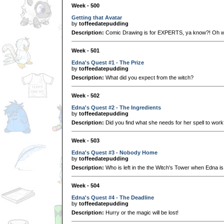
Week - 500
Getting that Avatar
by
toffeedatepudding
Description:
Comic Drawing is for EXPERTS, ya know?! Oh wa
Week - 501
Edna's Quest #1 - The Prize
by
toffeedatepudding
Description:
What did you expect from the witch?
Week - 502
Edna's Quest #2 - The Ingredients
by
toffeedatepudding
Description:
Did you find what she needs for her spell to wor
Week - 503
Edna's Quest #3 - Nobody Home
by
toffeedatepudding
Description:
Who is left in the the Witch's Tower when Edna i
Week - 504
Edna's Quest #4 - The Deadline
by
toffeedatepudding
Description:
Hurry or the magic will be lost!