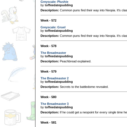
Greyscale: Plushie
by
toffeedatepudding
Description:
Common puns find their way into Neopia. It's clas
Week - 572
Greyscale: Gruel
by
toffeedatepudding
Description:
Common puns find their way into Neopia. It's clas
Week - 578
The Breadmaster
by
toffeedatepudding
Description:
Peachbread explained.
Week - 579
The Breadmaster 2
by
toffeedatepudding
Description:
Secrets to the battledome revealed.
Week - 580
The Breadmaster 3
by
toffeedatepudding
Description:
If he could get a neopoint for every single time he
Week - 581