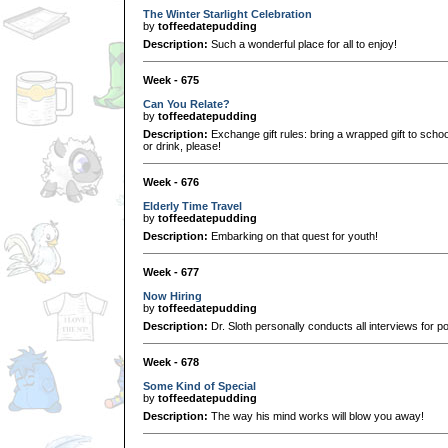
The Winter Starlight Celebration
by
toffeedatepudding
Description:
Such a wonderful place for all to enjoy!
Week - 675
Can You Relate?
by
toffeedatepudding
Description:
Exchange gift rules: bring a wrapped gift to scho
or drink, please!
Week - 676
Elderly Time Travel
by
toffeedatepudding
Description:
Embarking on that quest for youth!
Week - 677
Now Hiring
by
toffeedatepudding
Description:
Dr. Sloth personally conducts all interviews for pos
Week - 678
Some Kind of Special
by
toffeedatepudding
Description:
The way his mind works will blow you away!