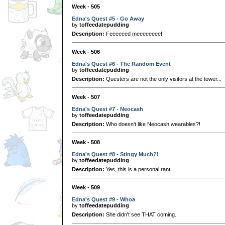
Week - 505
Edna's Quest #5 - Go Away
by
toffeedatepudding
Description:
Feeeeeed meeeeeeee!
Week - 506
Edna's Quest #6 - The Random Event
by
toffeedatepudding
Description:
Questers are not the only visitors at the tower...
Week - 507
Edna's Quest #7 - Neocash
by
toffeedatepudding
Description:
Who doesn't like Neocash wearables?!
Week - 508
Edna's Quest #8 - Stingy Much?!
by
toffeedatepudding
Description:
Yes, this is a personal rant...
Week - 509
Edna's Quest #9 - Whoa
by
toffeedatepudding
Description:
She didn't see THAT coming.