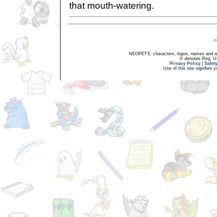
that mouth-watering.
NEOPETS, characters, logos, names and all
® denotes Reg. US 
Privacy Policy
|
Safet
Use of this site signifies