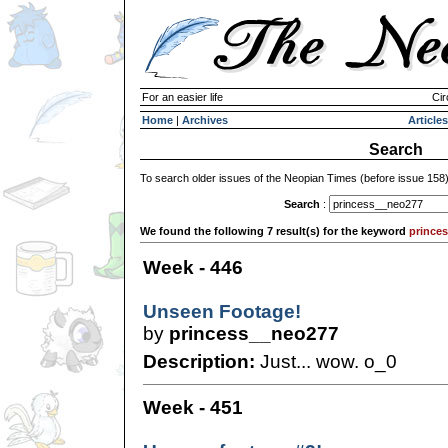
For an easier life
Cir
Home
|
Archives
Articles
Search
To search older issues of the Neopian Times (before issue 158
Search
:
We found the following 7 result(s) for the keyword
prince
Week - 446
Unseen Footage!
by
princess__neo277
Description:
Just... wow. o_0
Week - 451