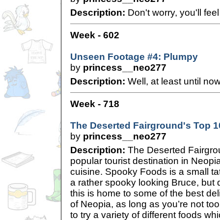
Description:
Don't worry, you'll fee
Week - 602
Unseen Footage #4: Plumpy
by
princess__neo277
Description:
Well, at least until now
Week - 718
The Deserted Fairground's Top 
by
princess__neo277
Description:
The Deserted Fairgrou
popular tourist destination in Neopia,
cuisine. Spooky Foods is a small tat
a rather spooky looking Bruce, but do
this is home to some of the best deli
of Neopia, as long as you’re not to
to try a variety of different foods wh