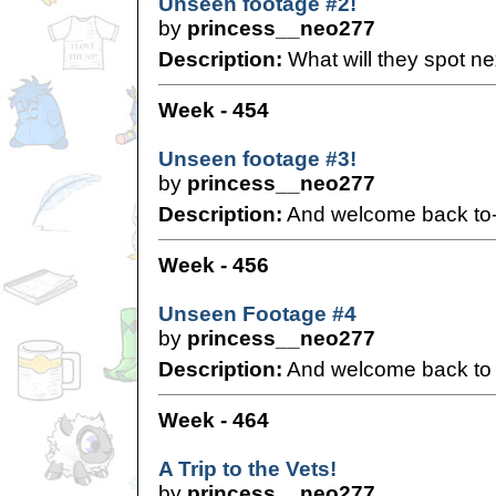
Unseen footage #2!
by
princess__neo277
Description:
What will they spot ne
Week - 454
Unseen footage #3!
by
princess__neo277
Description:
And welcome back to-
Week - 456
Unseen Footage #4
by
princess__neo277
Description:
And welcome back to K
Week - 464
A Trip to the Vets!
by
princess__neo277