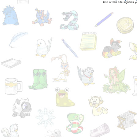
Use of this site signifies