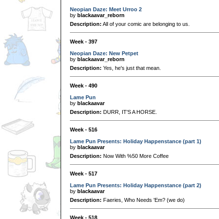
Neopian Daze: Meet Urroo 2
by
blackaavar_reborn
Description:
All of your comic are belonging to us.
Week - 397
Neopian Daze: New Petpet
by
blackaavar_reborn
Description:
Yes, he's just that mean.
Week - 490
Lame Pun
by
blackaavar
Description:
DURR, IT'S A HORSE.
Week - 516
Lame Pun Presents: Holiday Happenstance (part 1)
by
blackaavar
Description:
Now With %50 More Coffee
Week - 517
Lame Pun Presents: Holiday Happenstance (part 2)
by
blackaavar
Description:
Faeries, Who Needs 'Em? (we do)
Week - 518