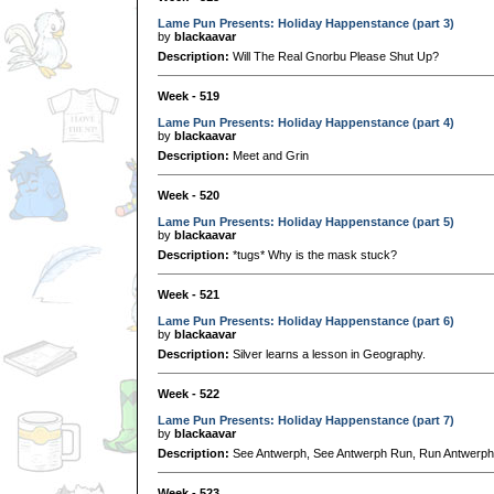
Lame Pun Presents: Holiday Happenstance (part 3)
by
blackaavar
Description:
Will The Real Gnorbu Please Shut Up?
Week - 519
Lame Pun Presents: Holiday Happenstance (part 4)
by
blackaavar
Description:
Meet and Grin
Week - 520
Lame Pun Presents: Holiday Happenstance (part 5)
by
blackaavar
Description:
*tugs* Why is the mask stuck?
Week - 521
Lame Pun Presents: Holiday Happenstance (part 6)
by
blackaavar
Description:
Silver learns a lesson in Geography.
Week - 522
Lame Pun Presents: Holiday Happenstance (part 7)
by
blackaavar
Description:
See Antwerph, See Antwerph Run, Run Antwerph
Week - 523