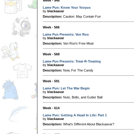
Week - 548
Lame Pun: Know Your Yooyus
by
blackaavar
Description:
Caution: May Contain Fun
Week - 566
Lame Pun Presents: Von Roo
by
blackaavar
Description:
Von Roo's Free Meal
Week - 568
Lame Pun Presents: Treat-R-Treating
by
blackaavar
Description:
Now, For The Candy
Week - 591
Lame Pun: Let The War Begin
by
blackaavar
Description:
Nuts, Bolts, and Gutter Ball
Week - 614
Lame Pun: Getting A Head In Life: Part 1
by
blackaavar
Description:
What's Different About Blackaavar?