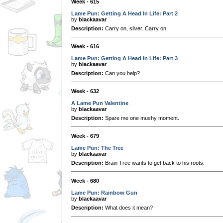
Week - 615
Lame Pun: Getting A Head In Life: Part 2
by
blackaavar
Description:
Carry on, silver. Carry on.
Week - 616
Lame Pun: Getting A Head In Life: Part 3
by
blackaavar
Description:
Can you help?
Week - 632
A Lame Pun Valentine
by
blackaavar
Description:
Spare me one mushy moment.
Week - 679
Lame Pun: The Tree
by
blackaavar
Description:
Brain Tree wants to get back to his roots.
Week - 680
Lame Pun: Rainbow Gun
by
blackaavar
Description:
What does it mean?