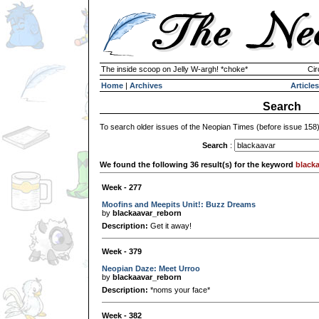
The inside scoop on Jelly W-argh! *choke*
Cir
Home
|
Archives
Articles
Search
To search older issues of the Neopian Times (before issue 158
Search
:
We found the following 36 result(s) for the keyword
black
Week - 277
Moofins and Meepits Unit!: Buzz Dreams
by
blackaavar_reborn
Description:
Get it away!
Week - 379
Neopian Daze: Meet Urroo
by
blackaavar_reborn
Description:
*noms your face*
Week - 382