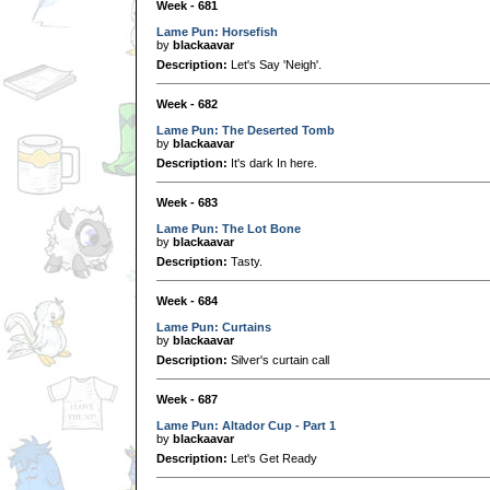
Week - 681
Lame Pun: Horsefish
by
blackaavar
Description:
Let's Say 'Neigh'.
Week - 682
Lame Pun: The Deserted Tomb
by
blackaavar
Description:
It's dark In here.
Week - 683
Lame Pun: The Lot Bone
by
blackaavar
Description:
Tasty.
Week - 684
Lame Pun: Curtains
by
blackaavar
Description:
Silver's curtain call
Week - 687
Lame Pun: Altador Cup - Part 1
by
blackaavar
Description:
Let's Get Ready