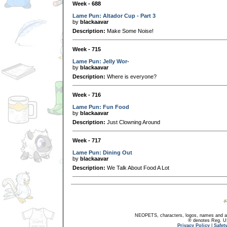
Week - 688
Lame Pun: Altador Cup - Part 3
by
blackaavar
Description:
Make Some Noise!
Week - 715
Lame Pun: Jelly Wor-
by
blackaavar
Description:
Where is everyone?
Week - 716
Lame Pun: Fun Food
by
blackaavar
Description:
Just Clowning Around
Week - 717
Lame Pun: Dining Out
by
blackaavar
Description:
We Talk About Food A Lot
NEOPETS, characters, logos, names and all
® denotes Reg. US 
Privacy Policy
|
Safet