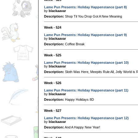
Lame Pun Presents: Holiday Happenstance (part 8)
by
blackaavar
Description:
Shop Til You Drop Got A New Meaning
Week - 524
Lame Pun Presents: Holiday Happenstance (part 9)
by
blackaavar
Description:
Coffee Break
Week - 525
Lame Pun Presents: Holiday Happenstance (part 10)
by
blackaavar
Description:
Sloth Was Here, Meepits Rule All, Jelly World is 
Week - 526
Lame Pun Presents: Holiday Happenstance (part 11)
by
blackaavar
Description:
Happy Holidays 8D
Week - 527
Lame Pun Presents: Holiday Happenstance (part 12)
by
blackaavar
Description:
And A Happy New Year!