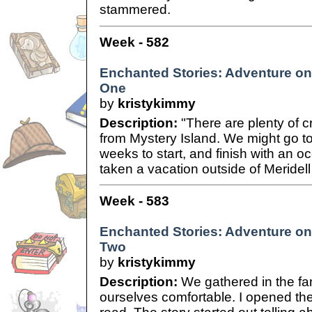
stammered.
Week - 582
Enchanted Stories: Adventure on 
One
by
kristykimmy
Description:
"There are plenty of c
from Mystery Island. We might go to 
weeks to start, and finish with an 
taken a vacation outside of Meridell i
Week - 583
Enchanted Stories: Adventure on 
Two
by
kristykimmy
Description:
We gathered in the fa
ourselves comfortable. I opened th