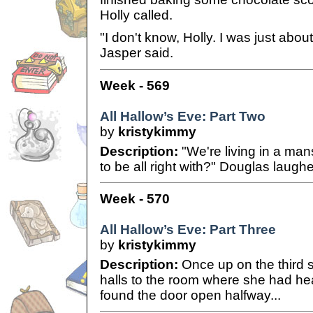
Holly called.
"I don't know, Holly. I was just abou
Jasper said.
Week - 569
All Hallow’s Eve: Part Two
by
kristykimmy
Description:
"We're living in a man
to be all right with?" Douglas laugh
Week - 570
All Hallow’s Eve: Part Three
by
kristykimmy
Description:
Once up on the third s
halls to the room where she had h
found the door open halfway...