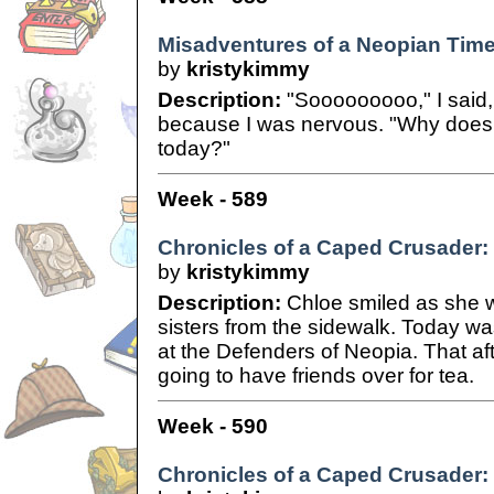
Misadventures of a Neopian Time
by
kristykimmy
Description:
"Sooooooooo," I said,
because I was nervous. "Why does
today?"
Week - 589
Chronicles of a Caped Crusader: 
by
kristykimmy
Description:
Chloe smiled as she w
sisters from the sidewalk. Today was
at the Defenders of Neopia. That a
going to have friends over for tea.
Week - 590
Chronicles of a Caped Crusader: 