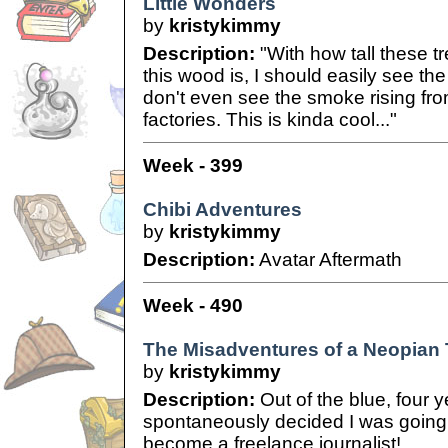
Little Wonders
by
kristykimmy
Description:
"With how tall these t
this wood is, I should easily see the
don't even see the smoke rising fr
factories. This is kinda cool..."
Week - 399
Chibi Adventures
by
kristykimmy
Description:
Avatar Aftermath
Week - 490
The Misadventures of a Neopian
by
kristykimmy
Description:
Out of the blue, four ye
spontaneously decided I was going t
become a freelance journalist!