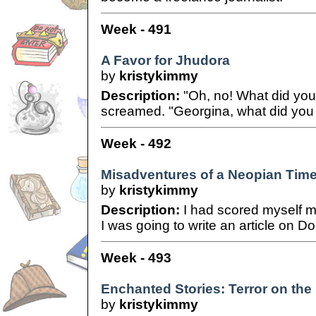
Week - 491
A Favor for Jhudora
by
kristykimmy
Description:
"Oh, no! What did yo
screamed. "Georgina, what did you
Week - 492
Misadventures of a Neopian Times
by
kristykimmy
Description:
I had scored myself my
I was going to write an article on Do
Week - 493
Enchanted Stories: Terror on the
by
kristykimmy