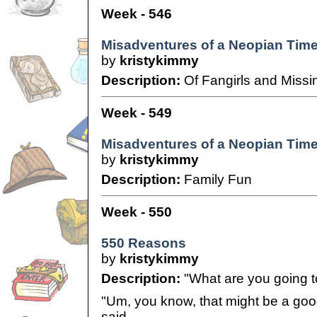
Week - 546
Misadventures of a Neopian Time
by
kristykimmy
Description:
Of Fangirls and Missin
Week - 549
Misadventures of a Neopian Times
by
kristykimmy
Description:
Family Fun
Week - 550
550 Reasons
by
kristykimmy
Description:
"What are you going t
"Um, you know, that might be a good 
said.