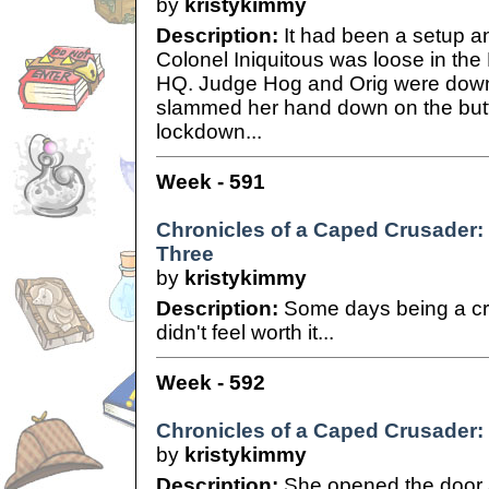
by
kristykimmy
Description:
It had been a setup a
Colonel Iniquitous was loose in th
HQ. Judge Hog and Orig were down
slammed her hand down on the button
lockdown...
Week - 591
Chronicles of a Caped Crusader: 
Three
by
kristykimmy
Description:
Some days being a cri
didn't feel worth it...
Week - 592
Chronicles of a Caped Crusader: 
by
kristykimmy
Description:
She opened the door a