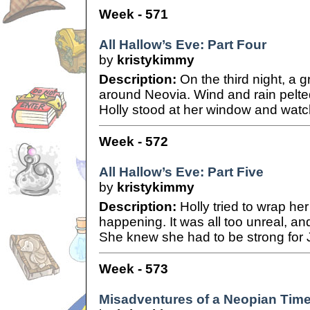
Week - 571
All Hallow’s Eve: Part Four
by
kristykimmy
Description:
On the third night, a 
around Neovia. Wind and rain pelted
Holly stood at her window and watch
Week - 572
All Hallow’s Eve: Part Five
by
kristykimmy
Description:
Holly tried to wrap he
happening. It was all too unreal, an
She knew she had to be strong for 
Week - 573
Misadventures of a Neopian Time