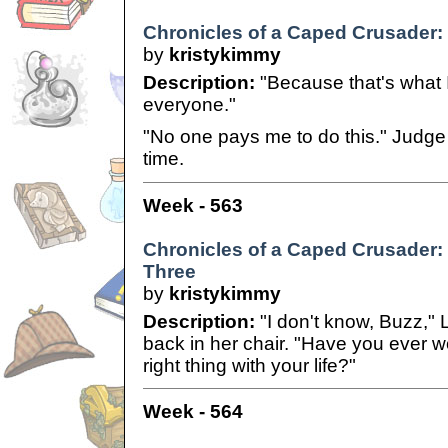
Chronicles of a Caped Crusader: 
by
kristykimmy
Description:
"Because that's what 
everyone."
"No one pays me to do this." Judge 
time.
Week - 563
Chronicles of a Caped Crusader: C
Three
by
kristykimmy
Description:
"I don't know, Buzz," 
back in her chair. "Have you ever w
right thing with your life?"
Week - 564