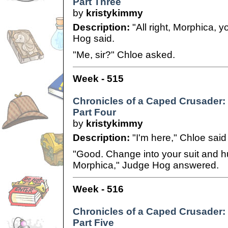
Part Three
by
kristykimmy
Description:
"All right, Morphica, 
Hog said.
"Me, sir?" Chloe asked.
Week - 515
Chronicles of a Caped Crusader:
Part Four
by
kristykimmy
Description:
"I'm here," Chloe said
"Good. Change into your suit and h
Morphica," Judge Hog answered.
Week - 516
Chronicles of a Caped Crusader:
Part Five