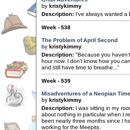
by
kristykimmy
Description:
I've always wanted a
Week - 538
The Problem of April Second
by
kristykimmy
Description:
"Because you haven't 
hour now. I don't know how you can 
and still have time to breathe..."
Week - 539
Misadventures of a Neopian Time
by
kristykimmy
Description:
I was sitting in my roo
about nothing in particular when I re
been nearly three months since I h
working for the Meepits.