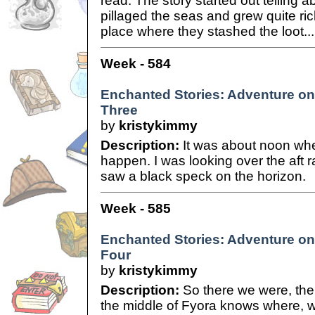
read. The story started out telling 
pillaged the seas and grew quite ri
place where they stashed the loot...
Week - 584
Enchanted Stories: Adventure on 
Three
by
kristykimmy
Description:
It was about noon whe
happen. I was looking over the aft ra
saw a black speck on the horizon.
Week - 585
Enchanted Stories: Adventure on 
Four
by
kristykimmy
Description:
So there we were, the 
the middle of Fyora knows where, 