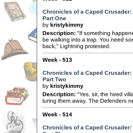
Chronicles of a Caped Crusader:
Part One
by
kristykimmy
Description:
"If something happene
be walking into a trap. You need s
back," Lightning protested.
Week - 513
Chronicles of a Caped Crusader:
Part Two
by
kristykimmy
Description:
"Yes, sir, the hired vil
luring them away. The Defenders ne
Week - 514
Chronicles of a Caped Crusader: