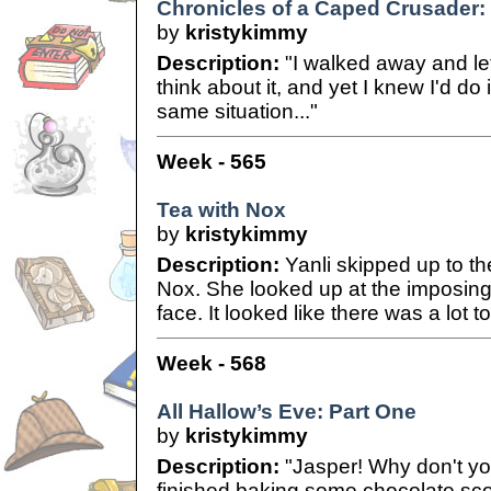
Chronicles of a Caped Crusader: C
by
kristykimmy
Description:
"I walked away and let
think about it, and yet I knew I'd do i
same situation..."
Week - 565
Tea with Nox
by
kristykimmy
Description:
Yanli skipped up to th
Nox. She looked up at the imposing 
face. It looked like there was a lot t
Week - 568
All Hallow’s Eve: Part One
by
kristykimmy
Description:
"Jasper! Why don't you
finished baking some chocolate scon