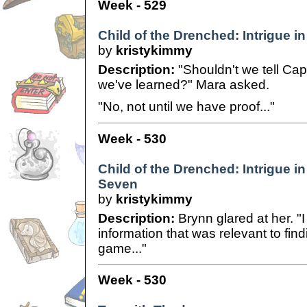
Week - 529
Child of the Drenched: Intrigue in
by
kristykimmy
Description:
"Shouldn't we tell Ca
we've learned?" Mara asked.
"No, not until we have proof..."
Week - 530
Child of the Drenched: Intrigue in
Seven
by
kristykimmy
Description:
Brynn glared at her. "
information that was relevant to findi
game..."
Week - 530