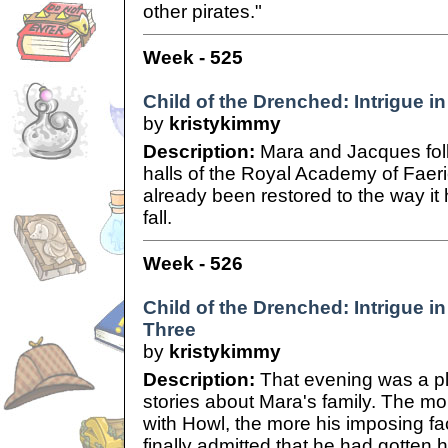
other pirates."
Week - 525
Child of the Drenched: Intrigue in
by
kristykimmy
Description:
Mara and Jacques fol
halls of the Royal Academy of Faer
already been restored to the way it
fall.
Week - 526
Child of the Drenched: Intrigue in
Three
by
kristykimmy
Description:
That evening was a ple
stories about Mara's family. The mo
with Howl, the more his imposing fa
finally admitted that he had gotten 