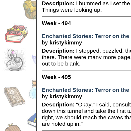
Description:
I hummed as I set the 
Things were looking up.
Week - 494
Enchanted Stories: Terror on the
by
kristykimmy
Description:
I stopped, puzzled; t
there. There were many more pages,
out to be blank.
Week - 495
Enchanted Stories: Terror on the
by
kristykimmy
Description:
"Okay," I said, consult
down this tunnel and take the first 
right, we should reach the caves tha
are holed up in."