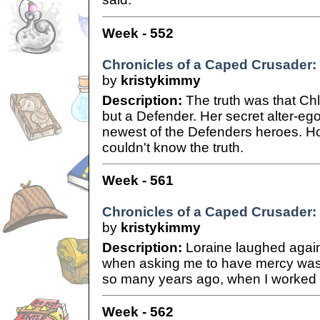
Week - 552
Chronicles of a Caped Crusader:
by
kristykimmy
Description:
The truth was that Chl
but a Defender. Her secret alter-eg
newest of the Defenders heroes. Ho
couldn't know the truth.
Week - 561
Chronicles of a Caped Crusader: 
by
kristykimmy
Description:
Loraine laughed again
when asking me to have mercy was a
so many years ago, when I worked f
Week - 562