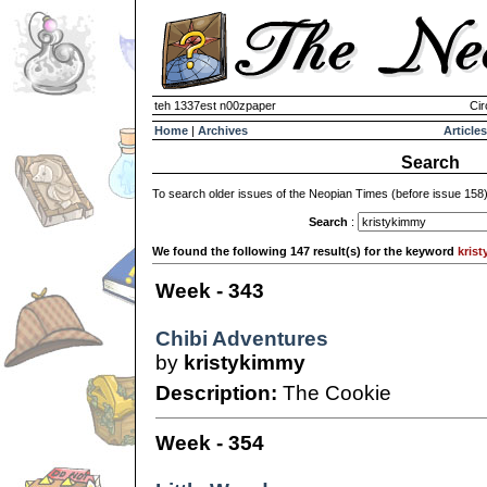
teh 1337est n00zpaper
Cir
Home
|
Archives
Articles
Search
To search older issues of the Neopian Times (before issue 158
Search
:
We found the following 147 result(s) for the keyword
kris
Week - 343
Chibi Adventures
by
kristykimmy
Description:
The Cookie
Week - 354