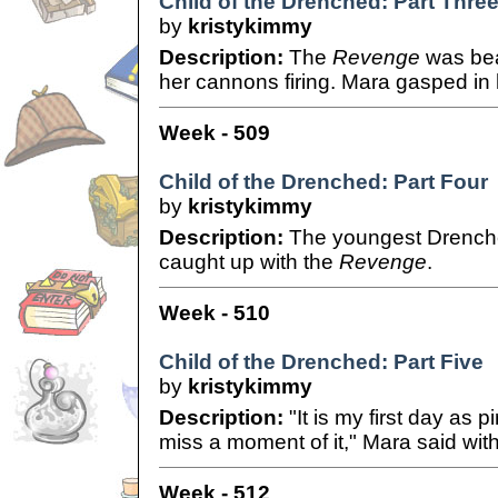
Child of the Drenched: Part Thre
by
kristykimmy
Description:
The
Revenge
was bea
her cannons firing. Mara gasped in h
Week - 509
Child of the Drenched: Part Four
by
kristykimmy
Description:
The youngest Drenched
caught up with the
Revenge
.
Week - 510
Child of the Drenched: Part Five
by
kristykimmy
Description:
"It is my first day as p
miss a moment of it," Mara said with
Week - 512