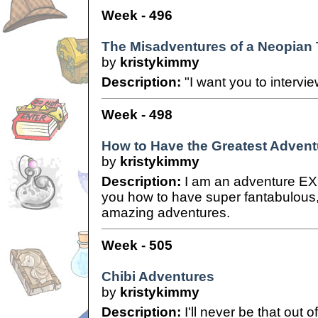
Week - 496
The Misadventures of a Neopian T
by
kristykimmy
Description:
"I want you to intervi
Week - 498
How to Have the Greatest Advent
by
kristykimmy
Description:
I am an adventure EXP
you how to have super fantabulous
amazing adventures.
Week - 505
Chibi Adventures
by
kristykimmy
Description:
I'll never be that out of 