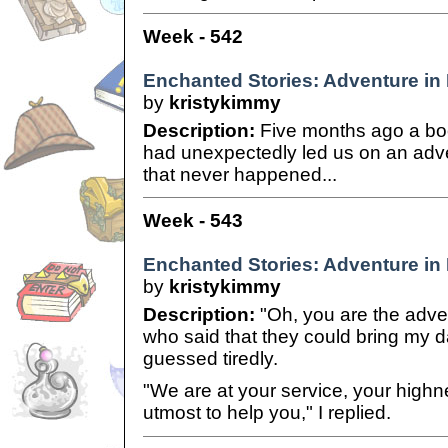
Week - 542
Enchanted Stories: Adventure in 
by
kristykimmy
Description:
Five months ago a b
had unexpectedly led us on an adv
that never happened...
Week - 543
Enchanted Stories: Adventure in 
by
kristykimmy
Description:
"Oh, you are the adve
who said that they could bring my 
guessed tiredly.
"We are at your service, your highn
utmost to help you," I replied.