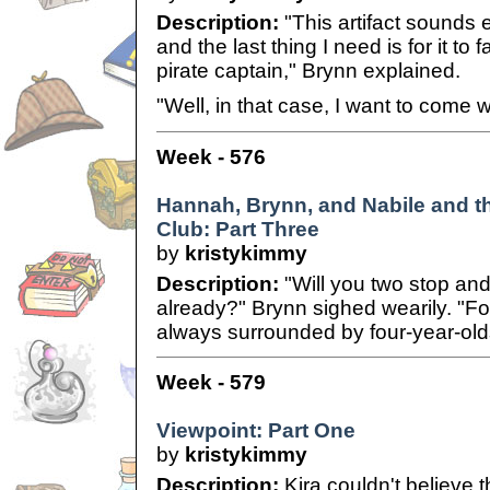
Description:
"This artifact sounds
and the last thing I need is for it to f
pirate captain," Brynn explained.
"Well, in that case, I want to come w
Week - 576
Hannah, Brynn, and Nabile and 
Club: Part Three
by
kristykimmy
Description:
"Will you two stop and
already?" Brynn sighed wearily. "Fo
always surrounded by four-year-old
Week - 579
Viewpoint: Part One
by
kristykimmy
Description:
Kira couldn't believe th