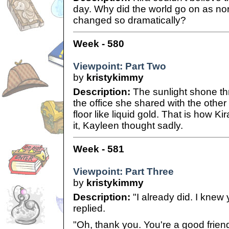
day. Why did the world go on as no
changed so dramatically?
Week - 580
Viewpoint: Part Two
by
kristykimmy
Description:
The sunlight shone th
the office she shared with the other
floor like liquid gold. That is how 
it, Kayleen thought sadly.
Week - 581
Viewpoint: Part Three
by
kristykimmy
Description:
"I already did. I knew
replied.
"Oh, thank you. You're a good friend