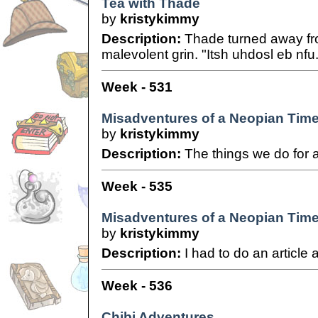
Tea with Thade
by
kristykimmy
Description:
Thade turned away fr
malevolent grin. "Itsh uhdosl eb nfu.
Week - 531
Misadventures of a Neopian Time
by
kristykimmy
Description:
The things we do for a
Week - 535
Misadventures of a Neopian Time
by
kristykimmy
Description:
I had to do an article 
Week - 536
Chibi Adventures