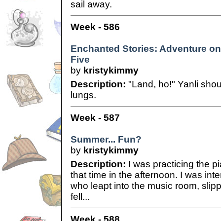
sail away.
Week - 586
Enchanted Stories: Adventure on 
Five
by
kristykimmy
Description:
"Land, ho!" Yanli shou
lungs.
Week - 587
Summer... Fun?
by
kristykimmy
Description:
I was practicing the pi
that time in the afternoon. I was in
who leapt into the music room, slip
fell...
Week - 588