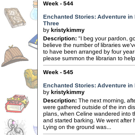
Week - 544
Enchanted Stories: Adventure in B
Three
by
kristykimmy
Description:
"I beg your pardon, go
believe the number of libraries we'
to have been arranged by four year
please summon the librarian to hel
Week - 545
Enchanted Stories: Adventure in B
by
kristykimmy
Description:
The next morning, afte
were gathered outside of the inn di
plans, when Celine wandered into th
and started barking. We went after 
Lying on the ground was...