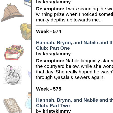
by
kristykimmy
Description:
I was scanning the wat
winning prize when I noticed somet
murky depths up towards me...
Week - 574
Hannah, Brynn, and Nabile and 
Club: Part One
by
kristykimmy
Description:
Nabile languidly stare
the courtyard below, while she wo
that day. She really hoped he wasn
through Qasala's sewers again.
Week - 575
Hannah, Brynn, and Nabile and 
Club: Part Two
by
kristykimmy