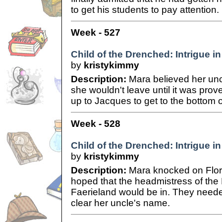
to get his students to pay attention.
Week - 527
Child of the Drenched: Intrigue in
by
kristykimmy
Description:
Mara believed her un
she wouldn't leave until it was pro
up to Jacques to get to the bottom o
Week - 528
Child of the Drenched: Intrigue in
by
kristykimmy
Description:
Mara knocked on Flori
hoped that the headmistress of th
Faerieland would be in. They needed
clear her uncle's name.