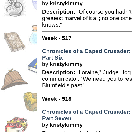
by
kristykimmy
Description:
"Of course you hadn't,
greatest marvel of it all; no one ot
knows."
Week - 517
Chronicles of a Caped Crusader:
Part Six
by
kristykimmy
Description:
"Loraine," Judge Hog 
communicator. "We need you to res
Blumfield's past."
Week - 518
Chronicles of a Caped Crusader:
Part Seven
by
kristykimmy