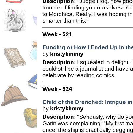
Description:
"Judge Hog, how good 
trouble of finding you ourselves. Y
to Morphica. Really, I was hoping tha
smarter than this."
Week - 521
Funding or How I Ended Up in th
by
kristykimmy
Description:
I squealed in delight. 
could still be a journalist and have a
celebrate by reading comics.
Week - 524
Child of the Drenched: Intrigue in
by
kristykimmy
Description:
"Seriously, why do yo
Garin was complaining. "My first m
once, the ship is practically beggin