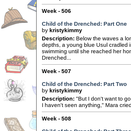
Week - 506
Child of the Drenched: Part One
by
kristykimmy
Description:
Below the waves a lon
depths, a young blue Usul cradled 
swimming until she reached her home
Drenched...
Week - 507
Child of the Drenched: Part Two
by
kristykimmy
Description:
"But I don't want to g
I haven't seen anything," Mara cried
Week - 508