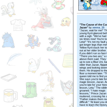
"The Cause of the Cu
Jazan"
by
xenna_15
"Jazan, wait for me!” T
young Kyrii glanced beh
with a sigh. “We’ve had 
six times now! You’re to
Leta!” “It’s not my fault
got longer legs than me!
Yellow Kyrii stuck her 
out at her older brother
if you didn’t run so fast-
“There you two are,” a 
above them said. They 
up to see a Blue Uni, ba
older than Jazan, flappi
wings and looking down
them. He dropped to the
floor a moment later. “T
queen told me to find y
She says you’re late fo
magic lesson, Jazan. A
you’re late for your hist
lesson, Leta.” The sibli
groaned. “I hate magic
lessons,” Prince Jazan
muttered, crossing his 
“Father makes them rea
difficult.” “At least you d
have to learn the history