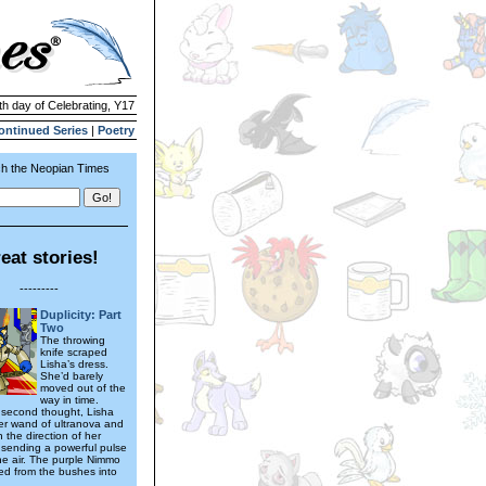
th day of Celebrating, Y17
ontinued Series
|
Poetry
h the Neopian Times
eat stories!
---------
Duplicity: Part
Two
The throwing
knife scraped
Lisha’s dress.
She’d barely
moved out of the
way in time.
 second thought, Lisha
er wand of ultranova and
n the direction of her
, sending a powerful pulse
he air. The purple Nimmo
d from the bushes into