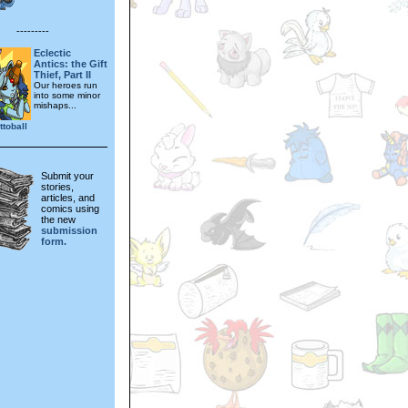
---------
Eclectic
Antics: the Gift
Thief, Part II
Our heroes run
into some minor
mishaps...
toball
Submit your
stories,
articles, and
comics using
the new
submission
form.