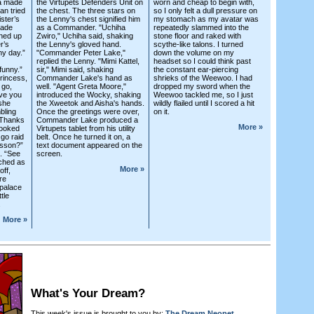
ta made
the Virtupets Defenders Unit on
worn and cheap to begin with,
zan tried
the chest. The three stars on
so I only felt a dull pressure on
ister’s
the Lenny's chest signified him
my stomach as my avatar was
rade
as a Commander. "Uchiha
repeatedly slammed into the
nned up
Zwiro," Uchiha said, shaking
stone floor and raked with
r’s
the Lenny's gloved hand.
scythe-like talons. I turned
ny day.”
"Commander Peter Lake,"
down the volume on my
replied the Lenny. "Mimi Kattel,
headset so I could think past
funny.”
sir," Mimi said, shaking
the constant ear-piercing
rincess,
Commander Lake's hand as
shrieks of the Weewoo. I had
 go,
well. "Agent Greta Moore,"
dropped my sword when the
ive you
introduced the Wocky, shaking
Weewoo tackled me, so I just
 she
the Xweetok and Aisha's hands.
wildly flailed until I scored a hit
bling
Once the greetings were over,
on it.
“Thanks
Commander Lake produced a
More »
looked
Virtupets tablet from his utility
go raid
belt. Once he turned it on, a
esson?”
text document appeared on the
d. “See
screen.
tched as
More »
off,
re
 palace
ttle
.
More »
What's Your Dream?
This week's issue is brought to you by:
The Dream Neopet