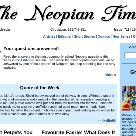
 Meepits
Circulation: 193,743,981
Issue: 711 | 18
Articles
|
Editorial
|
Short Stories
|
Comics
|
New Series
|
C
Searc
Your questions answered!
Read the answers to the most commonly asked Neopets questions this
week in the
Editorial
section. Each week the most popular questions will be
answered by one of the creators of Neopets, so keep checking back to stay
updated.
Gr
More »
Quote of the Week
ed Lisha’s dress. She’d barely moved out of the way in time. Without a second
r wand of ultranova and swung it in the direction of her assailant, sending a
he air. The purple Nimmo was pushed from the bushes into the wall. Lisha felt
Her quick move was very inefficient and had used much more magic than
 had hit fell to the ground, motionless on impact, and looking much worse for
took a closer look, just to check if he was okay.
Without a
gripped h
--
likelife96
swung it i
assailant
through t
st Petpets You
Favourite Faerie: What Does It
was pushe
the wall.