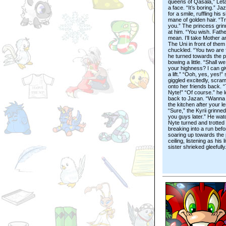
queens of Qasala,” Le
a face. “It’s boring.” Ja
for a smile, ruffling his s
mane of golden hair. “T
you.” The princess gri
at him. “You wish. Fathe
mean. I’ll take Mother a
The Uni in front of them
chuckled. “You two are 
he turned towards the p
bowing a little. “Shall we
your highness? I can g
a lift.” “Ooh, yes, yes!”
giggled excitedly, scram
onto her friends back. 
Nyte!” “Of course.” he 
back to Jazan. “Wanna 
the kitchen after your l
“Sure,” the Kyrii grinne
you guys later.” He wa
Nyte turned and trotted 
breaking into a run befo
soaring up towards the
ceiling, listening as his li
sister shrieked gleefully