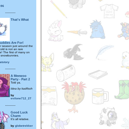
fe96
---------
That's What
uddies Are For!
er season just around the
cold is not an rare
e! The first of many on
 snowbunnies.
katstory
---------
A Meewoo
Party - Part 2
Told ya.
Idea by kadfisch
by
evilone712_27
---------
Good Luck
Charm
It's all relative.
by
globetrekker