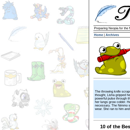
Preparing Neopia for the
Home
|
Archives
The throwing knife scrap
thought, Lisha gripped he
powerful pulse through t
her lungs grow colder. 
necessary. The Nimmo she
wear. She ran to him and 
10 of the Be