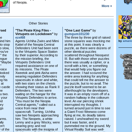
of Neopia.
More »
Other Stories
rsed
"The Pirate King Files -
"One Last Game"
by
Virtupets on Lockdown"
by
gumgum101230
he
ezel68
The three by three grid of raised
ind him
Agents Uchiha Zwiro and Mimi
stone squares was mocking me
by
amaret
to stop
Kattel of the Neopia Central
at this point. It was clearly a
o slow,
Defenders Unit had been sent
puzzle, as there were dozens of
 you’ve
to the Virtupets Space Station
other identical puzzles
” the
by their superior. According to
scattered throughout Neoquest
tongue
the mission briefing, the
III. But with those other puzzles
. “Maybe
Virtupets Defenders Unit
there was usually a cipher, or a
!”
required assistance on one of
scroll with a hint, or something
voice
its missions. The Pirate
that would help you figure out
looked
Xweetok and pink Aisha were
the answer. I had scoured the
rely
wearing regulation Defenders
entire area looking for anything
ng his
spacesuits in silver and white,
that could tell me the answer to
 at
with two stars on the chests
the puzzle, but to no avail. The
 castle
showing their status as Rank II
puzzle itself seemed to be an
he
Defenders. The two were
afterthought by the developers.
ou two.
waiting on the hangar for the
It was in an empty room off of a
r your
Virtupets Defenders to arrive.
random hallway in the coliseum
nd
"You must be the Neopia
level. An ear piercing shriek
ory
Central agents," called out a
interrupted my thoughts. I
ngs
voice from near their
turned around just in time to see
spacecraft. Turning, Uchiha
a Giant Frost Weewoo come
saw two Neopets approaching
flying at me, its deadly talons
arms.
him. The Neopets, a white
raised. I unsheathed my sword
lly
Lenny and a grey Wocky, were
but it was faster, and it
on’t
wearing grey and red
pummeled me to the ground. My
 of the
spacesuits with the insignia of
Virtual Reality Suit was well-