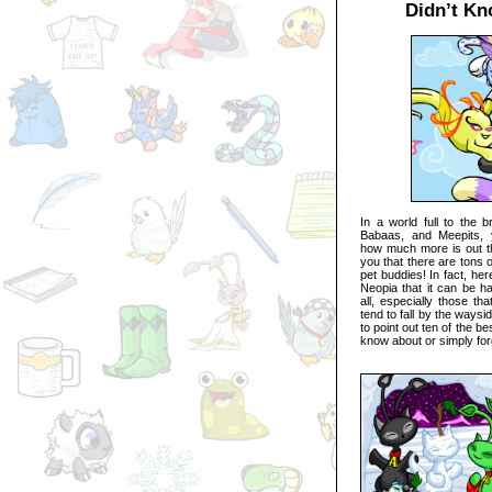
Didn’t Kn
In a world full to the b
Babaas, and Meepits, 
how much more is out the
you that there are tons o
pet buddies! In fact, he
Neopia that it can be h
all, especially those th
tend to fall by the waysid
to point out ten of the be
know about or simply for