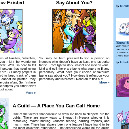
ow Existed
Say About You?
by
likeli
(Snow)B
With wint
corner, a 
occurrenc
these two
rim of Faellies, Wherfies,
You may be hard pressed to find a person on
you might be wondering
Neopets who doesn`t have at least one favourite
by
kittie
re. Well, I’m here to tell
faerie. From light to dark, valiant and mischievous,
f petpets that need loving
kind and evil, there are faerie characters to fit any
re are SO many petpets in
personality. What does your choice of favourite
ard to keep track of them
faerie say about you? How does it reflect on your
at cannot be painted; they
personality and interests? Read on to find out!
e quite often. So, I’m here
More »
st petpets you either didn’t
got about.
More »
A Guild — A Place You Can Call Home
One of the factors that continue to draw me back to Neopets are the
guilds. There are many ways to interact in Neopia whether it is
restocking, avatar hunting, kadoatie feeding, earning trophies, and
much more. There has always been one feature I have found to be
the most enjoyable experience. That experience would be the guilds