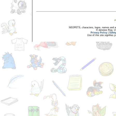
NEOPETS, characters, logos, names and all
® denotes Reg. US 
Privacy Policy
|
Safet
Use of this site signifies