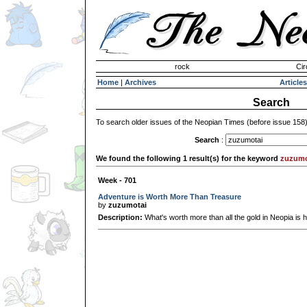
Invisible Paint Brushes
rock
Cir
Home
|
Archives
Articles
Search
To search older issues of the Neopian Times (before issue 158
Search
:
We found the following 1 result(s) for the keyword
zuzumo
Week - 701
Adventure is Worth More Than Treasure
by
zuzumotai
Description:
What's worth more than all the gold in Neopia is h