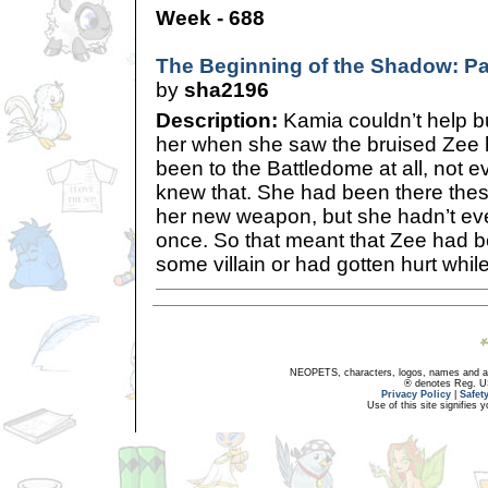
Week - 688
The Beginning of the Shadow: Pa
by
sha2196
Description:
Kamia couldn’t help but
her when she saw the bruised Zee 
been to the Battledome at all, not 
knew that. She had been there these
her new weapon, but she hadn’t eve
once. So that meant that Zee had be
some villain or had gotten hurt while
NEOPETS, characters, logos, names and all
® denotes Reg. US 
Privacy Policy
|
Safet
Use of this site signifies