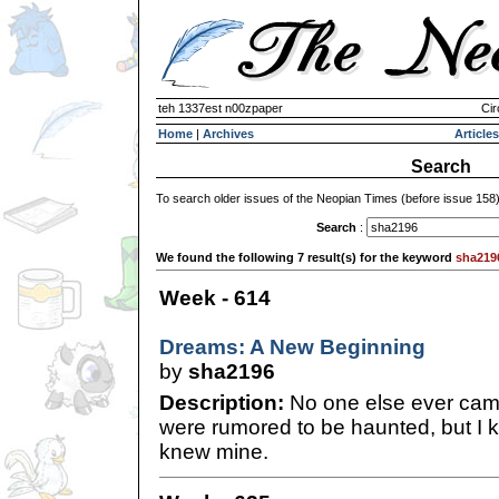
teh 1337est n00zpaper
Cir
Home
|
Archives
Articles
Search
To search older issues of the Neopian Times (before issue 158
Search
:
We found the following 7 result(s) for the keyword
sha219
Week - 614
Dreams: A New Beginning
by
sha2196
Description:
No one else ever cam
were rumored to be haunted, but I kn
knew mine.