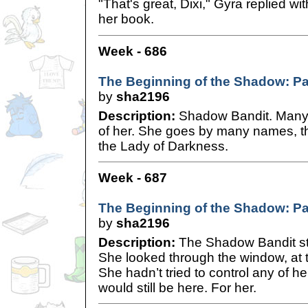
"That's great, Dixi," Gyra replied wi
her book.
Week - 686
The Beginning of the Shadow: Pa
by
sha2196
Description:
Shadow Bandit. Many 
of her. She goes by many names, t
the Lady of Darkness.
Week - 687
The Beginning of the Shadow: Pa
by
sha2196
Description:
The Shadow Bandit stoo
She looked through the window, at
She hadn’t tried to control any of he
would still be here. For her.