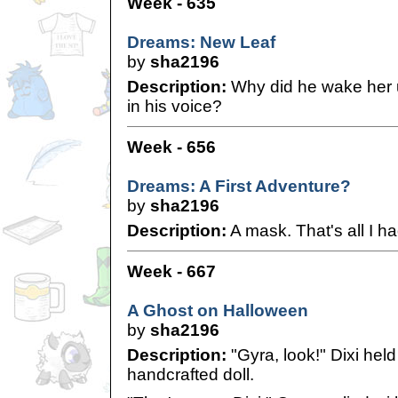
Week - 635
Dreams: New Leaf
by
sha2196
Description:
Why did he wake her 
in his voice?
Week - 656
Dreams: A First Adventure?
by
sha2196
Description:
A mask. That's all I ha
Week - 667
A Ghost on Halloween
by
sha2196
Description:
"Gyra, look!" Dixi held
handcrafted doll.