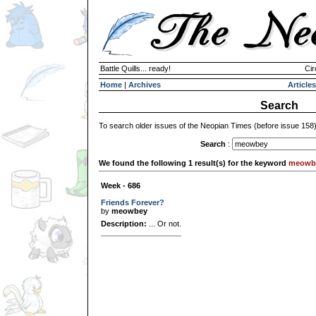
Battle Quills... ready!
Cir
Home
|
Archives
Articles
Search
To search older issues of the Neopian Times (before issue 158
Search
:
We found the following 1 result(s) for the keyword
meowb
Week - 686
Friends Forever?
by
meowbey
Description:
... Or not.