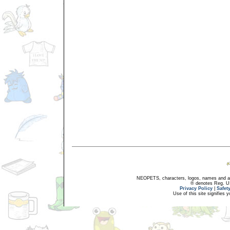
NEOPETS, characters, logos, names and all
® denotes Reg. US 
Privacy Policy
|
Safet
Use of this site signifies