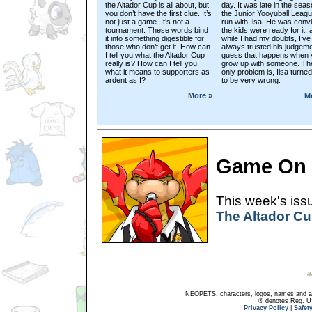
the Altador Cup is all about, but
day. It was late in the seas
you don’t have the first clue. It’s
the Junior Yooyuball Leagu
not just a game. It’s not a
run with Ilsa. He was conv
tournament. These words bind
the kids were ready for it,
it into something digestible for
while I had my doubts, I’ve
those who don’t get it. How can
always trusted his judgeme
I tell you what the Altador Cup
guess that happens when 
really is? How can I tell you
grow up with someone. Th
what it means to supporters as
only problem is, Ilsa turned
ardent as I?
to be very wrong.
More »
M
Game On
This week's issu
The Altador C
NEOPETS, characters, logos, names and all
® denotes Reg. US 
Privacy Policy
|
Safet