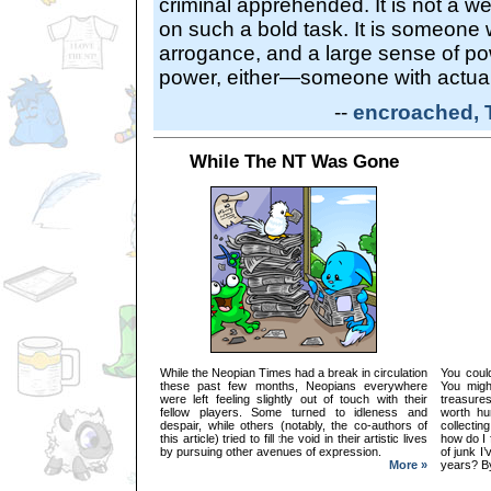
criminal apprehended. It is not a 
on such a bold task. It is someone w
arrogance, and a large sense of pow
power, either—someone with actual
--
encroached, 
While The NT Was Gone
While the Neopian Times had a break in circulation
You could
these past few months, Neopians everywhere
You migh
were left feeling slightly out of touch with their
treasures
fellow players. Some turned to idleness and
worth hu
despair, while others (notably, the co-authors of
collectin
this article) tried to fill the void in their artistic lives
how do I 
by pursuing other avenues of expression.
of junk I
More »
years? By