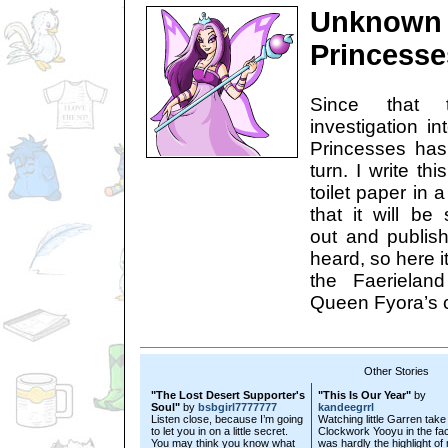
Unknown 
Princesse
Since that 
investigation i
Princesses has
turn. I write th
toilet paper in 
that it will be
out and publis
heard, so here it
the Faerielan
Queen Fyora’s 
Other Stories
"The Lost Desert Supporter's
"This Is Our Year"
by
Soul"
by
bsbgirl7777777
kandeegrrl
Listen close, because I’m going
Watching little Garren take
to let you in on a little secret.
Clockwork Yooyu in the fa
You may think you know what
was hardly the highlight of