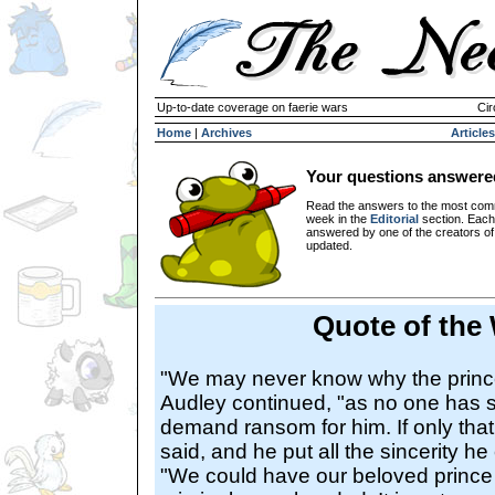
Up-to-date coverage on faerie wars
Cir
Home
|
Archives
Articles
Your questions answere
Read the answers to the most com
week in the
Editorial
section. Each
answered by one of the creators o
updated.
Quote of the
"We may never know why the princ
Audley continued, "as no one has 
demand ransom for him. If only that
said, and he put all the sincerity he 
"We could have our beloved prince 