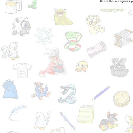
Use of this site signifies