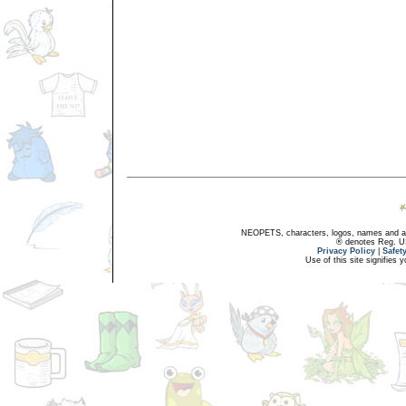
NEOPETS, characters, logos, names and all
® denotes Reg. US 
Privacy Policy
|
Safet
Use of this site signifies