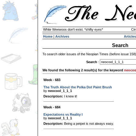
White Weewoos don't exist. *shifty eyes*
Cir
Home
|
Archives
Articles
Search
To search older issues of the Neopian Times (before issue 158
Search
:
We found the following 2 result(s) for the keyword
neocoo
Week - 683
The Truth About the Polka Dot Paint Brush
by
neocool_1_1_1
Description:
I knew it!
Week - 684
Expectations vs Reality I
by
neocool_1_1_1
Description:
Being a petpet is not always easy.