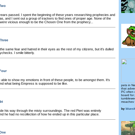
 Two
ears passed. I spent the beginning of these years researching prophecies and
s, and I sent out a group of trackers to find ones of proper age. None of the
were vicious enough to be the Chosen One from the prophecy...
Three
e same fear and hatred in their eyes as the rest of my citizens, but it's dulled
checks. I smile bitterly.
Four
 able to show my emotions in front of these people, to be amongst them. It's
end what being Empress is supposed to be like.
pets in N
that adver
PC often 
board for
tumblewee
bt
moaches 
by
blues
e his way through the misty surroundings. The red Pteri was entirely
and he had no recollection of how he ended up in this particular place.
 One