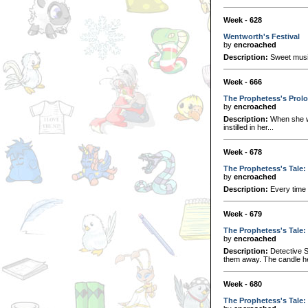
Week - 628
Wentworth's Festival
by
encroached
Description:
Sweet music
Week - 666
The Prophetess's Prol
by
encroached
Description:
When she wa
instilled in her...
Week - 678
The Prophetess's Tale:
by
encroached
Description:
Every time 
Week - 679
The Prophetess's Tale:
by
encroached
Description:
Detective S
them away. The candle he l
Week - 680
The Prophetess's Tale: