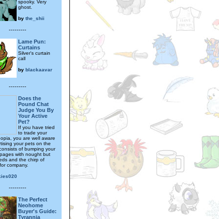
spooky. Very
ghost.
by
the_shii
---------
Lame Pun:
Curtains
Silver's curtain
call
by
blackaavar
---------
Does the
Pound Chat
Judge You By
Your Active
Pet?
If you have tried
to trade your
eopia, you are well aware
tising your pets on the
consists of bumping your
 pages with nought but
ds and the chirp of
for company.
kies020
---------
The Perfect
Neohome
Buyer's Guide:
Tyrannia