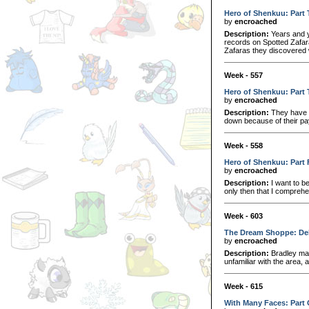
Hero of Shenkuu: Part
by
encroached
Description:
Years and y
records on Spotted Zafara
Zafaras they discovered 
Week - 557
Hero of Shenkuu: Part 
by
encroached
Description:
They have th
down because of their pay
Week - 558
Hero of Shenkuu: Part 
by
encroached
Description:
I want to be
only then that I compreh
Week - 603
The Dream Shoppe: De
by
encroached
Description:
Bradley mad
unfamiliar with the area, 
Week - 615
With Many Faces: Part