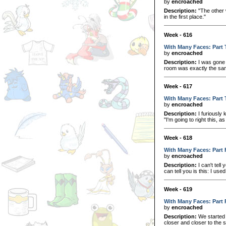
by
encroached
Description:
"The other w
in the first place."
Week - 616
With Many Faces: Part
by
encroached
Description:
I was gone 
room was exactly the sam
Week - 617
With Many Faces: Part 
by
encroached
Description:
I furiously 
"I'm going to right this, a
Week - 618
With Many Faces: Part 
by
encroached
Description:
I can't tell
can tell you is this: I use
Week - 619
With Many Faces: Part 
by
encroached
Description:
We started 
closer and closer to the so