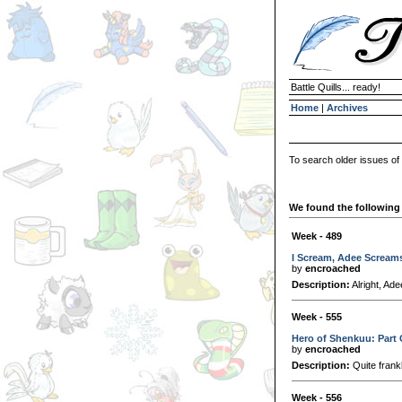
Battle Quills... ready!
Home
|
Archives
To search older issues of
We found the following 
Week - 489
I Scream, Adee Scream
by
encroached
Description:
Alright, Ade
Week - 555
Hero of Shenkuu: Part
by
encroached
Description:
Quite frankl
Week - 556