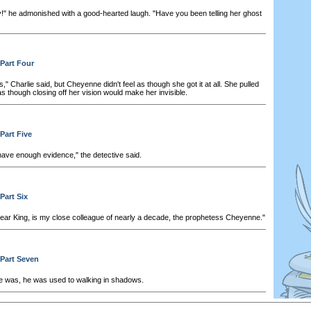
!" he admonished with a good-hearted laugh. "Have you been telling her ghost
 Part Four
s," Charlie said, but Cheyenne didn't feel as though she got it at all. She pulled
s though closing off her vision would make her invisible.
Part Five
have enough evidence," the detective said.
Part Six
dear King, is my close colleague of nearly a decade, the prophetess Cheyenne."
 Part Seven
 was, he was used to walking in shadows.