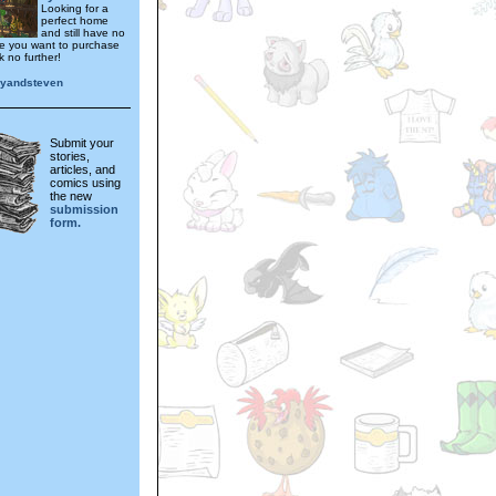
Looking for a
perfect home
and still have no
e you want to purchase
 no further!
anyandsteven
Submit your
stories,
articles, and
comics using
the new
submission
form.