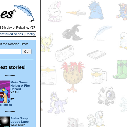
| 5th day of Relaxing, Y17
ontinued Series
|
Poetry
h the Neopian Times
eat stories!
---------
Make Some
Noise: A Fire
Hazard
YEAH
by
_x_queen
---------
Aisha Soup:
Loopy Lupe
Wow. Much