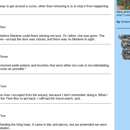
ay to get around a curse, other than removing it, is to stop it from happening
idea wher
one? Look
by
britt
 Two
before Marlene could finish wishing me luck. Or rather, she was gone. The
e—except the door was closed, and there was no Marlene in sight.
Three
knocked aside potions and brushes that were either too cute or too intimidating.
s soon as possible."
Four
 you how I escaped from the wizard, because I don't remember doing it. What I
d the Time Box to get back, I still had the travel watch, and...
Five
feeding the King hope. It came in bits and pieces, but we pretended we were
lution...