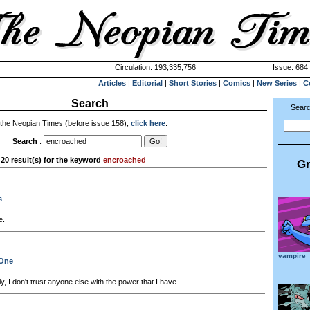
Circulation: 193,335,756
Issue: 684 
Articles
|
Editorial
|
Short Stories
|
Comics
|
New Series
|
C
Search
Searc
 the Neopian Times (before issue 158),
click here
.
Search
:
20 result(s) for the keyword
encroached
Gr
s
e.
vampire
 One
y, I don't trust anyone else with the power that I have.