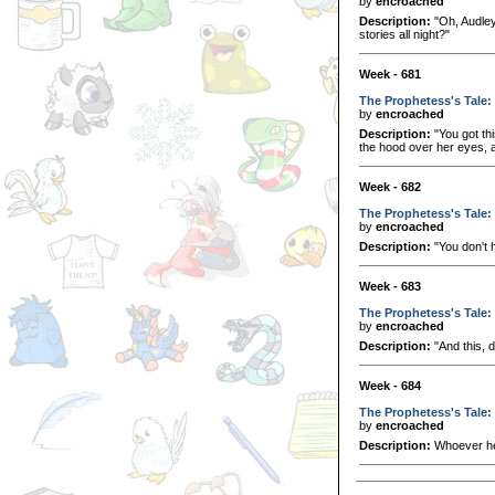
by
encroached
Description:
"Oh, Audley
stories all night?"
Week - 681
The Prophetess's Tale:
by
encroached
Description:
"You got thi
the hood over her eyes, a
Week - 682
The Prophetess's Tale: 
by
encroached
Description:
"You don't 
Week - 683
The Prophetess's Tale: 
by
encroached
Description:
"And this, 
Week - 684
The Prophetess's Tale:
by
encroached
Description:
Whoever he