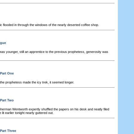
 flooded in through the windows of the nearly deserted coffee shop.
ogue
s younger, still an apprentice to the previous prophetess, generosity was
 Part One
the prophetess made the icy trek, it seemed longer.
 Part Two
herman Wentworth expertly shuffled the papers on his desk and neatly filed
it earlier tonight nearly guttered out.
 Part Three