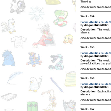
Thinking.
Also by woccawoccawo
Week - 654
Faerie Abilities Guide S
by
dragonsfriend1021
Description:
This week, we
Minions.
Also by woccawoccawo
Week - 655
Faerie Abilities Guide S
by
dragonsfriend1021
Description:
This week, 
powerful abilities that you
Also by woccawoccawo
Week - 656
Faerie Abilities Guide S
by
dragonsfriend1021
Description:
Each ability
element.
Also by woccawoccawo
Week - 657