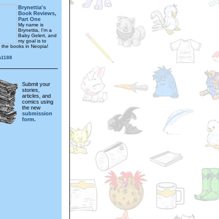
Brynettia's
Book Reviews,
Part One
My name is
Brynettia, I'm a
Baby Gelert, and
my goal is to
f the books in Neopia!
n1188
Submit your
stories,
articles, and
comics using
the new
submission
form.