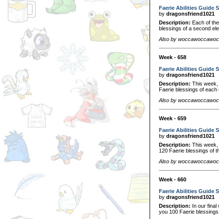
Faerie Abilities Guide S
by
dragonsfriend1021
Description:
Each of thes
blessings of a second el
Also by woccawoccawo
Week - 658
Faerie Abilities Guide S
by
dragonsfriend1021
Description:
This week, w
Faerie blessings of each 
Also by woccawoccawo
Week - 659
Faerie Abilities Guide S
by
dragonsfriend1021
Description:
This week, w
120 Faerie blessings of t
Also by woccawoccawo
Week - 660
Faerie Abilities Guide S
by
dragonsfriend1021
Description:
In our final
you 100 Faerie blessings