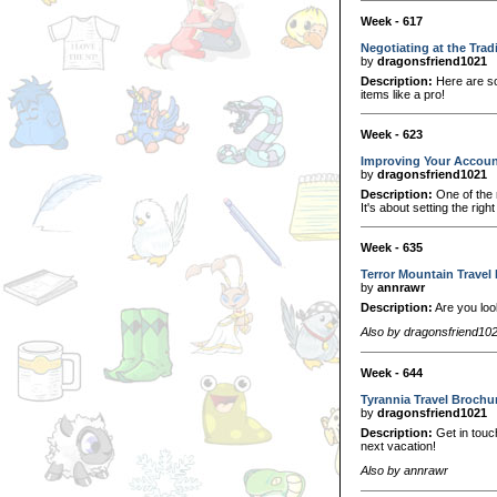
Week - 617
Negotiating at the Trad
by
dragonsfriend1021
Description:
Here are so
items like a pro!
Week - 623
Improving Your Accou
by
dragonsfriend1021
Description:
One of the 
It's about setting the rig
Week - 635
Terror Mountain Travel
by
annrawr
Description:
Are you loo
Also by dragonsfriend10
Week - 644
Tyrannia Travel Brochu
by
dragonsfriend1021
Description:
Get in touch
next vacation!
Also by annrawr