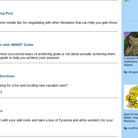
ing Post
me simple tips for negotiating with other Neopians that can help you gain those
nt with SMART Goals
most successful ways of achieving goals is not about actually achieving them.
ht goals to help you achieve your purpose.
a quaint li
mysteries.
Island.
by
drago
 Brochure
king for a fun and exciting new vacation spot?
21
re
spend her
fields, im
 with your wild roots and take a tour of Tyrannia and all its wonders for your
Rohane.
by
ran0m