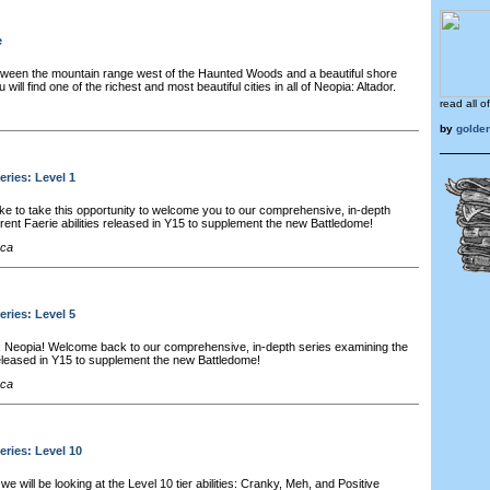
e
ween the mountain range west of the Haunted Woods and a beautiful shore
will find one of the richest and most beautiful cities in all of Neopia: Altador.
read all o
by
golde
eries: Level 1
ke to take this opportunity to welcome you to our comprehensive, in-depth
erent Faerie abilities released in Y15 to supplement the new Battledome!
cca
eries: Level 5
, Neopia! Welcome back to our comprehensive, in-depth series examining the
s released in Y15 to supplement the new Battledome!
cca
eries: Level 10
e will be looking at the Level 10 tier abilities: Cranky, Meh, and Positive