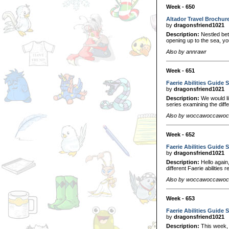
Week - 650
Altador Travel Brochur
by
dragonsfriend1021
Description:
Nestled bet
opening up to the sea, you 
Also by annrawr
Week - 651
Faerie Abilities Guide S
by
dragonsfriend1021
Description:
We would li
series examining the diff
Also by woccawoccawo
Week - 652
Faerie Abilities Guide S
by
dragonsfriend1021
Description:
Hello again
different Faerie abilitie
Also by woccawoccawo
Week - 653
Faerie Abilities Guide S
by
dragonsfriend1021
Description:
This week, w