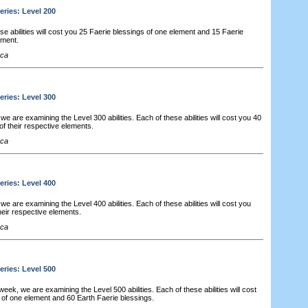
eries: Level 200
e abilities will cost you 25 Faerie blessings of one element and 15 Faerie
ement.
cca
eries: Level 300
e are examining the Level 300 abilities. Each of these abilities will cost you 40
of their respective elements.
cca
eries: Level 400
e are examining the Level 400 abilities. Each of these abilities will cost you
heir respective elements.
cca
eries: Level 500
 week, we are examining the Level 500 abilities. Each of these abilities will cost
 of one element and 60 Earth Faerie blessings.