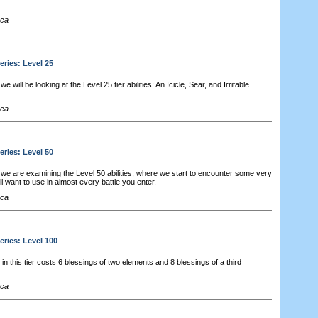
cca
eries: Level 25
 will be looking at the Level 25 tier abilities: An Icicle, Sear, and Irritable
cca
eries: Level 50
we are examining the Level 50 abilities, where we start to encounter some very
'll want to use in almost every battle you enter.
cca
eries: Level 100
 in this tier costs 6 blessings of two elements and 8 blessings of a third
cca