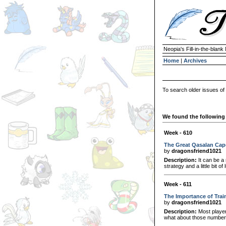
Neopia's Fill-in-the-blan
Home
|
Archives
To search older issues of
We found the following 
Week - 610
The Great Qasalan Cap
by
dragonsfriend1021
Description:
It can be a 
strategy and a little bit 
Week - 611
The Importance of Trai
by
dragonsfriend1021
Description:
Most player
what about those numbers