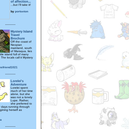
of affection...
...but I'll take it!
by
portseton
---------
Mystery Island
Travel
Brochure
Off the coast of
Neopian
mainland, south
of Maraqua, lies
ttle island full of many
 The locals call it Mystery
nsfriend1021
---------
Lorelei's
Adventure
Lorelei spent
much of her time
alone, but she
was not a lonely
Lupe. Rather,
she preferred to
 days running through
agining herself as
a
---------