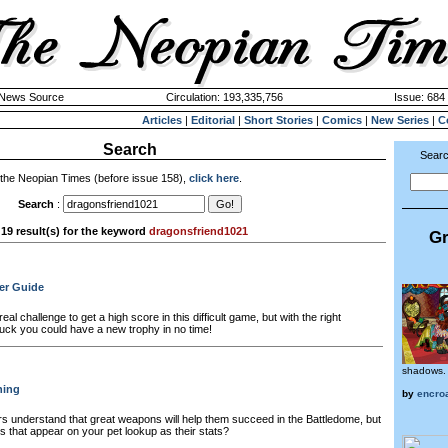
k News Source
Circulation: 193,335,756
Issue: 684 
Articles
|
Editorial
|
Short Stories
|
Comics
|
New Series
|
C
Search
Searc
 the Neopian Times (before issue 158),
click here
.
Search
:
19 result(s) for the keyword
dragonsfriend1021
Gr
er Guide
real challenge to get a high score in this difficult game, but with the right
of luck you could have a new trophy in no time!
shadows.
ning
by
encro
s understand that great weapons will help them succeed in the Battledome, but
 that appear on your pet lookup as their stats?