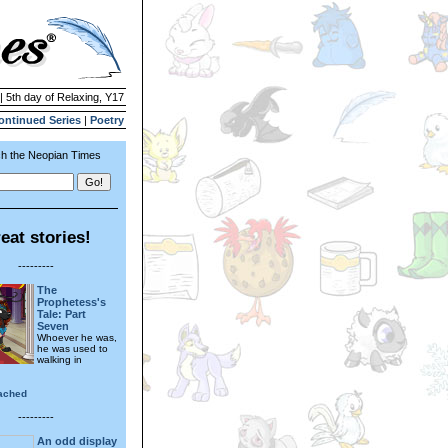
| 5th day of Relaxing, Y17
ontinued Series
|
Poetry
h the Neopian Times
eat stories!
---------
The
Prophetess's
Tale: Part
Seven
Whoever he was,
he was used to
walking in
ached
---------
An odd display