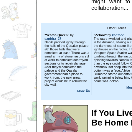
might want to
collaboration...
Other Stories
"Scarab Queen"
by
"Zelroo"
by
kadface
saphira_27
The stars twinkled and glit
Nabile padded lightly through
in the distance, shining out
the halls of the Qasalan palace
the darkness of space like
â€“ those halls that were
lighthouse on the rocks. T
complete, at least. There was a
Virtupets Space Station w
small army of stonemasons still
tumbling through the vacu
at work to complete destroyed
spinning towards Neopia fa
sections or to repair damage.
than the eye could follow. 
After they'd completed the
a window, set deep into the
palace and the Qasalan
bottom was a face. A blue
government had a place to
Blumaroo stared out onto t
work from, the next great
world spinning below him. 
project would be to rebuild the
name was Zelroo...
city wall...
Mor
More Â»
If You Liv
Be Home 