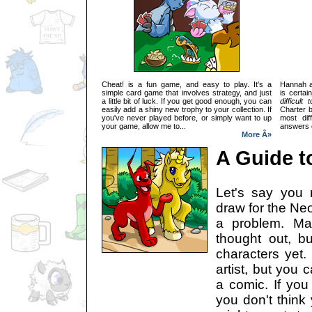
Cheat! is a fun game, and easy to play. It's a
Hannah a
simple card game that involves strategy, and just
is certai
a little bit of luck. If you get good enough, you can
difficult 
easily add a shiny new trophy to your collection. If
Charter 
you've never played before, or simply want to up
most dif
your game, allow me to...
answers e
More Â»
A Guide t
Let's say you r
draw for the Neo
a problem. Ma
thought out, b
characters yet. 
artist, but you c
a comic. If you
you don't think