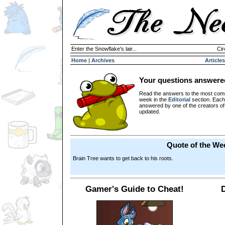
Enter the Snowflake's lair...
Cir
Home
|
Archives
Articles
Your questions answere
Read the answers to the most com
week in the
Editorial
section. Each
answered by one of the creators o
updated.
Quote of the We
Brain Tree wants to get back to his roots.
Gamer's Guide to Cheat!
D