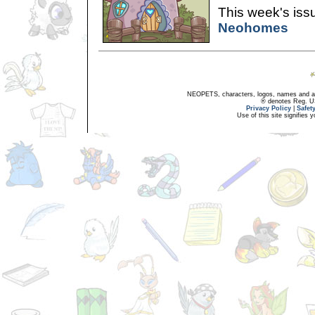
This week's issu
Neohomes
NEOPETS, characters, logos, names and all
® denotes Reg. US 
Privacy Policy
|
Safet
Use of this site signifies