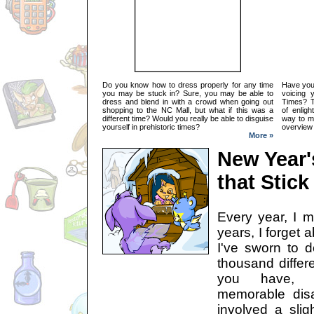
Do you know how to dress properly for any time
Have you 
you may be stuck in? Sure, you may be able to
voicing 
dress and blend in with a crowd when going out
Times? Th
shopping to the NC Mall, but what if this was a
of enligh
different time? Would you really be able to disguise
way to ma
yourself in prehistoric times?
overview 
More »
New Year'
that Stick
Every year, I m
years, I forget 
I've sworn to d
thousand differe
you have, t
memorable disas
involved a slig