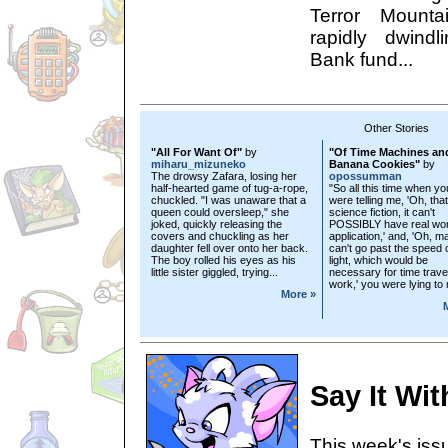
Terror Mounta
rapidly dwind
Bank fund...
Other Stories
"All For Want Of"
by
"Of Time Machines an
miharu_mizuneko
Banana Cookies"
by
The drowsy Zafara, losing her
opossumman
half-hearted game of tug-a-rope,
"So all this time when yo
chuckled. "I was unaware that a
were telling me, 'Oh, that
queen could oversleep," she
science fiction, it can't
joked, quickly releasing the
POSSIBLY have real wor
covers and chuckling as her
application,' and, 'Oh, ma
daughter fell over onto her back.
can't go past the speed 
The boy rolled his eyes as his
light, which would be
little sister giggled, trying...
necessary for time travel
work,' you were lying to
More »
Say It Wi
This week's issu