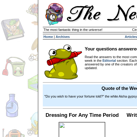
The most fantastic thing in the universe!
Cir
Home
|
Archives
Articles
Your questions answere
Read the answers to the most com
week in the
Editorial
section. Each
answered by one of the creators o
updated.
Quote of the We
"Do you wish to have your fortune told?" the white Aisha gypsy
Dressing For Any Time Period
Writ