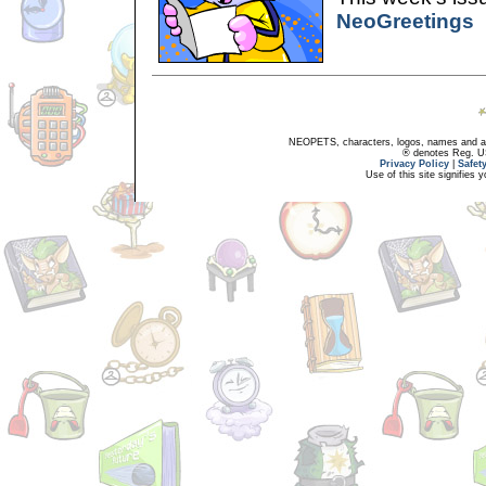
NeoGreetings
NEOPETS, characters, logos, names and all
® denotes Reg. US 
Privacy Policy
|
Safet
Use of this site signifies