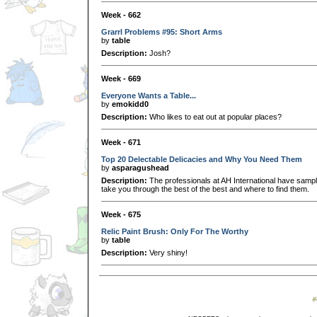
Week - 662
Grarrl Problems #95: Short Arms
by
table
Description:
Josh?
Week - 669
Everyone Wants a Table...
by
emokidd0
Description:
Who likes to eat out at popular places?
Week - 671
Top 20 Delectable Delicacies and Why You Need Them
by
asparagushead
Description:
The professionals at AH International have sample
take you through the best of the best and where to find them.
Week - 675
Relic Paint Brush: Only For The Worthy
by
table
Description:
Very shiny!