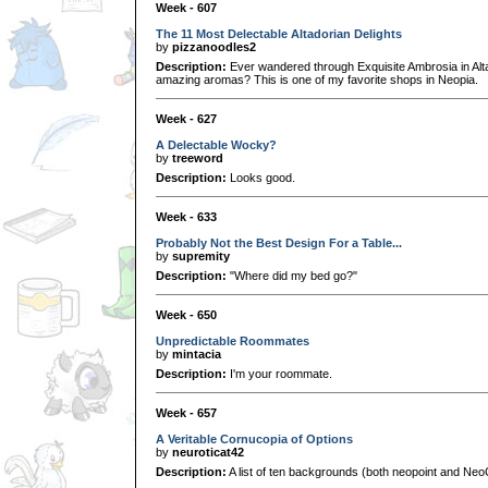
Week - 607
The 11 Most Delectable Altadorian Delights
by
pizzanoodles2
Description:
Ever wandered through Exquisite Ambrosia in Alt
amazing aromas? This is one of my favorite shops in Neopia.
Week - 627
A Delectable Wocky?
by
treeword
Description:
Looks good.
Week - 633
Probably Not the Best Design For a Table...
by
supremity
Description:
"Where did my bed go?"
Week - 650
Unpredictable Roommates
by
mintacia
Description:
I'm your roommate.
Week - 657
A Veritable Cornucopia of Options
by
neuroticat42
Description:
A list of ten backgrounds (both neopoint and NeoCa