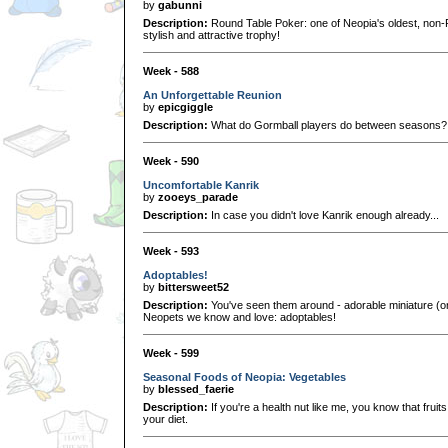
by
gabunni
Description:
Round Table Poker: one of Neopia's oldest, non
stylish and attractive trophy!
Week - 588
An Unforgettable Reunion
by
epicgiggle
Description:
What do Gormball players do between seasons? 
Week - 590
Uncomfortable Kanrik
by
zooeys_parade
Description:
In case you didn't love Kanrik enough already...
Week - 593
Adoptables!
by
bittersweet52
Description:
You've seen them around - adorable miniature (or n
Neopets we know and love: adoptables!
Week - 599
Seasonal Foods of Neopia: Vegetables
by
blessed_faerie
Description:
If you're a health nut like me, you know that frui
your diet.