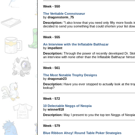
Week - 550
The Veritable Connoisseur
by
dragonstorm_75
Description:
"I also know that you need only fifty more foods in 
decided to send you something that could shorten your list down 
Week - 555
An Interview with the Inflatable Balthazar
by
impellent
Description:
Through the power of recently developed Dr. Slo
an interview with none other than the Inflatable Balthazar himsel
Week - 561
The Most Notable Trophy Designs
by
dragonair23
Description:
Have you ever stopped to actually look at the tr
lookup?
Week - 572
10 Delectable Neggs of Neopia
by
winner918
Description:
May I present to you the top ten Neggs of Neopia
Week - 579
Blue Ribbon Ahoy! Round Table Poker Strategies