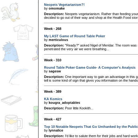
Neopets Vegetarianism?!
by
omomake
Description:
Neopets vegetarianism. Rather than feeding you
decided to go out of their way and shop at the Health Food store
Week - 268
My LAST Game of Round Table Poker
by
merticulous
Description:
"Ready?" asked Nigel of Meridar. The room was s
penetrated the very air we were breathing...
Week - 310
Round Table Poker Game Guide- A Computer's Analysis
by
sagesw
Description:
One important way to gain an advantage in this gam
tell is some kind of sign that gives you information on the han
Week - 389
KA Komics
by
kougra_adoptables
Description:
Poor little Kookith...
Week - 427
Top 10 Notable Neopets That Go Unthanked by the Public
by
lynnalice
Description:
I'd like to salute them for their jobs and hard work eff