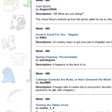
Week - 480
Card Quest
by
dragon10044
Description:
"Sil! What are you doing?"
The cloud Shoyru looked up from the picnic table he sat at, Neo
Week - 485
Good & Good For You – Veggies
by
lillifer
Description:
10 sneaky ways to get your pet to (happily) eat 
Week - 485
Spring Cleaning: The Inevitable
by
astrologists
Description:
It happens to the best of us.
Week - 488
Cabbage Generals Are Rude, or How I Doomed the World 
by
dan4884
Description:
It began with a routine trip to everyone's favorit
packed to its gills with shoppers....
Week - 490
Turning the Tables of Ice
by
cotton_1_4