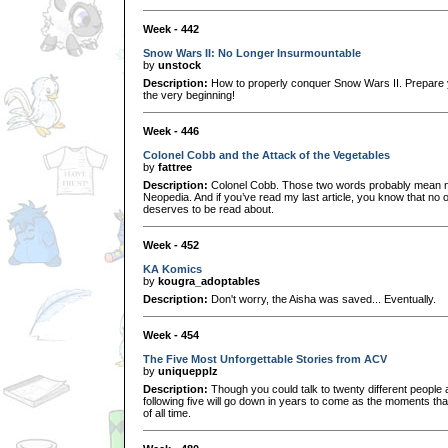
Week - 442
Snow Wars II: No Longer Insurmountable
by
unstock
Description:
How to properly conquer Snow Wars II. Prepare y
the very beginning!
Week - 446
Colonel Cobb and the Attack of the Vegetables
by
fattree
Description:
Colonel Cobb. Those two words probably mean no
Neopedia. And if you’ve read my last article, you know that no
deserves to be read about.
Week - 452
KA Komics
by
kougra_adoptables
Description:
Don't worry, the Aisha was saved... Eventually.
Week - 454
The Five Most Unforgettable Stories from ACV
by
uniquepplz
Description:
Though you could talk to twenty different people 
following five will go down in years to come as the moments th
of all time.