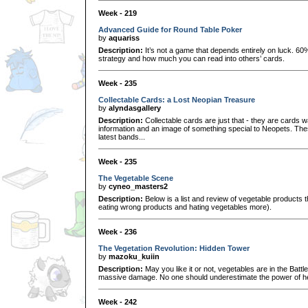
Week - 219
Advanced Guide for Round Table Poker
by
aquariss
Description:
It’s not a game that depends entirely on luck. 6
strategy and how much you can read into others’ cards.
Week - 235
Collectable Cards: a Lost Neopian Treasure
by
alyndasgallery
Description:
Collectable cards are just that - they are cards w
information and an image of something special to Neopets. Thes
latest bands...
Week - 235
The Vegetable Scene
by
cyneo_masters2
Description:
Below is a list and review of vegetable products t
eating wrong products and hating vegetables more).
Week - 236
The Vegetation Revolution: Hidden Tower
by
mazoku_kuiin
Description:
May you like it or not, vegetables are in the Bat
massive damage. No one should underestimate the power of hea
Week - 242