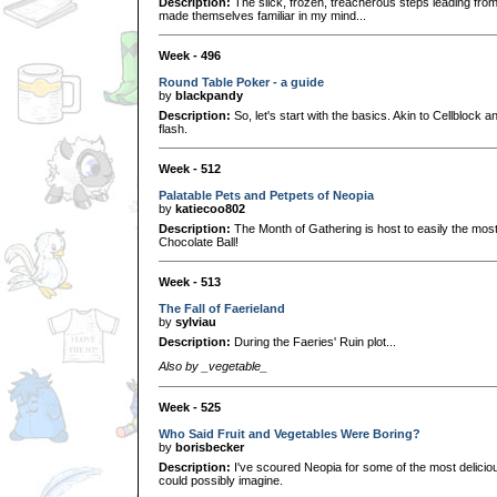
Description:
The slick, frozen, treacherous steps leading fro
made themselves familiar in my mind...
Week - 496
Round Table Poker - a guide
by
blackpandy
Description:
So, let's start with the basics. Akin to Cellblock a
flash.
Week - 512
Palatable Pets and Petpets of Neopia
by
katiecoo802
Description:
The Month of Gathering is host to easily the most 
Chocolate Ball!
Week - 513
The Fall of Faerieland
by
sylviau
Description:
During the Faeries' Ruin plot...
Also by _vegetable_
Week - 525
Who Said Fruit and Vegetables Were Boring?
by
borisbecker
Description:
I've scoured Neopia for some of the most delicio
could possibly imagine.