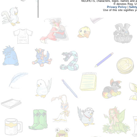
NEOPETS, characters, logos, names and all
® denotes Reg. US 
Privacy Policy
|
Safet
Use of this site signifies