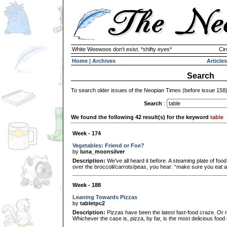
White Weewoos don't exist. *shifty eyes*
Cir
Home
|
Archives
Articles
Search
To search older issues of the Neopian Times (before issue 158
Search
:
We found the following 42 result(s) for the keyword
table
Week - 174
Vegetables: Friend or Foe?
by
luna_moonsilver
Description:
We’ve all heard it before. A steaming plate of foo
over the broccoli/carrots/peas, you hear: “make sure you eat a
Week - 188
Leaning Towards Pizzas
by
tabletpc2
Description:
Pizzas have been the latest fast-food craze. Or ma
Whichever the case is, pizza, by far, is the most delicious food