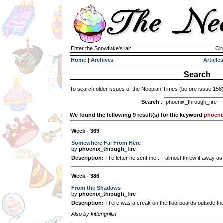
Enter the Snowflake's lair...
Cir
Home
|
Archives
Articles
Search
To search older issues of the Neopian Times (before issue 158
Search
:
We found the following 9 result(s) for the keyword
phoeni
Week - 369
Somewhere Far From Here
by
phoenix_through_fire
Description:
The letter he sent me... I almost threw it away as so
Week - 386
From the Shadows
by
phoenix_through_fire
Description:
There was a creak on the floorboards outside the
Also by kittengriffin