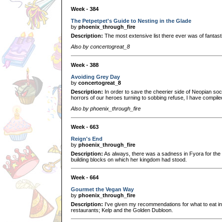
Week - 384
The Petpetpet's Guide to Nesting in the Glade
by
phoenix_through_fire
Description:
The most extensive list there ever was of fantasti
Also by concertogreat_8
Week - 388
Avoiding Grey Day
by
concertogreat_8
Description:
In order to save the cheerier side of Neopian soc
horrors of our heroes turning to sobbing refuse, I have compiled
Also by phoenix_through_fire
Week - 663
Reign's End
by
phoenix_through_fire
Description:
As always, there was a sadness in Fyora for the cl
building blocks on which her kingdom had stood.
Week - 664
Gourmet the Vegan Way
by
phoenix_through_fire
Description:
I've given my recommendations for what to eat 
restaurants; Kelp and the Golden Dubloon.