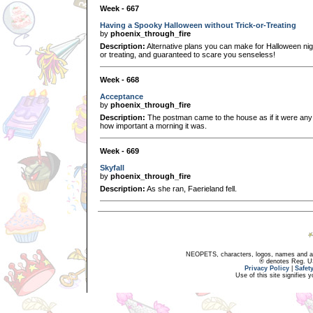
Week - 667
Having a Spooky Halloween without Trick-or-Treating
by
phoenix_through_fire
Description:
Alternative plans you can make for Halloween nigh
or treating, and guaranteed to scare you senseless!
Week - 668
Acceptance
by
phoenix_through_fire
Description:
The postman came to the house as if it were any o
how important a morning it was.
Week - 669
Skyfall
by
phoenix_through_fire
Description:
As she ran, Faerieland fell.
NEOPETS, characters, logos, names and all
® denotes Reg. US 
Privacy Policy
|
Safet
Use of this site signifies