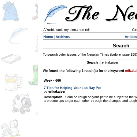
A Yurble stole my cinnamon roll!
Cir
Home
|
Archives
Articles
Search
To search older issues of the Neopian Times (before issue 158
Search
:
We found the following 1 result(s) for the keyword
erikaka
Week - 666
7 Tips for Helping Your Lab Ray Pet
by
erikakaiser
Description:
It can be rough on your pet to be subject to the 
are some tips to get each other through the changes and tough