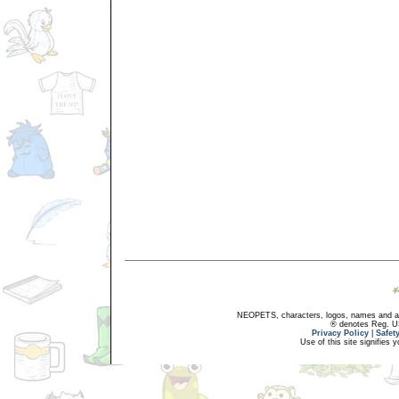
NEOPETS, characters, logos, names and all
® denotes Reg. US 
Privacy Policy
|
Safet
Use of this site signifies