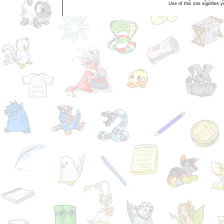
Use of this site signifies