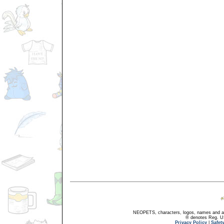
NEOPETS, characters, logos, names and all
® denotes Reg. US 
Privacy Policy
|
Safet