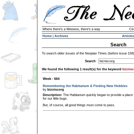
Where there's a Weewoo, there's a way
Cir
Home
|
Archives
Articles
Search
To search older issues of the Neopian Times (before issue 158
Search
:
We found the following 1 result(s) for the keyword
biznis
Week - 664
Remembering the Habitarium & Finding New Hobbies
by
bizniscorg
Description:
The Habitarium quickly began to provide a place fo
for our little bugs.
But, of course, all good things must come to pass.