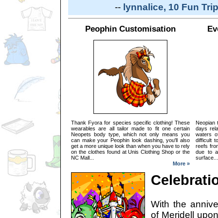
--
lynnalice, 10 Fun Tri
Peophin Customisation
Ev
Thank Fyora for species specific clothing! These
Neopian t
wearables are all tailor made to fit one certain
days rel
Neopets body type, which not only means you
waters o
can make your Peophin look dashing, you'll also
difficult
get a more unique look than when you have to rely
reefs fro
on the clothes found at Unis Clothing Shop or the
due to a
NC Mall...
surface...
More »
Celebratio
With the annive
of Meridell upon