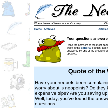
Where there's a Weewoo, there's a way
Cir
Home
|
Archives
Articles
Your questions answere
Read the answers to the most com
week in the
Editorial
section. Each
answered by one of the creators o
updated.
Quote of the
Have your neopets been complaining
worry about is neopoints? Do they 
expensive trips? Are you saving up
Well, today, you've found the answer
questions.