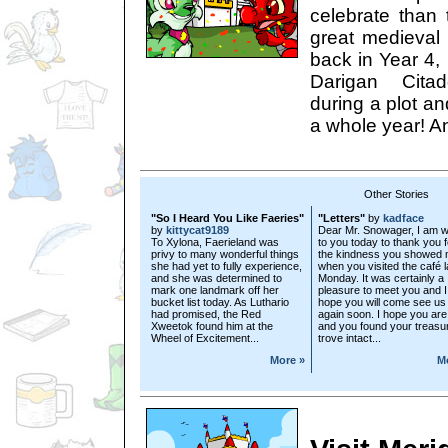
celebrate than 
great medieval
back in Year 4, 
Darigan Cita
during a plot an
a whole year! A
Other Stories
"So I Heard You Like Faeries"
"Letters"
by
kadface
by
kittycat9189
Dear Mr. Snowager, I am wr
To Xylona, Faerieland was
to you today to thank you f
privy to many wonderful things
the kindness you showed
she had yet to fully experience,
when you visited the café l
and she was determined to
Monday. It was certainly a
mark one landmark off her
pleasure to meet you and I
bucket list today. As Luthario
hope you will come see us
had promised, the Red
again soon. I hope you are 
Xweetok found him at the
and you found your treasu
Wheel of Excitement...
trove intact...
More »
M