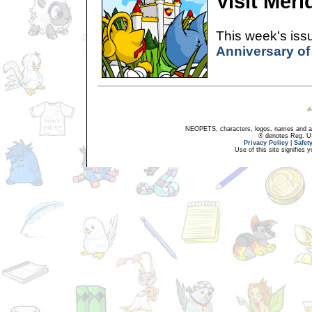
Visit Merid
This week's issu
Anniversary of
NEOPETS, characters, logos, names and all
® denotes Reg. US 
Privacy Policy
|
Safet
Use of this site signifies