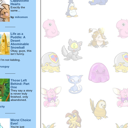
Cappuccino
Hearts
Exactly the
same...
by
mikomon
---------
Life as a
Puddle: A
Desert
Abominable
Snowball
Okay, guys, this
isn't funny.
, I'm not kidding.
arusguy
---------
Those Left
Behind: Part
One
They say a story
is never truly
finished, only
abandoned.
city
---------
Worst Choice
Ever!
You're just