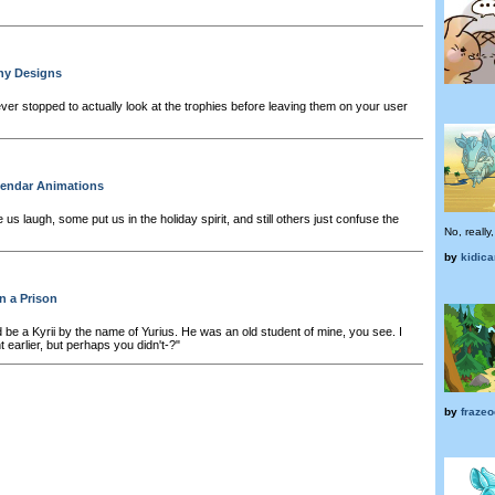
hy Designs
er stopped to actually look at the trophies before leaving them on your user
lendar Animations
 laugh, some put us in the holiday spirit, and still others just confuse the
No, really
by
kidic
n a Prison
 be a Kyrii by the name of Yurius. He was an old student of mine, you see. I
earlier, but perhaps you didn't-?"
by
frazeo