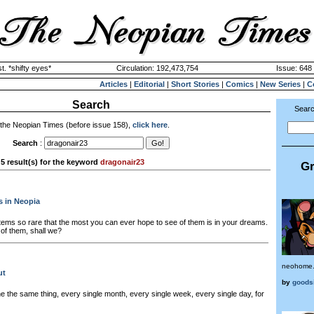
. *shifty eyes*
Circulation: 192,473,754
Issue: 648 
Articles
|
Editorial
|
Short Stories
|
Comics
|
New Series
|
C
Search
Searc
 the Neopian Times (before issue 158),
click here
.
Search
:
5 result(s) for the keyword
dragonair23
Gr
s in Neopia
tems so rare that the most you can ever hope to see of them is in your dreams.
 of them, shall we?
neohome
ut
by
goods
 the same thing, every single month, every single week, every single day, for