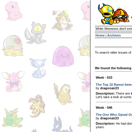
White Weewoos don't exist
Home
|
Archives
To search older issues of
We found the following 
Week - 533
The Top 10 Rarest Item
by
dragonair23
Description:
There are i
Let's take a look at some
Week - 546
The One Who Opted O
by
dragonair23
Description:
He had done
years.