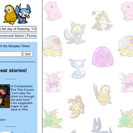
| 6th day of Relaxing, Y16
ontinued Series
|
Poetry
h the Neopian Times
eat stories!
---------
A Companion
For The Count
"Let's take the
short cut through
the park back,"
Lina suggested,
eager to get
back to their
.
igns
---------