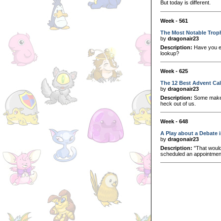
But today is different.
Week - 561
The Most Notable Trop
by
dragonair23
Description:
Have you ev
lookup?
Week - 625
The 12 Best Advent Ca
by
dragonair23
Description:
Some make us
heck out of us.
Week - 648
A Play about a Debate i
by
dragonair23
Description:
"That would
scheduled an appointment 