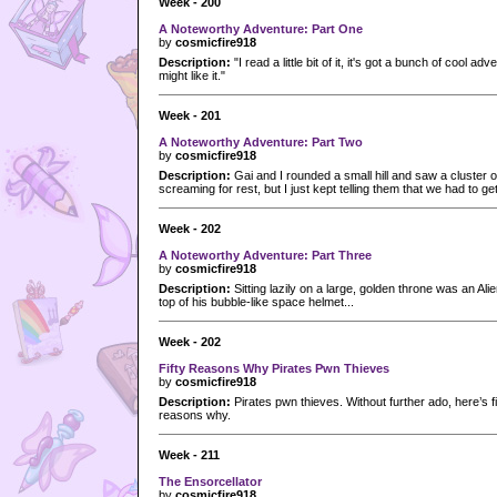
Week - 200
A Noteworthy Adventure: Part One
by
cosmicfire918
Description:
"I read a little bit of it, it's got a bunch of cool a
might like it."
Week - 201
A Noteworthy Adventure: Part Two
by
cosmicfire918
Description:
Gai and I rounded a small hill and saw a cluster o
screaming for rest, but I just kept telling them that we had to get
Week - 202
A Noteworthy Adventure: Part Three
by
cosmicfire918
Description:
Sitting lazily on a large, golden throne was an Al
top of his bubble-like space helmet...
Week - 202
Fifty Reasons Why Pirates Pwn Thieves
by
cosmicfire918
Description:
Pirates pwn thieves. Without further ado, here’s f
reasons why.
Week - 211
The Ensorcellator
by
cosmicfire918