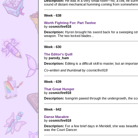
Description:
He was in a very small room—no, a cell, he surm
sound of distant mechanical humming coming from somewhere
Week - 638
Worth Fighting For: Part Twelve
by
cosmicfire918
Description:
Hyren brought his sword back for a sweeping stri
weapon. The two locked blades...
Week - 630
The Editor's Quill
by
parody_ham
Description:
Editing is a difficult skill to master, but an importan
Co-written and thumbnail by cosmicfire918
Week - 639
That Great Hunger
by
cosmicfire918
Description:
Isengrim pawed through the undergrowth, the scent
Week - 642
Danse Macabre
by
cosmicfire918
Description:
For a few brief days in Meridell, she was beautifu
was the Court Dancer.