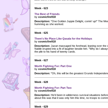
Week - 623
The Best of Friends
by
cosmicfire918
Description:
"One Golden Juppie Delight, comin' up!" The Mee
humming as she worked.
Week - 625
There's No Place Like Qasala for the Holidays
by
cosmicfire918
Description:
Jazan massaged his forehead, leaning over the c
Nabile erupted into a fit of laughter beside him. "Why do I alwa
the pile to his hand of twenty cards.
Week - 627
Worth Fighting For: Part One
by
cosmicfire918
Description:
"Oh, this will be the greatest Grundo Independe
Week - 628
Worth Fighting For: Part Two
by
cosmicfire918
Description:
He'd been in wilderness survival situations before
about this was that it was only him this time, no troops to comm
Week - 629