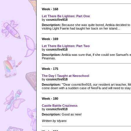
Week - 168
Let There Be Lighten: Part One
by
cosmicfire918
Description:
Because she was quite bored, Antikia decided to pa
visiting Light Faerie had taught her back on her island...
Week - 169
Let There Be Lighten: Part Two
by
cosmicfire918
Description:
Antikia was sure that, if she could see Samuel's
Pinannas.
Week - 175
The Day I Taught at Neoschool
by
cosmicfire918
Description:
"'Dear cosmicfire918, our resident art teacher, Mr
come down with a sudden case of NeoFlu and will need to stay
Week - 180
Castle Battle Craziness
by
cosmicfire918
Description:
Good as new!
Written by tdyans