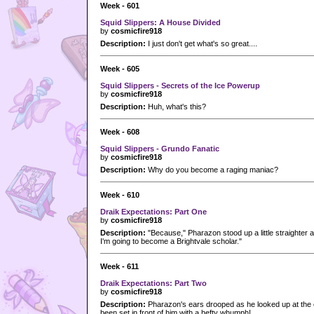
Week - 601
Squid Slippers: A House Divided
by
cosmicfire918
Description:
I just don't get what's so great....
Week - 605
Squid Slippers - Secrets of the Ice Powerup
by
cosmicfire918
Description:
Huh, what's this?
Week - 608
Squid Slippers - Grundo Fanatic
by
cosmicfire918
Description:
Why do you become a raging maniac?
Week - 610
Draik Expectations: Part One
by
cosmicfire918
Description:
"Because," Pharazon stood up a little straighter a
I'm going to become a Brightvale scholar."
Week - 611
Draik Expectations: Part Two
by
cosmicfire918
Description:
Pharazon's ears drooped as he looked up at the
been set in front of him with a hefty whumph!