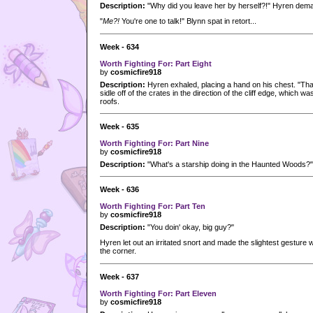
Description:
"Why did you leave her by herself?!" Hyren dem
"
Me?!
You're one to talk!" Blynn spat in retort...
Week - 634
Worth Fighting For: Part Eight
by
cosmicfire918
Description:
Hyren exhaled, placing a hand on his chest. "Tha
sidle off of the crates in the direction of the cliff edge, which w
roofs.
Week - 635
Worth Fighting For: Part Nine
by
cosmicfire918
Description:
"What's a starship doing in the Haunted Woods?"
Week - 636
Worth Fighting For: Part Ten
by
cosmicfire918
Description:
"You doin' okay, big guy?"
Hyren let out an irritated snort and made the slightest gesture 
the corner.
Week - 637
Worth Fighting For: Part Eleven
by
cosmicfire918