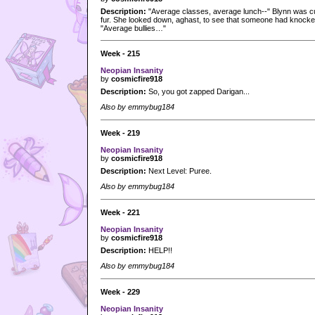
Description:
"Average classes, average lunch--" Blynn was cut
fur. She looked down, aghast, to see that someone had knocked h
"Average bullies…"
Week - 215
Neopian Insanity
by
cosmicfire918
Description:
So, you got zapped Darigan...
Also by emmybug184
Week - 219
Neopian Insanity
by
cosmicfire918
Description:
Next Level: Puree.
Also by emmybug184
Week - 221
Neopian Insanity
by
cosmicfire918
Description:
HELP!!
Also by emmybug184
Week - 229
Neopian Insanity