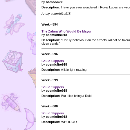
by
barhoom80
Description:
Have you ever wondered if Royal Lupes are vege
Art by cosmicfire918
Week - 594
The Zafara Who Would Be Mayor
by
cosmicfire918
Description:
"Unruly behaviour on the streets will not be tolera
given candy."
Week - 596
Squid Slippers
by
cosmicfire918
Description:
A little light reading.
Week - 599
Squid Slippers
by
cosmicfire918
Description:
But I like being a Ruki!
Week - 600
Squid Slippers
by
cosmicfire918
Description:
WHOOOO