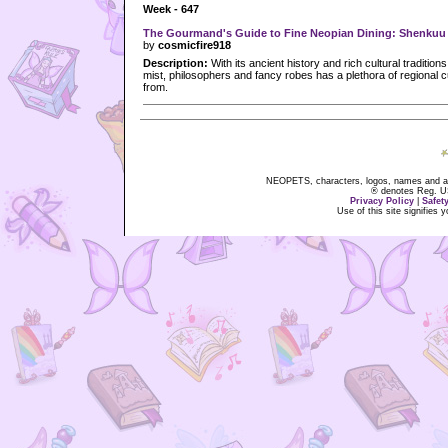
Week - 647
The Gourmand's Guide to Fine Neopian Dining: Shenkuu
by
cosmicfire918
Description:
With its ancient history and rich cultural tradition
mist, philosophers and fancy robes has a plethora of regional c
from.
NEOPETS, characters, logos, names and all
® denotes Reg. US 
Privacy Policy
|
Safet
Use of this site signifies