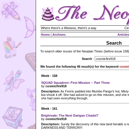
Where there's a Weewoo, there's a way
Cir
Home
|
Archives
Articles
Search
To search older issues of the Neopian Times (before issue 158
Search
:
We found the following 46 result(s) for the keyword
cosmi
Week - 158
SQUAD Squadron: First Mission -- Part Three
by
cosmicfire918
Description:
As Fenris padded into Mumbo Pango’s hut, Misty f
but shook it off. She had asked to go on this mission, and she w
she had seen everything through.
Week - 161
Brightvale: The Next Darigan Citadel?
by
cosmicfire918
Description:
Surely the discovery of this new land heralds 
DARKNESS AND TERROR!!!