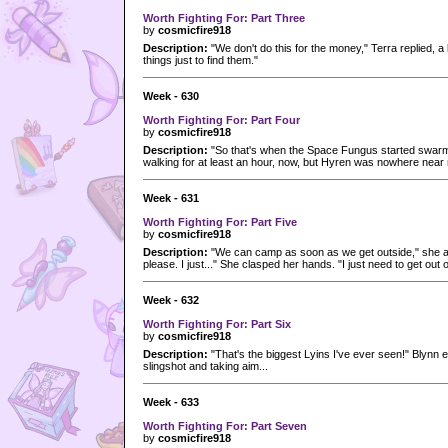
Worth Fighting For: Part Three
by
cosmicfire918
Description:
"We don't do this for the money," Terra replied, a l
things just to find them."
Week - 630
Worth Fighting For: Part Four
by
cosmicfire918
Description:
"So that's when the Space Fungus started swarm
walking for at least an hour, now, but Hyren was nowhere near r
Week - 631
Worth Fighting For: Part Five
by
cosmicfire918
Description:
"We can camp as soon as we get outside," she a
please. I just..." She clasped her hands. "I just need to get out o
Week - 632
Worth Fighting For: Part Six
by
cosmicfire918
Description:
"That's the biggest Lyins I've ever seen!" Blynn 
slingshot and taking aim...
Week - 633
Worth Fighting For: Part Seven
by
cosmicfire918