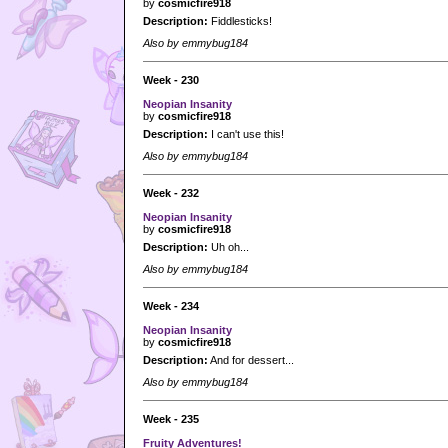
by
cosmicfire918
Description:
Fiddlesticks!
Also by emmybug184
Week - 230
Neopian Insanity
by
cosmicfire918
Description:
I can't use this!
Also by emmybug184
Week - 232
Neopian Insanity
by
cosmicfire918
Description:
Uh oh...
Also by emmybug184
Week - 234
Neopian Insanity
by
cosmicfire918
Description:
And for dessert...
Also by emmybug184
Week - 235
Fruity Adventures!