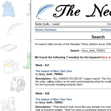
Battle Quills... ready!
Cir
Home
|
Archives
Articles
Search
To search older issues of the Neopian Times (before issue 158
Search
:
We found the following 7 result(s) for the keyword
lizzy_
Week - 617
The Island of Mist: Part One
by
lizzy_beth_750551
Description:
"ALL HANDS ON DECK!" Logan roared. The Grarrl 
the ship, calling orders as he went and preparing what he coul
for the hurricane heading towards them.
Week - 618
The Island of Mist: Part Two
by
lizzy_beth_750551
Description:
"That doesn't look much like any temple I've ever s
side at extreme angles. "And I've seen a surprising amount of t