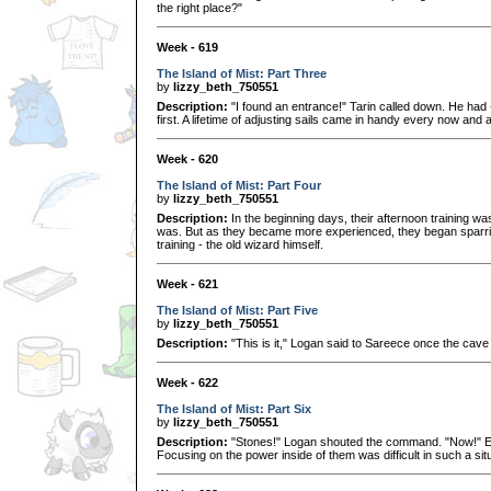
the right place?"
Week - 619
The Island of Mist: Part Three
by
lizzy_beth_750551
Description:
"I found an entrance!" Tarin called down. He had 
first. A lifetime of adjusting sails came in handy every now and 
Week - 620
The Island of Mist: Part Four
by
lizzy_beth_750551
Description:
In the beginning days, their afternoon training w
was. But as they became more experienced, they began sparring
training - the old wizard himself.
Week - 621
The Island of Mist: Part Five
by
lizzy_beth_750551
Description:
"This is it," Logan said to Sareece once the cave
Week - 622
The Island of Mist: Part Six
by
lizzy_beth_750551
Description:
"Stones!" Logan shouted the command. "Now!" Ea
Focusing on the power inside of them was difficult in such a situ