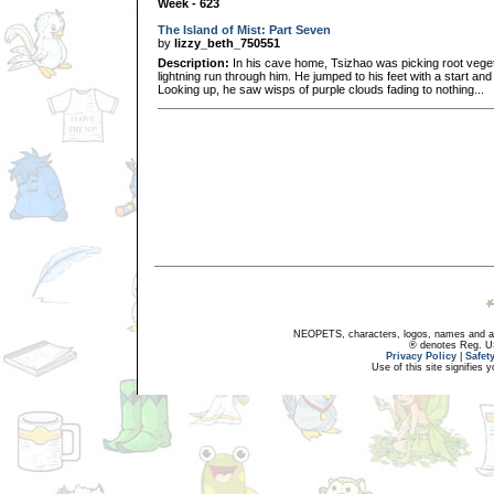
Week - 623
The Island of Mist: Part Seven
by
lizzy_beth_750551
Description:
In his cave home, Tsizhao was picking root veget
lightning run through him. He jumped to his feet with a start and
Looking up, he saw wisps of purple clouds fading to nothing...
NEOPETS, characters, logos, names and all
® denotes Reg. US 
Privacy Policy
|
Safet
Use of this site signifies