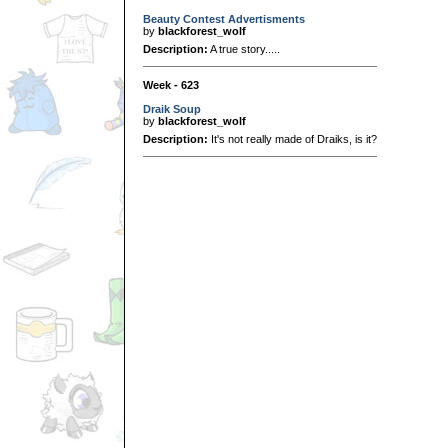
Beauty Contest Advertisments
by
blackforest_wolf
Description:
A true story.....
Week - 623
Draik Soup
by
blackforest_wolf
Description:
It's not really made of Draiks, is it?