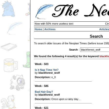
Now with 50% more useless text
Cir
Home
|
Archives
Articles
Search
To search older issues of the Neopian Times (before issue 158
Search
:
We found the following 4 result(s) for the keyword
blackfo
Week - 503
Is it Nap Time Yet?
by
blackforest_wolf
Description:
o_0
Week - 585
Bad Hair Day?
by
blackforest_wolf
Description:
Once upon a rainy day...
Week - 621