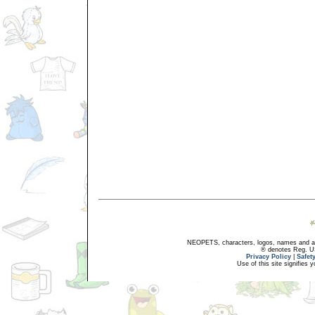
NEOPETS, characters, logos, names and all
® denotes Reg. US 
Privacy Policy
|
Safet
Use of this site signifies