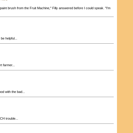
aint brush from the Fruit Machine," Filly answered before I could speak. "I'm
 be helpful...
t farmer...
od with the bad...
CH trouble...