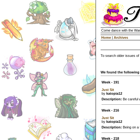
Come dance with the Wan
Home
|
Archives
To search older issues of
We found the following 
Week - 191
Just Sit
by
katopia12
Description:
Be careful 
Week - 216
Just Sit
by
katopia12
Description:
Being on a t
Week - 218