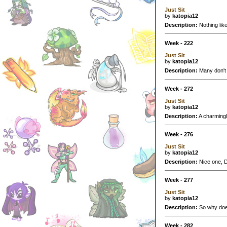
Just Sit
by
katopia12
Description:
Nothing like
Week - 222
Just Sit
by
katopia12
Description:
Many don't r
Week - 272
Just Sit
by
katopia12
Description:
A charmingly
Week - 276
Just Sit
by
katopia12
Description:
Nice one, De
Week - 277
Just Sit
by
katopia12
Description:
So why does
Week - 282