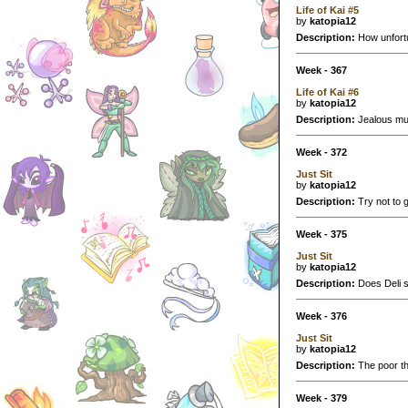
Life of Kai #5
by
katopia12
Description:
How unfortu
Week - 367
Life of Kai #6
by
katopia12
Description:
Jealous mu
Week - 372
Just Sit
by
katopia12
Description:
Try not to gi
Week - 375
Just Sit
by
katopia12
Description:
Does Deli se
Week - 376
Just Sit
by
katopia12
Description:
The poor thi
Week - 379