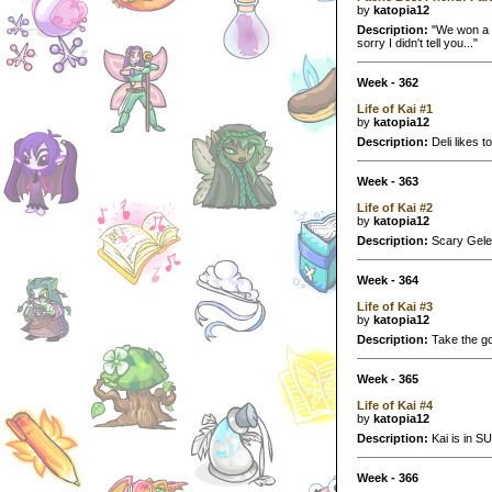
by
katopia12
Description:
"We won a p
sorry I didn't tell you..."
Week - 362
Life of Kai #1
by
katopia12
Description:
Deli likes to
Week - 363
Life of Kai #2
by
katopia12
Description:
Scary Geler
Week - 364
Life of Kai #3
by
katopia12
Description:
Take the go
Week - 365
Life of Kai #4
by
katopia12
Description:
Kai is in SU
Week - 366