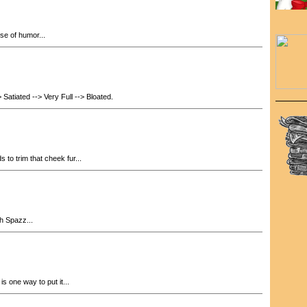
se of humor...
 Satiated --> Very Full --> Bloated.
to trim that cheek fur...
h Spazz...
is one way to put it...