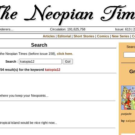
derers...
Circulation: 191,625,758
Issue: 613 | 
Articles
|
Editorial
|
Short Stories
|
Comics
|
New Series
|
C
Search
Searc
 the Neopian Times (before issue 158),
click here
.
Search
:
54 result(s) for the keyword
katopia12
Gr
where you keep your Neopoints...
patjade
by
saiy
ropical island would be nice right now...