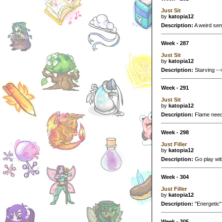
Just Sit
by
katopia12
Description:
A weird sen
Week - 287
Just Sit
by
katopia12
Description:
Starving -->
Week - 291
Just Sit
by
katopia12
Description:
Flame needs 
Week - 298
Just Filler
by
katopia12
Description:
Go play wit
Week - 304
Just Filler
by
katopia12
Description:
"Energetic" 
Week - 305