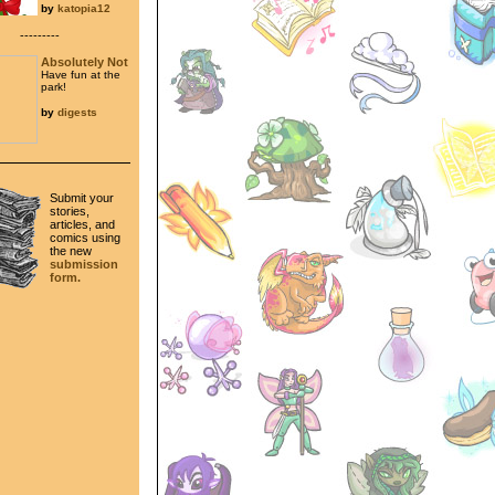
by
katopia12
---------
Absolutely Not
Have fun at the
park!
by
digests
Submit your
stories,
articles, and
comics using
the new
submission
form.