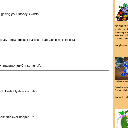
 getting your money's worth...
Neopets t
in class -
it always 
season wh
a new colo
ealize how difficult it can be for aquatic pets in Neopia...
by
jhudo
 inappropriate Christmas gift...
believe m
Masila smi
found this
li. Probably deserved that...
by
cdrex
n't this ever happen...?