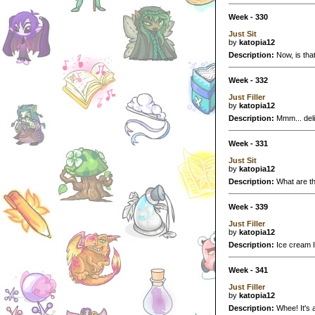
Week - 330
Just Sit
by
katopia12
Description:
Now, is that
Week - 332
Just Filler
by
katopia12
Description:
Mmm... deli
Week - 331
Just Sit
by
katopia12
Description:
What are th
Week - 339
Just Filler
by
katopia12
Description:
Ice cream IS
Week - 341
Just Filler
by
katopia12
Description:
Whee! It's 