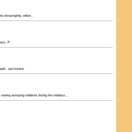
e threat lightly, either...
razy. :P
pid... just insane.
 seeing annoying relatives during the holidays...