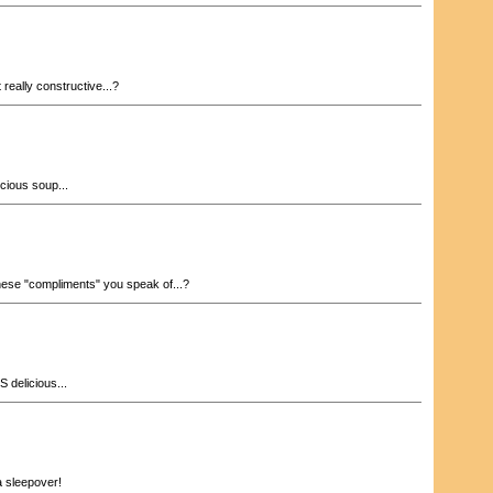
 really constructive...?
cious soup...
ese "compliments" you speak of...?
 delicious...
a sleepover!