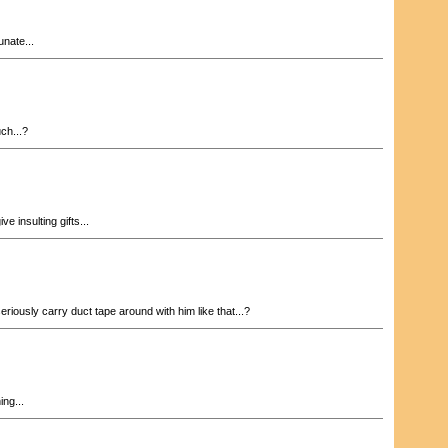
nate...
ch...?
ve insulting gifts...
riously carry duct tape around with him like that...?
ng...