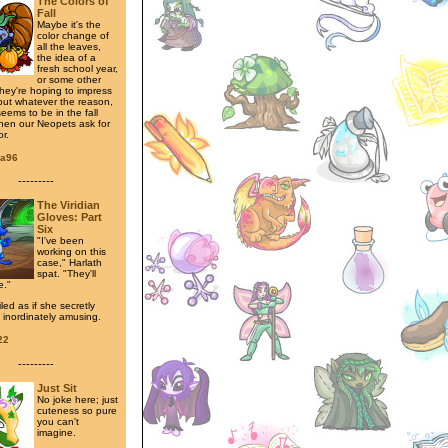
The Colors of
Fall
Maybe it's the
color change of
all the leaves,
the idea of a
fresh school year,
or some other
hey're hoping to impress
 but whatever the reason,
seems to be in the fall
en our Neopets ask for
r.
ra96
---------
The Viridian
Gloves: Part
Six
"I've been
working on this
case," Harlath
spat. "They'll
e."
led as if she secretly
 inordinately amusing.
22
---------
Just Sit
No joke here; just
cuteness so pure
you can't
imagine.