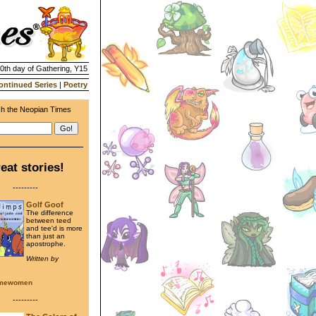
20th day of Gathering, Y15
ontinued Series
|
Poetry
h the Neopian Times
eat stories!
---------
Golf Goof
The difference
between teed
and tee'd is more
than just an
apostrophe.
Written by
amewomen
---------