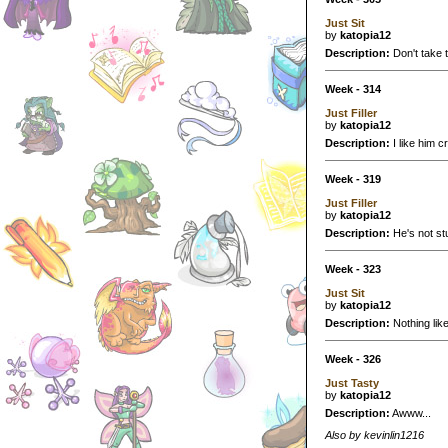
Just Sit
by
katopia12
Description:
Don't take th
Week - 314
Just Filler
by
katopia12
Description:
I like him c
Week - 319
Just Filler
by
katopia12
Description:
He's not stu
Week - 323
Just Sit
by
katopia12
Description:
Nothing like
Week - 326
Just Tasty
by
katopia12
Description:
Awww...
Also by kevinlin1216