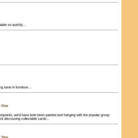
ate so quickly...
g taste in furniture...
t One
eopoints, we'd have both been painted and hanging with the popular group
back discussing collectable cards...
t Two