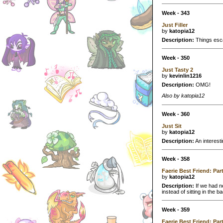
Week - 343
Just Filler
by
katopia12
Description:
Things escal
Week - 350
Just Tasty 2
by
kevinlin1216
Description:
OMG!
Also by katopia12
Week - 360
Just Sit
by
katopia12
Description:
An interestin
Week - 358
Faerie Best Friend: Par
by
katopia12
Description:
If we had n
instead of sitting in the 
Week - 359
Faerie Best Friend: Par