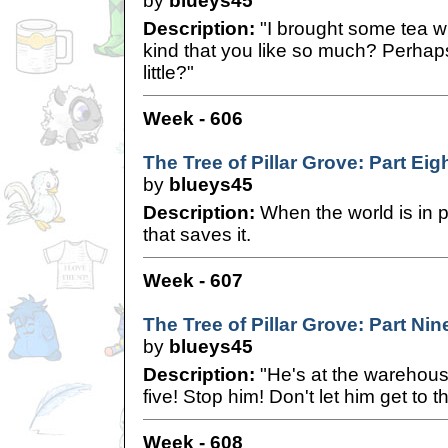
by
blueys45
Description:
"I brought some tea w
kind that you like so much? Perhaps
little?"
Week - 606
The Tree of Pillar Grove: Part Eig
by
blueys45
Description:
When the world is in pe
that saves it.
Week - 607
The Tree of Pillar Grove: Part Nin
by
blueys45
Description:
"He's at the warehouse
five! Stop him! Don't let him get to 
Week - 608