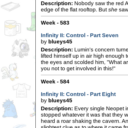
Description:
Nobody saw the red Ac
edge of the flat rooftop. But
she
saw
Week - 583
Infinity II: Control - Part Seven
by
blueys45
Description:
Lumin's concern turned
lifted himself up in air high enough t
the eyes and scolded him, "What are
you not to get involved in this!"
Week - 584
Infinity II: Control - Part Eight
by
blueys45
Description:
Every single Neopet in 
stopped whatever it was that they 
heard a roar shaking the cavern. An
slightest clue as to where it came 