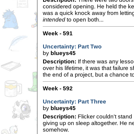
considered opening. He held the key
was a quick knock away from lettin
intended
to open both...
Week - 591
Uncertainty: Part Two
by
blueys45
Description:
If there was any lesson
over his lifetime, it was that failur
the end of a project, but a chance to
Week - 592
Uncertainty: Part Three
by
blueys45
Description:
Flicker couldn't stand
giving up on sleep altogether. He 
somehow.