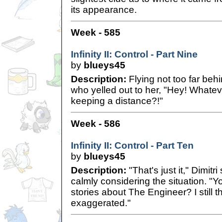
its appearance.
Week - 585
Infinity II: Control - Part Nine
by
blueys45
Description:
Flying not too far beh
who yelled out to her, "Hey! Whate
keeping a distance?!"
Week - 586
Infinity II: Control - Part Ten
by
blueys45
Description:
"That's just it," Dimitr
calmly considering the situation. "Y
stories about The Engineer? I still thi
exaggerated."