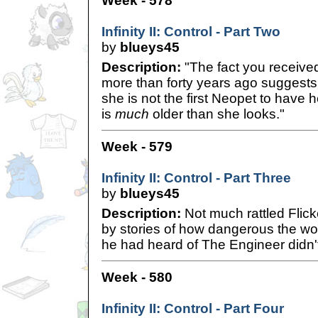
Week - 578
Infinity II: Control - Part Two
by
blueys45
Description:
"The fact you receive
more than forty years ago suggests 
she is not the first Neopet to have 
is
much
older than she looks."
Week - 579
Infinity II: Control - Part Three
by
blueys45
Description:
Not much rattled Flick
by stories of how dangerous the w
he had heard of The Engineer didn'
Week - 580
Infinity II: Control - Part Four