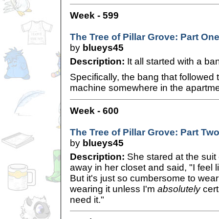
Week - 599
The Tree of Pillar Grove: Part On
by
blueys45
Description:
It all started with a ba
Specifically, the bang that followed 
machine somewhere in the apartmen
Week - 600
The Tree of Pillar Grove: Part Tw
by
blueys45
Description:
She stared at the suit
away in her closet and said, "I feel l
But it's just so cumbersome to wear 
wearing it unless I'm
absolutely
cert
need it."