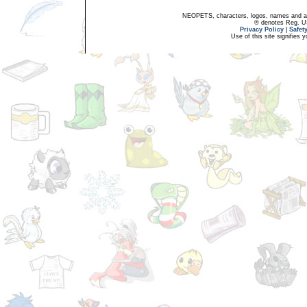
NEOPETS, characters, logos, names and all
® denotes Reg. US 
Privacy Policy
|
Safet
Use of this site signifies