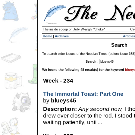
The inside scoop on Jelly W-argh! *choke*
Cir
Home
|
Archives
Articles
Search
To search older issues of the Neopian Times (before issue 158
Search
:
We found the following 48 result(s) for the keyword
bluey
Week - 234
The Immortal Toast: Part One
by
blueys45
Description:
Any second now,
I th
drew ever closer to the rod. I stood
waiting patiently, until...