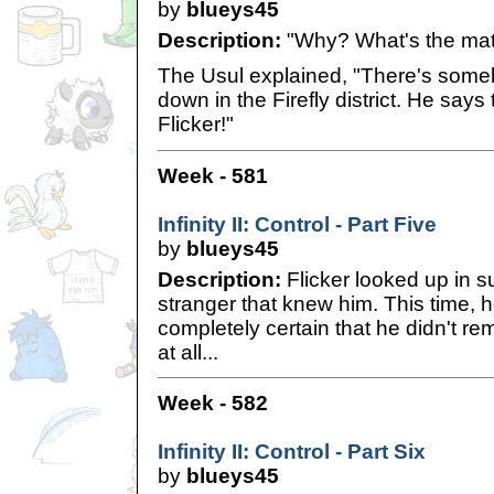
by
blueys45
Description:
"Why? What's the mat
The Usul explained, "There's some
down in the Firefly district. He says 
Flicker!"
Week - 581
Infinity II: Control - Part Five
by
blueys45
Description:
Flicker looked up in su
stranger that knew him. This time,
completely certain that he didn't r
at all...
Week - 582
Infinity II: Control - Part Six
by
blueys45