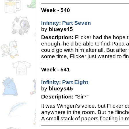
Week - 540
Infinity: Part Seven
by
blueys45
Description:
Flicker had the hope th
enough, he'd be able to find Papa 
could go with him after all. But after 
some time, Flicker just wanted to fi
Week - 541
Infinity: Part Eight
by
blueys45
Description:
"Sir?"
It was Wingen's voice, but Flicker c
anywhere in the room. But he flinch
A small stack of papers floating in mi