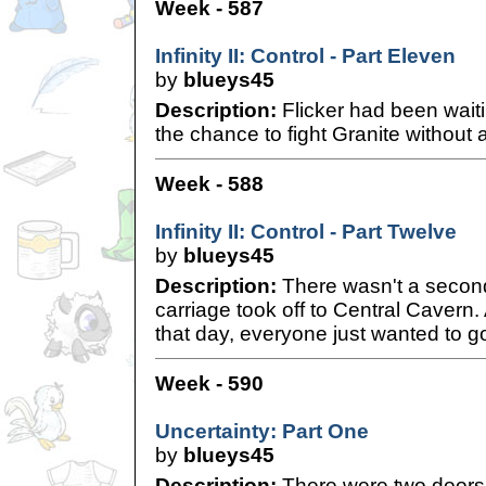
Week - 587
Infinity II: Control - Part Eleven
by
blueys45
Description:
Flicker had been wait
the chance to fight Granite without a
Week - 588
Infinity II: Control - Part Twelve
by
blueys45
Description:
There wasn't a secon
carriage took off to Central Cavern.
that day, everyone just wanted to 
Week - 590
Uncertainty: Part One
by
blueys45
Description:
There were two doors