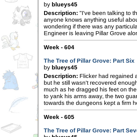
by
blueys45
Description:
"I've been talking to t
anyone knows anything useful abou
wondering if there was any particu
Engineer is leaving Pillar Grove alon
Week - 604
The Tree of Pillar Grove: Part Six
by
blueys45
Description:
Flicker had regained a l
but he still wasn't recovered enough 
much as he dragged his feet on the 
to yank his arms away, the two gua
towards the dungeons kept a firm ho
Week - 605
The Tree of Pillar Grove: Part Se