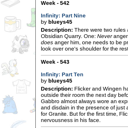
Week - 542
Infinity: Part Nine
by
blueys45
Description:
There were two rules 
Obsidian Quarry. One:
Never
anger 
does
anger him, one needs to be pr
look over one's shoulder for the rest 
Week - 543
Infinity: Part Ten
by
blueys45
Description:
Flicker and Wingen ha
outside their room the next day be
Gabbro almost always wore an expr
and disdain in the presence of jus
for Granite. But for the first time, F
nervousness in his face.