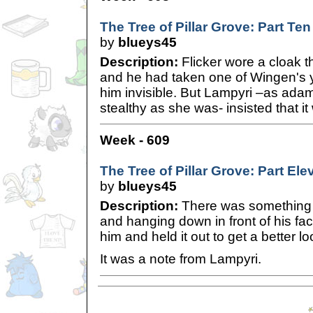
The Tree of Pillar Grove: Part Ten
by
blueys45
Description:
Flicker wore a cloak t
and he had taken one of Wingen's 
him invisible. But Lampyri –as ada
stealthy as she was- insisted that i
Week - 609
The Tree of Pillar Grove: Part Ele
by
blueys45
Description:
There was something s
and hanging down in front of his face
him and held it out to get a better lo
It was a note from Lampyri.