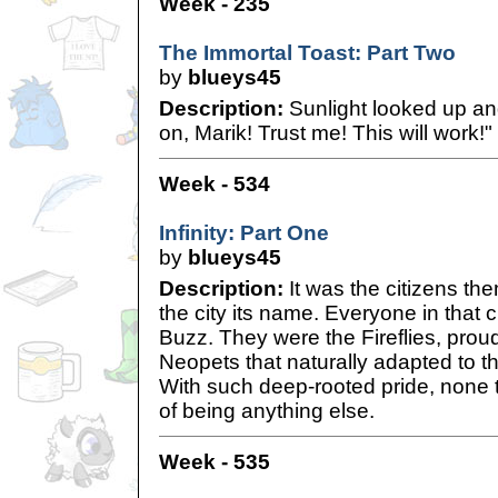
Week - 235
The Immortal Toast: Part Two
by
blueys45
Description:
Sunlight looked up an
on, Marik! Trust me! This will work!"
Week - 534
Infinity: Part One
by
blueys45
Description:
It was the citizens th
the city its name. Everyone in that 
Buzz. They were the Fireflies, proud 
Neopets that naturally adapted to t
With such deep-rooted pride, none 
of being anything else.
Week - 535