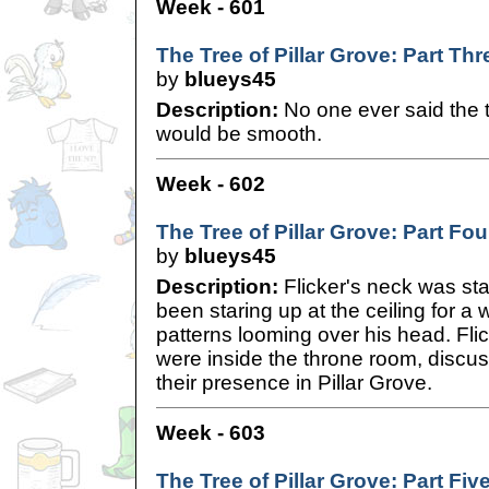
Week - 601
The Tree of Pillar Grove: Part Thr
by
blueys45
Description:
No one ever said the tr
would be smooth.
Week - 602
The Tree of Pillar Grove: Part Fou
by
blueys45
Description:
Flicker's neck was sta
been staring up at the ceiling for a w
patterns looming over his head. Fli
were inside the throne room, discus
their presence in Pillar Grove.
Week - 603
The Tree of Pillar Grove: Part Fiv