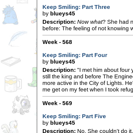
Keep Smiling: Part Three
by
blueys45
Description:
Now what
? She had n
before: The feeling of not knowing w
Week - 568
Keep Smiling: Part Four
by
blueys45
Description:
"I met him about four
still the king and before The Engin
more active in the City of Lights. H
me get on my feet when I took refug
Week - 569
Keep Smiling: Part Five
by
blueys45
Description:
No. She couldn't do it