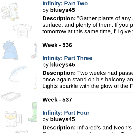
Infinity: Part Two
by
blueys45
Description:
"Gather plants of any
surface, and plenty of them. If you
tomorrow at this same time, I'll give
Week - 536
Infinity: Part Three
by
blueys45
Description:
Two weeks had passe
once again stand on his balcony an
Lights sparkle with the glow of the Fi
Week - 537
Infinity: Part Four
by
blueys45
Description:
Infrared's and Neon's