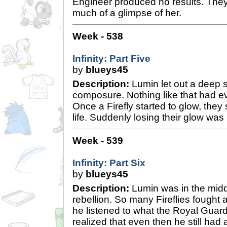
Engineer produced no results. They
much of a glimpse of her.
Week - 538
Infinity: Part Five
by
blueys45
Description:
Lumin let out a deep si
composure. Nothing like that had e
Once a Firefly started to glow, they 
life. Suddenly losing their glow was
Week - 539
Infinity: Part Six
by
blueys45
Description:
Lumin was in the middl
rebellion. So many Fireflies fought
he listened to what the Royal Guard
realized that even then he still had al