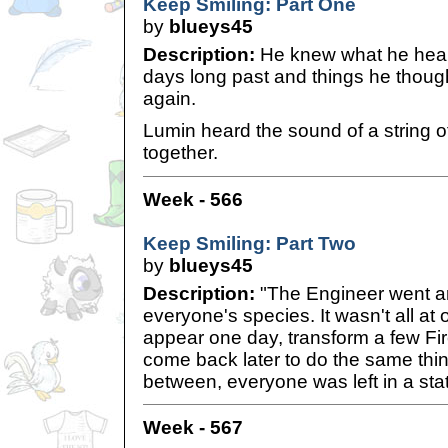
Keep Smiling: Part One
by
blueys45
Description:
He knew what he heard
days long past and things he thou
again.
Lumin heard the sound of a string of
together.
Week - 566
Keep Smiling: Part Two
by
blueys45
Description:
"The Engineer went a
everyone's species. It wasn't all at
appear one day, transform a few Fire
come back later to do the same thing
between, everyone was left in a stat
Week - 567