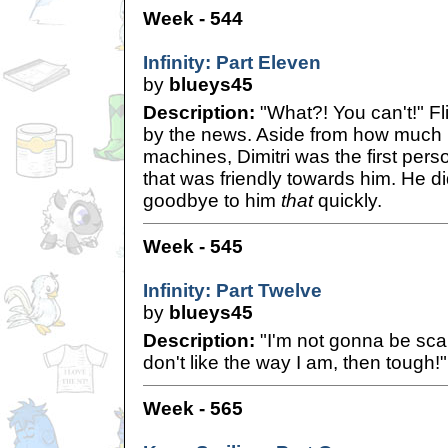
Week - 544
Infinity: Part Eleven
by
blueys45
Description:
"What?! You can't!" Fl
by the news. Aside from how much F
machines, Dimitri was the first per
that was friendly towards him. He di
goodbye to him
that
quickly.
Week - 545
Infinity: Part Twelve
by
blueys45
Description:
"I'm not gonna be sca
don't like the way I am, then tough!"
Week - 565