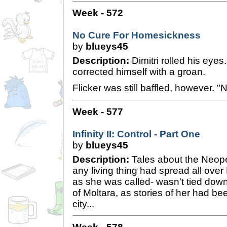
Week - 572
No Cure For Homesickness
by
blueys45
Description:
Dimitri rolled his eyes.
corrected himself with a groan.
Flicker was still baffled, however. "N
Week - 577
Infinity II: Control - Part One
by
blueys45
Description:
Tales about the Neope
any living thing had spread all over
as she was called- wasn't tied down
of Moltara, as stories of her had bee
city...