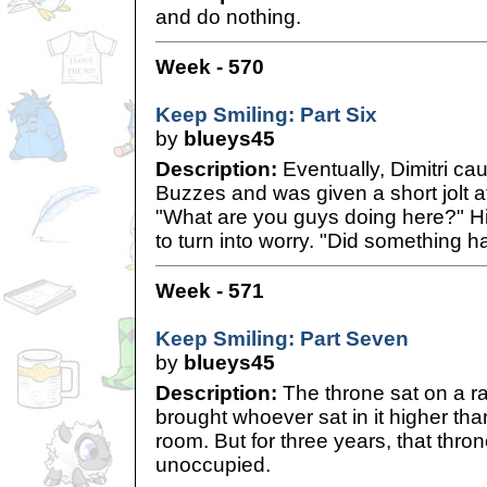
and do nothing.
Week - 570
Keep Smiling: Part Six
by
blueys45
Description:
Eventually, Dimitri cau
Buzzes and was given a short jolt a
"What are you guys doing here?" Hi
to turn into worry. "Did something 
Week - 571
Keep Smiling: Part Seven
by
blueys45
Description:
The throne sat on a rai
brought whoever sat in it higher th
room. But for three years, that thr
unoccupied.