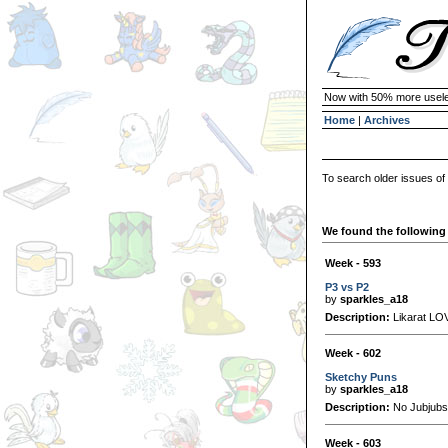
Now with 50% more usele
Home
|
Archives
To search older issues of
We found the following 
Week - 593
P3 vs P2
by
sparkles_a18
Description:
Likarat LOV
Week - 602
Sketchy Puns
by
sparkles_a18
Description:
No Jubjubs 
Week - 603