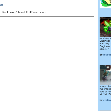
uff
.. like I haven't heard THAT one before...
anything 
Engineer.
was any p
Engineer i
alone..."
by
bluey
sharp clea
two interj
flow of h
air. "Mr. F
by
emblo