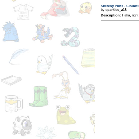
Sketchy Puns - Cloudfl
by
sparkles_a18
Description:
Haha, right.