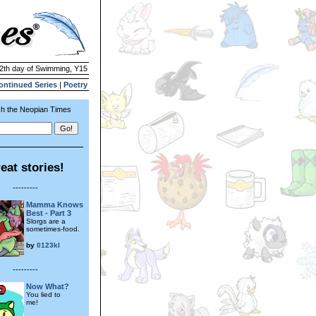
12th day of Swimming, Y15
ontinued Series
|
Poetry
h the Neopian Times
eat stories!
---------
Mamma Knows
Best - Part 3
Slorgs are a
sometimes-food.
by
0123kl
---------
Now What?
You lied to
me!