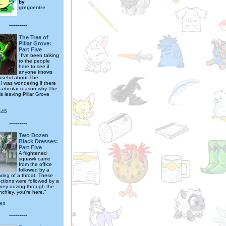
by
gregoentre
---------
The Tree of
Pillar Grove:
Part Five
"I've been talking
to the people
here to see if
anyone knows
useful about The
 I was wondering if there
articular reason why The
s leaving Pillar Grove
s45
---------
Two Dozen
Black Dresses:
Part Five
A frightened
squawk came
from the office
followed by a
ring of a throat. These
ections were followed by a
oney oozing through the
inchley, you're here."
93
---------