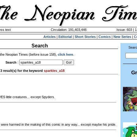
ss text
Circulation: 191,403,446
Issue: 603 | 
Articles
|
Editorial
|
Short Stories
|
Comics
|
New Series
|
C
Search
Searc
 the Neopian Times (before issue 158),
click here
.
Search
:
3 result(s) for the keyword
sparkles_a18
Gr
ES little creatures... except Spyders.
were harmed in the making of this comic in any way... except maybe his pride.