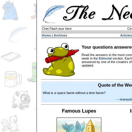
Chet Flash wuz here
Cir
Home
|
Archives
Articles
Your questions answere
Read the answers to the most com
week in the
Editorial
section. Each
answered by one of the creators o
updated.
Quote of the We
What is a space faerie without a time faerie?
--
maraude
Famous Lupes