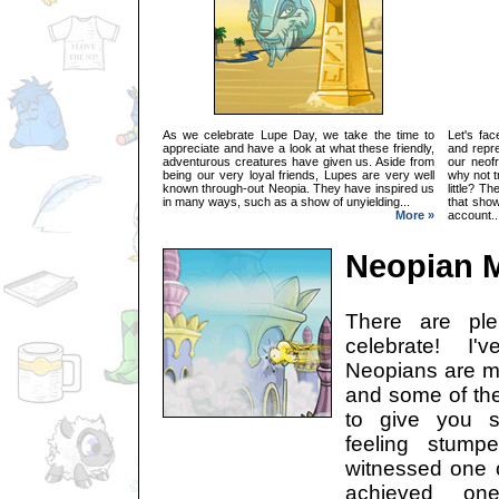
As we celebrate Lupe Day, we take the time to
Let's fac
appreciate and have a look at what these friendly,
and repre
adventurous creatures have given us. Aside from
our neof
being our very loyal friends, Lupes are very well
why not t
known through-out Neopia. They have inspired us
little? T
in many ways, such as a show of unyielding...
that sho
More »
account..
Neopian M
There are ple
celebrate! I'
Neopians are mo
and some of thei
to give you s
feeling stump
witnessed one o
achieved on