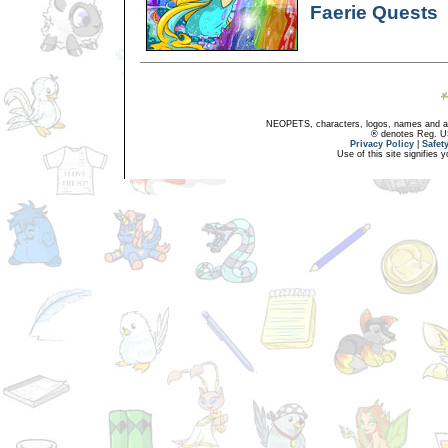
Faerie Quests
NEOPETS, characters, logos, names and all
® denotes Reg. US 
Privacy Policy
|
Safet
Use of this site signifies