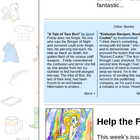
fantastic...
Other Stories
"A Tale of Two Bori"
by
jjquil
"Kreludan Recipes: Roc
Feinly does not forget. No one
Cookie"
by
homersiliad
who saw the Bringer of Night
"I think there's something
and survived could ever forget
wrong with the book," she 
him; his piercing red eyes, his
and to demonstrate, she
hide as black as death, the
pressed the button that re
golden flash of his vicious staff
"Rocket Cookie." The first 
weapon... Feinly remembered
through I was shocked. T
the confusion and terror she felt
second time through I had 
as she awoke from her icy
presence of mind to transc
slumber to find herself plunged
what we heard. I'm in the
into war. The tribe of Bori, the
process of sending this s
last of their kind, had been
record to the publishing
frozen in an enchanted
company, as I'm sure it mu
hibernation to protect...
a mistake or a hoax. Howev
More »
M
Help the F
This week's issu